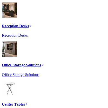
Reception Desks
Reception Desks
Office Storage Solutions
Office Storage Solutions
Center Tables