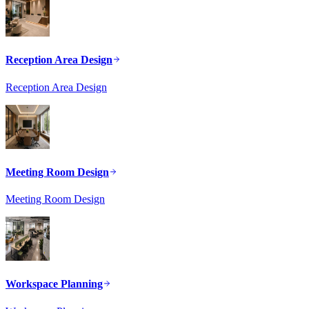
Reception Area Design
Reception Area Design
Meeting Room Design
Meeting Room Design
Workspace Planning