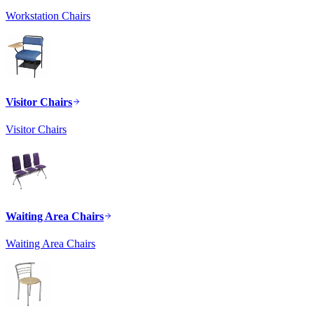
Workstation Chairs
Visitor Chairs
Visitor Chairs
Waiting Area Chairs
Waiting Area Chairs