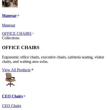
Manesar
Manesar
OFFICE CHAIRS
Collections
OFFICE CHAIRS
Ergonomic office chairs, executive chairs, cafeteria seating, visitor
chairs, and waiting area sofas.
View All Products
CEO Chairs
CEO Chairs