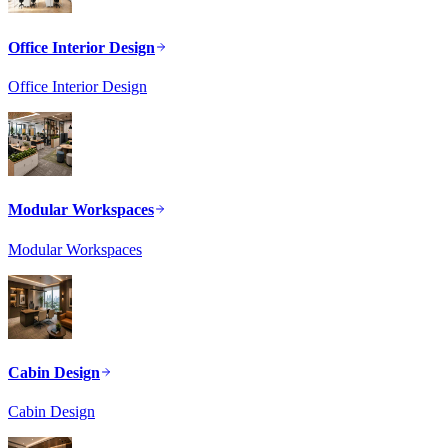
Office Interior Design
Office Interior Design
Modular Workspaces
Modular Workspaces
Cabin Design
Cabin Design