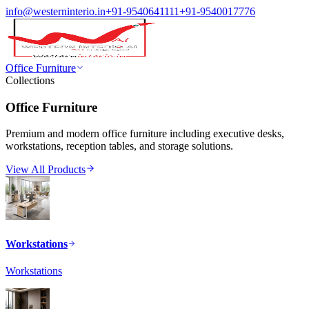
info@westerninterio.in
+91-9540641111
+91-9540017776
Office Furniture
Collections
Office Furniture
Premium and modern office furniture including executive desks,
workstations, reception tables, and storage solutions.
View All Products
Workstations
Workstations