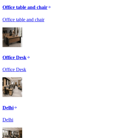
Office table and chair
Office table and chair
Office Desk
Office Desk
Delhi
Delhi