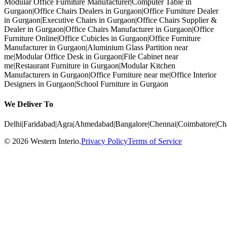
Modular Office Furniture Manufacturer
|
Computer Table in
Gurgaon
|
Office Chairs Dealers in Gurgaon
|
Office Furniture Dealer
in Gurgaon
|
Executive Chairs in Gurgaon
|
Office Chairs Supplier &
Dealer in Gurgaon
|
Office Chairs Manufacturer in Gurgaon
|
Office
Furniture Online
|
Office Cubicles in Gurgaon
|
Office Furniture
Manufacturer in Gurgaon
|
Aluminium Glass Partition near
me
|
Modular Office Desk in Gurgaon
|
File Cabinet near
me
|
Restaurant Furniture in Gurgaon
|
Modular Kitchen
Manufacturers in Gurgaon
|
Office Furniture near me
|
Office Interior
Designers in Gurgaon
|
School Furniture in Gurgaon
We Deliver To
Delhi
|
Faridabad
|
Agra
|
Ahmedabad
|
Bangalore
|
Chennai
|
Coimbatore
|
Ch
©
2026
Western Interio
.
Privacy Policy
Terms of Service