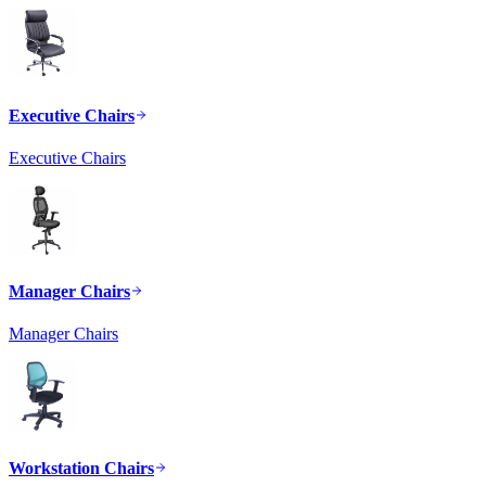
Executive Chairs
Executive Chairs
Manager Chairs
Manager Chairs
Workstation Chairs