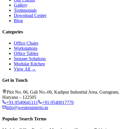
Gallery
Testimonials
Download Center
Blog
Categories
Office Chairs
Workstations
Office Tables
Storage Solutions
Modular Kitchen
View All →
Get in Touch
Plot No. 06, Gali No.-06, Kadipur Industrial Area, Gurugram,
Haryana – 122505
+91-9540641111
+91-9540017776
info@westerninterio.in
Popular Search Terms