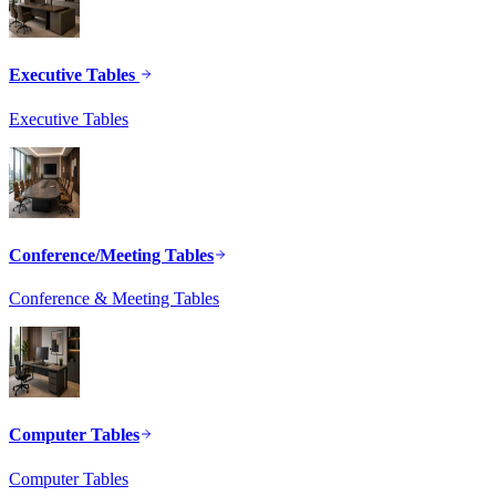
Executive Tables
Executive Tables
Conference/Meeting Tables
Conference & Meeting Tables
Computer Tables
Computer Tables