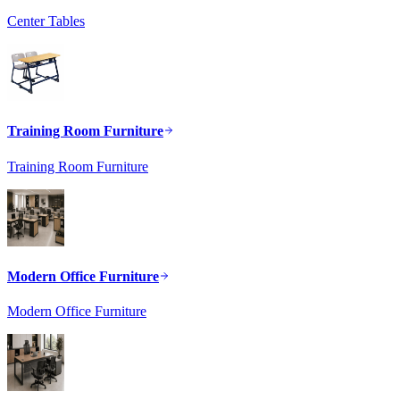
Center Tables
Training Room Furniture
Training Room Furniture
Modern Office Furniture
Modern Office Furniture