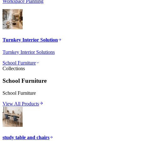
Workspace Planning
Turnkey Interior Solution
Turnkey Interior Solutions
School Furniture
Collections
School Furniture
School Furniture
View All Products
study table and chairs