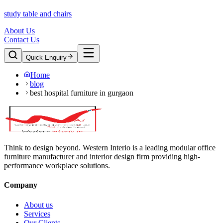
study table and chairs
About Us
Contact Us
Quick Enquiry
Home
blog
best hospital furniture in gurgaon
Think to design beyond. Western Interio is a leading modular office
furniture manufacturer and interior design firm providing high-
performance workplace solutions.
Company
About us
Services
Our Clients