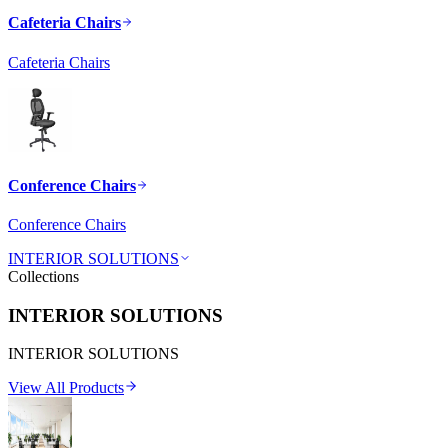
Cafeteria Chairs
Cafeteria Chairs
Conference Chairs
Conference Chairs
INTERIOR SOLUTIONS
Collections
INTERIOR SOLUTIONS
INTERIOR SOLUTIONS
View All Products