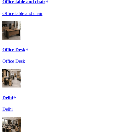
Office table and chair
Office table and chair
Office Desk
Office Desk
Delhi
Delhi