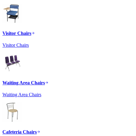
Visitor Chairs
Visitor Chairs
Waiting Area Chairs
Waiting Area Chairs
Cafeteria Chairs