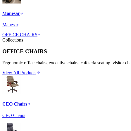
Manesar
Manesar
OFFICE CHAIRS
Collections
OFFICE CHAIRS
Ergonomic office chairs, executive chairs, cafeteria seating, visitor ch
View All Products
CEO Chairs
CEO Chairs