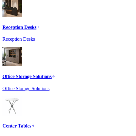
Reception Desks
Reception Desks
Office Storage Solutions
Office Storage Solutions
Center Tables