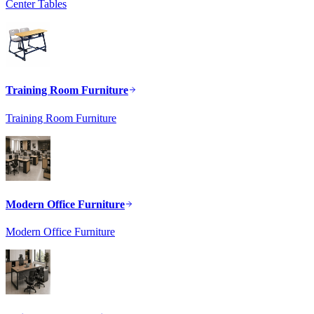
Center Tables
Training Room Furniture
Training Room Furniture
Modern Office Furniture
Modern Office Furniture