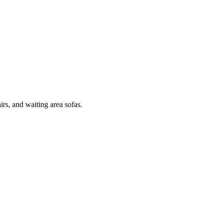
airs, and waiting area sofas.