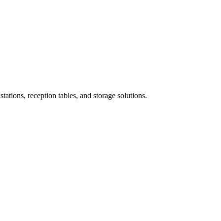
ations, reception tables, and storage solutions.