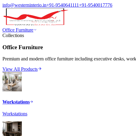
info@westerninterio.in
+91-9540641111
+91-9540017776
Office Furniture
Collections
Office Furniture
Premium and modern office furniture including executive desks, workst
View All Products
Workstations
Workstations