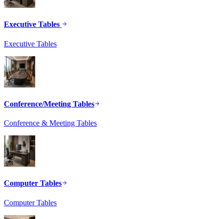
Executive Tables
Executive Tables
Conference/Meeting Tables
Conference & Meeting Tables
Computer Tables
Computer Tables