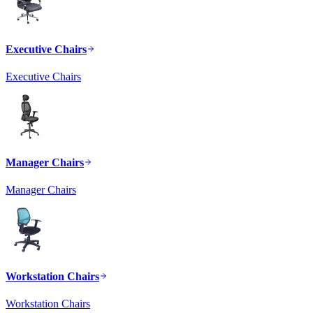
Executive Chairs
Executive Chairs
Manager Chairs
Manager Chairs
Workstation Chairs
Workstation Chairs