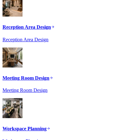
Reception Area Design
Reception Area Design
Meeting Room Design
Meeting Room Design
Workspace Planning