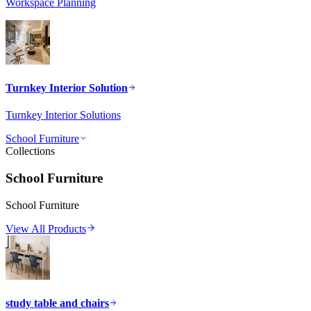
Workspace Planning
Turnkey Interior Solution
Turnkey Interior Solutions
School Furniture
Collections
School Furniture
School Furniture
View All Products
study table and chairs