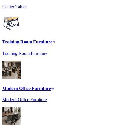
Center Tables
Training Room Furniture
Training Room Furniture
Modern Office Furniture
Modern Office Furniture