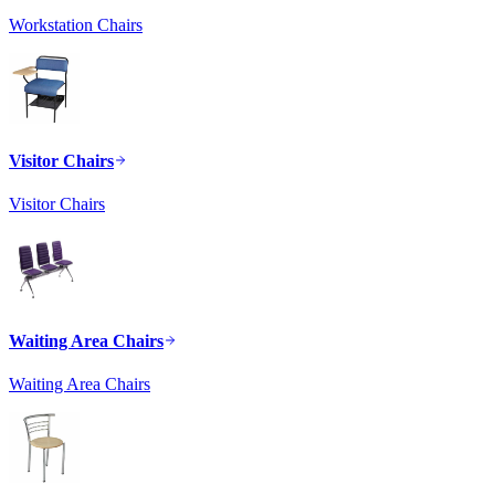
Workstation Chairs
Visitor Chairs
Visitor Chairs
Waiting Area Chairs
Waiting Area Chairs