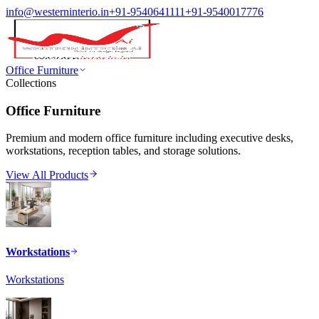
info@westerninterio.in
+91-9540641111
+91-9540017776
Office Furniture
Collections
Office Furniture
Premium and modern office furniture including executive desks,
workstations, reception tables, and storage solutions.
View All Products
Workstations
Workstations