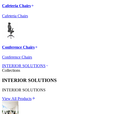
Cafeteria Chairs
Cafeteria Chairs
Conference Chairs
Conference Chairs
INTERIOR SOLUTIONS
Collections
INTERIOR SOLUTIONS
INTERIOR SOLUTIONS
View All Products