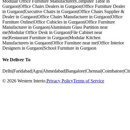
Modular Office Furniture Manufacturer
|
Computer Table in
Gurgaon
|
Office Chairs Dealers in Gurgaon
|
Office Furniture Dealer
in Gurgaon
|
Executive Chairs in Gurgaon
|
Office Chairs Supplier &
Dealer in Gurgaon
|
Office Chairs Manufacturer in Gurgaon
|
Office
Furniture Online
|
Office Cubicles in Gurgaon
|
Office Furniture
Manufacturer in Gurgaon
|
Aluminium Glass Partition near
me
|
Modular Office Desk in Gurgaon
|
File Cabinet near
me
|
Restaurant Furniture in Gurgaon
|
Modular Kitchen
Manufacturers in Gurgaon
|
Office Furniture near me
|
Office Interior
Designers in Gurgaon
|
School Furniture in Gurgaon
We Deliver To
Delhi
|
Faridabad
|
Agra
|
Ahmedabad
|
Bangalore
|
Chennai
|
Coimbatore
|
Ch
©
2026
Western Interio
.
Privacy Policy
Terms of Service