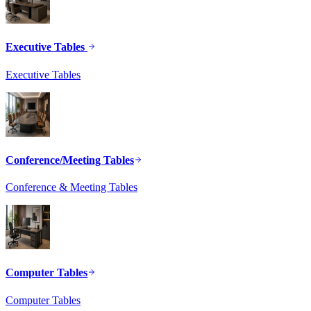
Executive Tables
Executive Tables
Conference/Meeting Tables
Conference & Meeting Tables
Computer Tables
Computer Tables