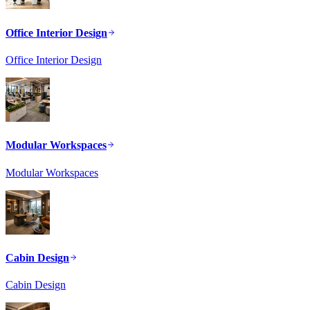
Office Interior Design
Office Interior Design
Modular Workspaces
Modular Workspaces
Cabin Design
Cabin Design