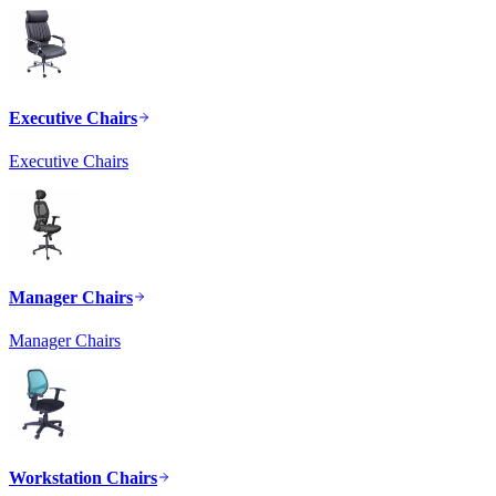
Executive Chairs
Executive Chairs
Manager Chairs
Manager Chairs
Workstation Chairs