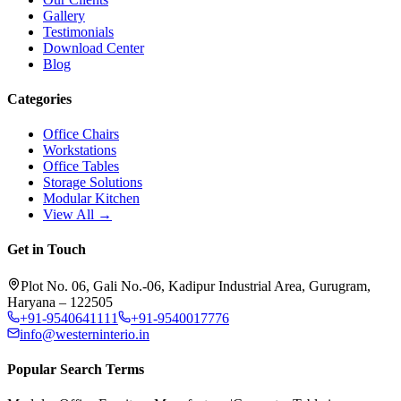
Gallery
Testimonials
Download Center
Blog
Categories
Office Chairs
Workstations
Office Tables
Storage Solutions
Modular Kitchen
View All →
Get in Touch
Plot No. 06, Gali No.-06, Kadipur Industrial Area, Gurugram,
Haryana – 122505
+91-9540641111
+91-9540017776
info@westerninterio.in
Popular Search Terms