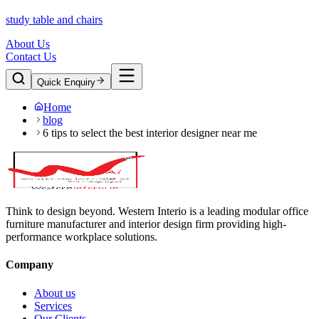
study table and chairs
About Us
Contact Us
Quick Enquiry
Home
blog
6 tips to select the best interior designer near me
Think to design beyond. Western Interio is a leading modular office
furniture manufacturer and interior design firm providing high-
performance workplace solutions.
Company
About us
Services
Our Clients