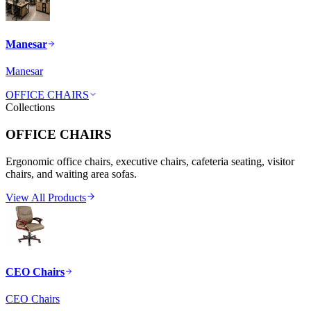
Manesar
Manesar
OFFICE CHAIRS
Collections
OFFICE CHAIRS
Ergonomic office chairs, executive chairs, cafeteria seating, visitor
chairs, and waiting area sofas.
View All Products
CEO Chairs
CEO Chairs