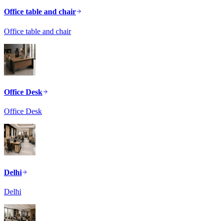
Office table and chair
Office table and chair
Office Desk
Office Desk
Delhi
Delhi