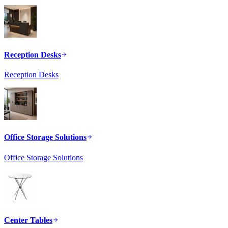
Reception Desks
Reception Desks
Office Storage Solutions
Office Storage Solutions
Center Tables