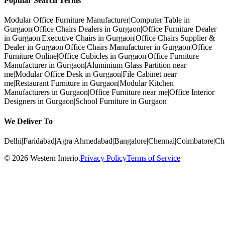
Popular Search Terms
Modular Office Furniture Manufacturer
|
Computer Table in
Gurgaon
|
Office Chairs Dealers in Gurgaon
|
Office Furniture Dealer
in Gurgaon
|
Executive Chairs in Gurgaon
|
Office Chairs Supplier &
Dealer in Gurgaon
|
Office Chairs Manufacturer in Gurgaon
|
Office
Furniture Online
|
Office Cubicles in Gurgaon
|
Office Furniture
Manufacturer in Gurgaon
|
Aluminium Glass Partition near
me
|
Modular Office Desk in Gurgaon
|
File Cabinet near
me
|
Restaurant Furniture in Gurgaon
|
Modular Kitchen
Manufacturers in Gurgaon
|
Office Furniture near me
|
Office Interior
Designers in Gurgaon
|
School Furniture in Gurgaon
We Deliver To
Delhi
|
Faridabad
|
Agra
|
Ahmedabad
|
Bangalore
|
Chennai
|
Coimbatore
|
Ch
©
2026
Western Interio
.
Privacy Policy
Terms of Service