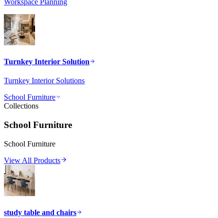
Workspace Planning
Turnkey Interior Solution
Turnkey Interior Solutions
School Furniture
Collections
School Furniture
School Furniture
View All Products
study table and chairs