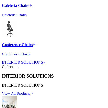
Cafeteria Chairs
Cafeteria Chairs
Conference Chairs
Conference Chairs
INTERIOR SOLUTIONS
Collections
INTERIOR SOLUTIONS
INTERIOR SOLUTIONS
View All Products