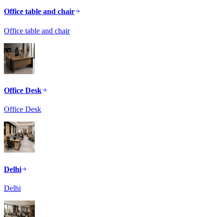
Office table and chair
Office table and chair
Office Desk
Office Desk
Delhi
Delhi