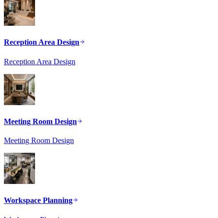
Reception Area Design
Reception Area Design
Meeting Room Design
Meeting Room Design
Workspace Planning