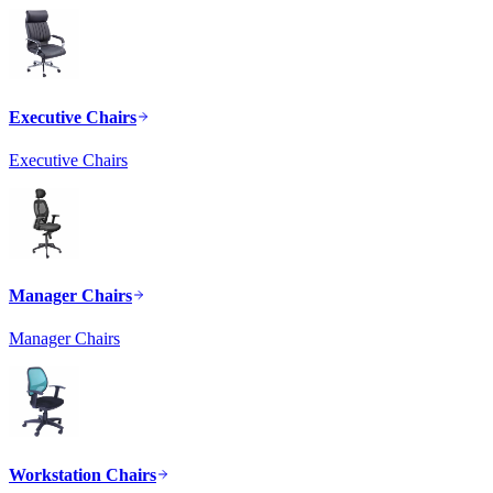
Executive Chairs
Executive Chairs
Manager Chairs
Manager Chairs
Workstation Chairs