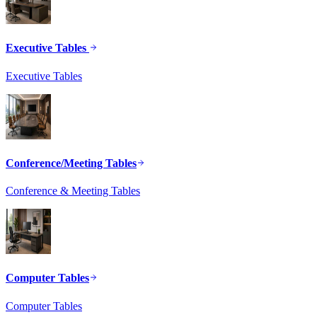
Executive Tables
Executive Tables
Conference/Meeting Tables
Conference & Meeting Tables
Computer Tables
Computer Tables