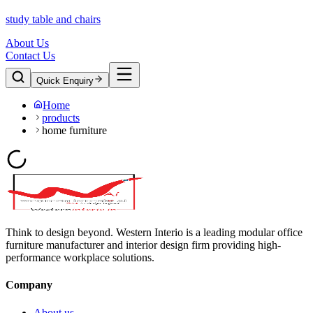
study table and chairs
About Us
Contact Us
Quick Enquiry
Home
products
home furniture
Think to design beyond. Western Interio is a leading modular office
furniture manufacturer and interior design firm providing high-
performance workplace solutions.
Company
About us