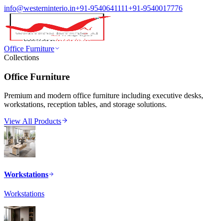
info@westerninterio.in
+91-9540641111
+91-9540017776
Office Furniture
Collections
Office Furniture
Premium and modern office furniture including executive desks,
workstations, reception tables, and storage solutions.
View All Products
Workstations
Workstations