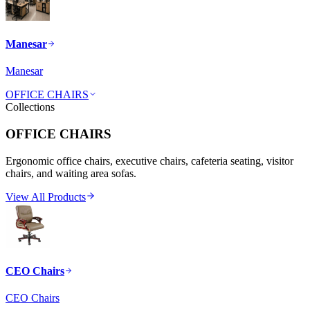
Manesar
Manesar
OFFICE CHAIRS
Collections
OFFICE CHAIRS
Ergonomic office chairs, executive chairs, cafeteria seating, visitor
chairs, and waiting area sofas.
View All Products
CEO Chairs
CEO Chairs