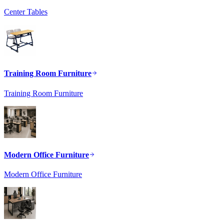
Center Tables
Training Room Furniture
Training Room Furniture
Modern Office Furniture
Modern Office Furniture