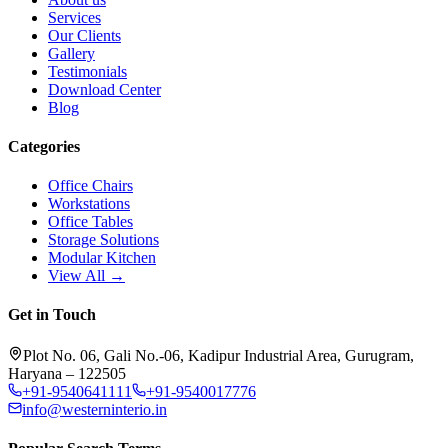
Services
Our Clients
Gallery
Testimonials
Download Center
Blog
Categories
Office Chairs
Workstations
Office Tables
Storage Solutions
Modular Kitchen
View All →
Get in Touch
Plot No. 06, Gali No.-06, Kadipur Industrial Area, Gurugram,
Haryana – 122505
+91-9540641111
+91-9540017776
info@westerninterio.in