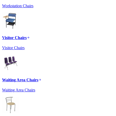
Workstation Chairs
Visitor Chairs
Visitor Chairs
Waiting Area Chairs
Waiting Area Chairs