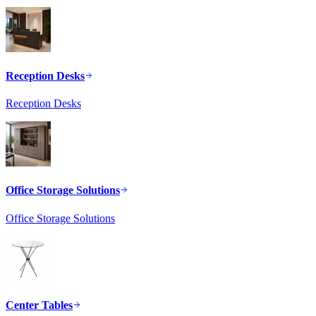
Reception Desks
Reception Desks
Office Storage Solutions
Office Storage Solutions
Center Tables