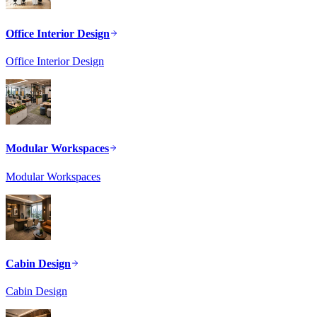
Office Interior Design
Office Interior Design
Modular Workspaces
Modular Workspaces
Cabin Design
Cabin Design