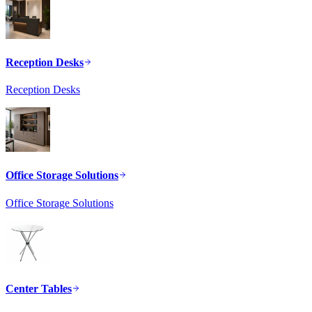
Reception Desks
Reception Desks
Office Storage Solutions
Office Storage Solutions
Center Tables