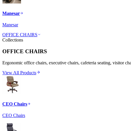
Manesar
Manesar
OFFICE CHAIRS
Collections
OFFICE CHAIRS
Ergonomic office chairs, executive chairs, cafeteria seating, visitor ch
View All Products
CEO Chairs
CEO Chairs