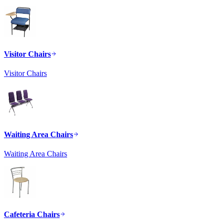
Visitor Chairs
Visitor Chairs
Waiting Area Chairs
Waiting Area Chairs
Cafeteria Chairs