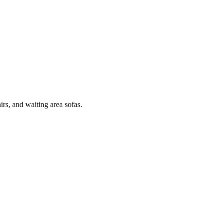
airs, and waiting area sofas.