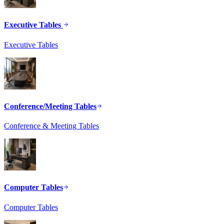
Executive Tables
Executive Tables
Conference/Meeting Tables
Conference & Meeting Tables
Computer Tables
Computer Tables