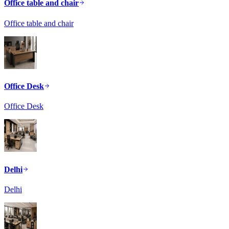
Office table and chair
Office table and chair
Office Desk
Office Desk
Delhi
Delhi