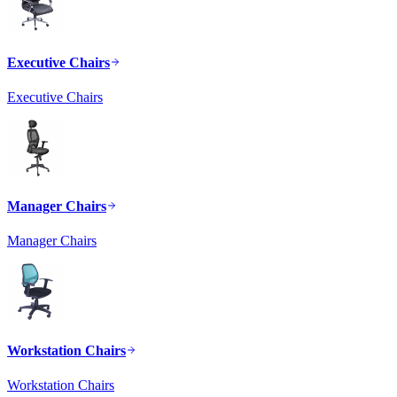
Executive Chairs
Executive Chairs
Manager Chairs
Manager Chairs
Workstation Chairs
Workstation Chairs