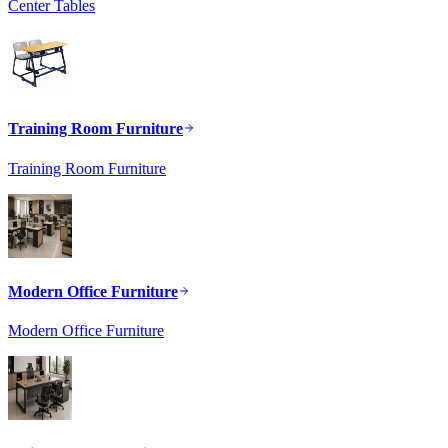
Center Tables
Training Room Furniture
Training Room Furniture
Modern Office Furniture
Modern Office Furniture