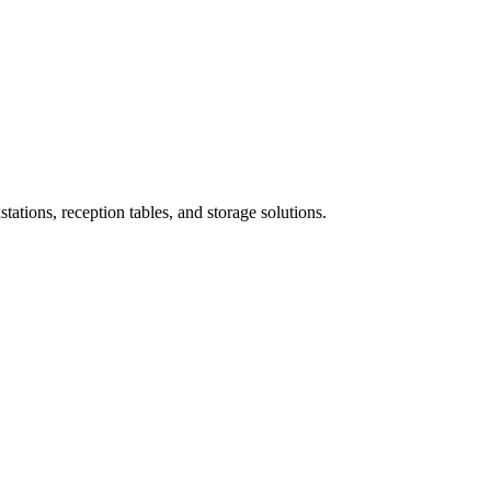
ations, reception tables, and storage solutions.