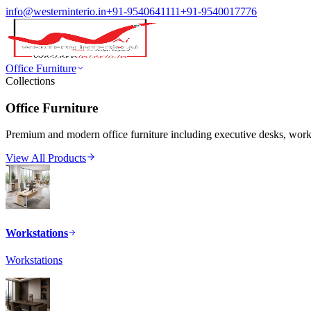
info@westerninterio.in
+91-9540641111
+91-9540017776
Office Furniture
Collections
Office Furniture
Premium and modern office furniture including executive desks, workst
View All Products
Workstations
Workstations