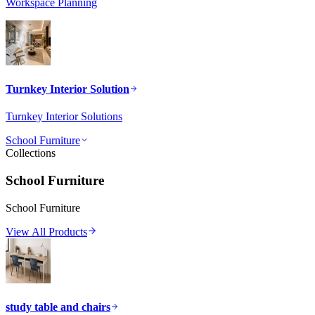
Workspace Planning
Turnkey Interior Solution
Turnkey Interior Solutions
School Furniture
Collections
School Furniture
School Furniture
View All Products
study table and chairs