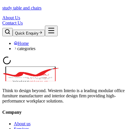
study table and chairs
About Us
Contact Us
Quick Enquiry
Home
categories
Think to design beyond. Western Interio is a leading modular office
furniture manufacturer and interior design firm providing high-
performance workplace solutions.
Company
About us
Services