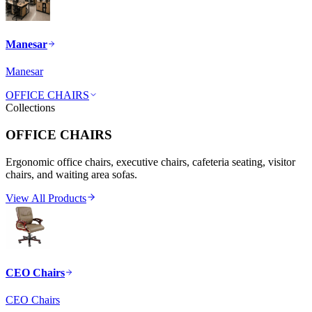
Manesar
Manesar
OFFICE CHAIRS
Collections
OFFICE CHAIRS
Ergonomic office chairs, executive chairs, cafeteria seating, visitor
chairs, and waiting area sofas.
View All Products
CEO Chairs
CEO Chairs