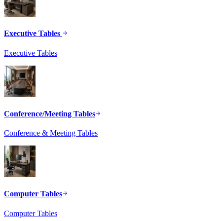
Executive Tables
Executive Tables
Conference/Meeting Tables
Conference & Meeting Tables
Computer Tables
Computer Tables