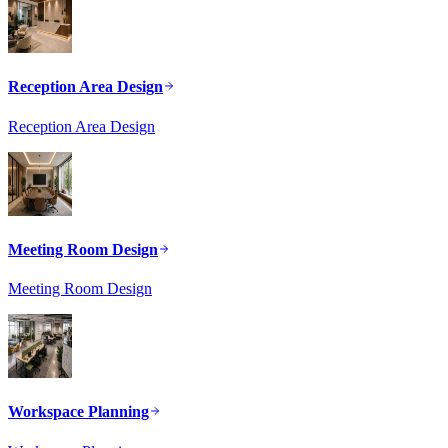
Reception Area Design
Reception Area Design
Meeting Room Design
Meeting Room Design
Workspace Planning