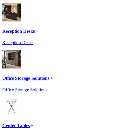
Reception Desks
Reception Desks
Office Storage Solutions
Office Storage Solutions
Center Tables