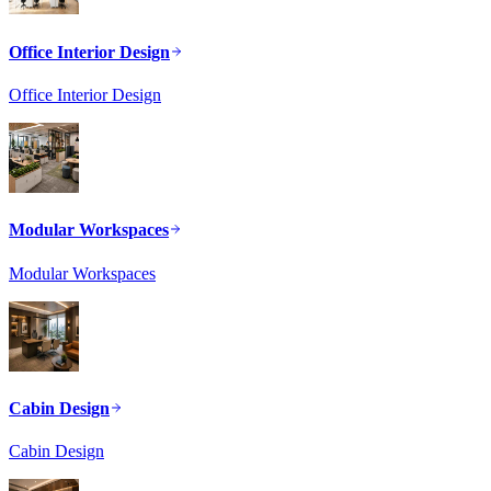
Office Interior Design
Office Interior Design
Modular Workspaces
Modular Workspaces
Cabin Design
Cabin Design