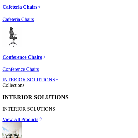
Cafeteria Chairs
Cafeteria Chairs
Conference Chairs
Conference Chairs
INTERIOR SOLUTIONS
Collections
INTERIOR SOLUTIONS
INTERIOR SOLUTIONS
View All Products