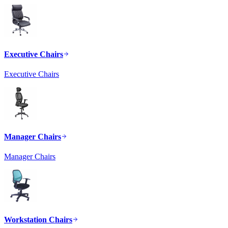
Executive Chairs
Executive Chairs
Manager Chairs
Manager Chairs
Workstation Chairs