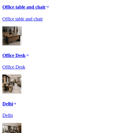
Office table and chair
Office table and chair
Office Desk
Office Desk
Delhi
Delhi