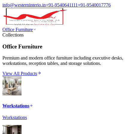
info@westerninterio.in
+91-9540641111
+91-9540017776
Office Furniture
Collections
Office Furniture
Premium and modern office furniture including executive desks,
workstations, reception tables, and storage solutions.
View All Products
Workstations
Workstations