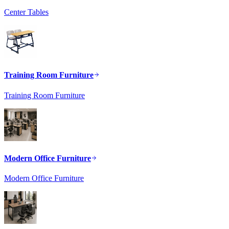
Center Tables
Training Room Furniture
Training Room Furniture
Modern Office Furniture
Modern Office Furniture