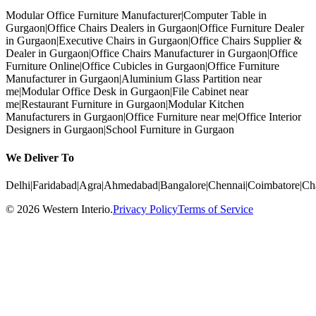
Modular Office Furniture Manufacturer
|
Computer Table in
Gurgaon
|
Office Chairs Dealers in Gurgaon
|
Office Furniture Dealer
in Gurgaon
|
Executive Chairs in Gurgaon
|
Office Chairs Supplier &
Dealer in Gurgaon
|
Office Chairs Manufacturer in Gurgaon
|
Office
Furniture Online
|
Office Cubicles in Gurgaon
|
Office Furniture
Manufacturer in Gurgaon
|
Aluminium Glass Partition near
me
|
Modular Office Desk in Gurgaon
|
File Cabinet near
me
|
Restaurant Furniture in Gurgaon
|
Modular Kitchen
Manufacturers in Gurgaon
|
Office Furniture near me
|
Office Interior
Designers in Gurgaon
|
School Furniture in Gurgaon
We Deliver To
Delhi
|
Faridabad
|
Agra
|
Ahmedabad
|
Bangalore
|
Chennai
|
Coimbatore
|
Ch
©
2026
Western Interio
.
Privacy Policy
Terms of Service