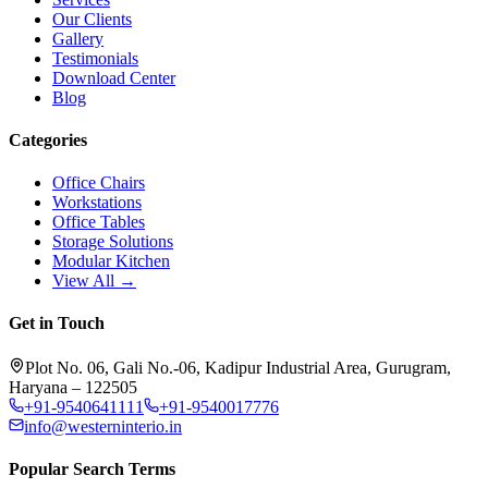
Our Clients
Gallery
Testimonials
Download Center
Blog
Categories
Office Chairs
Workstations
Office Tables
Storage Solutions
Modular Kitchen
View All →
Get in Touch
Plot No. 06, Gali No.-06, Kadipur Industrial Area, Gurugram,
Haryana – 122505
+91-9540641111
+91-9540017776
info@westerninterio.in
Popular Search Terms