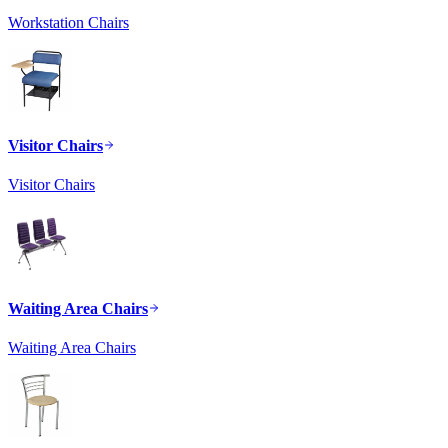
Workstation Chairs
Visitor Chairs
Visitor Chairs
Waiting Area Chairs
Waiting Area Chairs