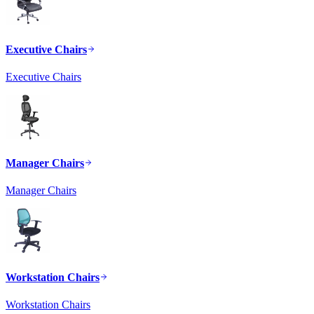
Executive Chairs
Executive Chairs
Manager Chairs
Manager Chairs
Workstation Chairs
Workstation Chairs