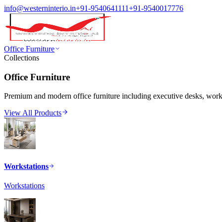
info@westerninterio.in
+91-9540641111
+91-9540017776
Office Furniture
Collections
Office Furniture
Premium and modern office furniture including executive desks, workst
View All Products
Workstations
Workstations