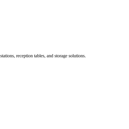
ations, reception tables, and storage solutions.