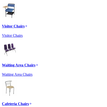
Visitor Chairs
Visitor Chairs
Waiting Area Chairs
Waiting Area Chairs
Cafeteria Chairs