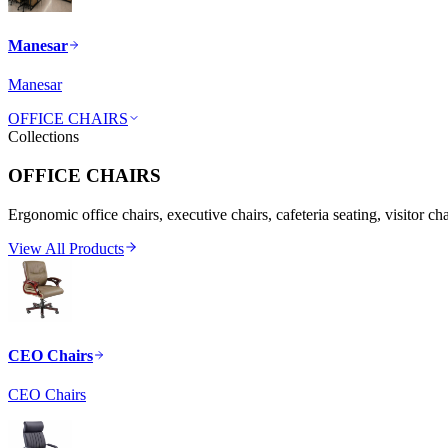
Manesar
Manesar
OFFICE CHAIRS
Collections
OFFICE CHAIRS
Ergonomic office chairs, executive chairs, cafeteria seating, visitor ch
View All Products
CEO Chairs
CEO Chairs