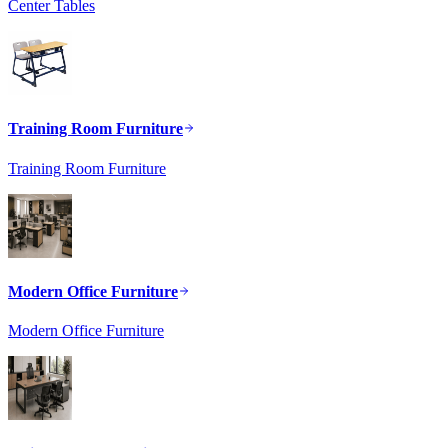
Center Tables
Training Room Furniture
Training Room Furniture
Modern Office Furniture
Modern Office Furniture