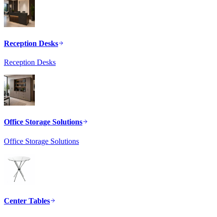
Reception Desks
Reception Desks
Office Storage Solutions
Office Storage Solutions
Center Tables