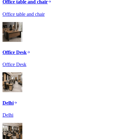
Office table and chair
Office table and chair
Office Desk
Office Desk
Delhi
Delhi