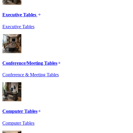
Executive Tables
Executive Tables
Conference/Meeting Tables
Conference & Meeting Tables
Computer Tables
Computer Tables