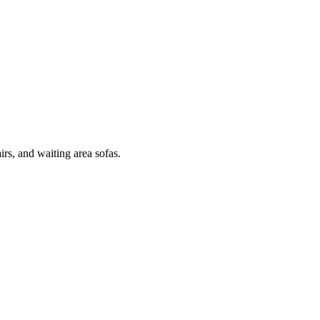
airs, and waiting area sofas.