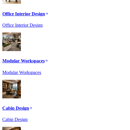
Office Interior Design
Office Interior Design
Modular Workspaces
Modular Workspaces
Cabin Design
Cabin Design