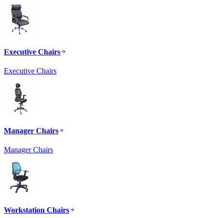
Executive Chairs
Executive Chairs
Manager Chairs
Manager Chairs
Workstation Chairs