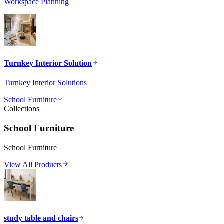
Workspace Planning
Turnkey Interior Solution
Turnkey Interior Solutions
School Furniture
Collections
School Furniture
School Furniture
View All Products
study table and chairs