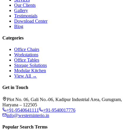
Our Clients
Gallery
Testimonials
Download Center
Blog
Categories
Office Chairs
Workstations
Office Tables
Storage Solutions
Modular Kitchen
View All →
Get in Touch
Plot No. 06, Gali No.-06, Kadipur Industrial Area, Gurugram,
Haryana – 122505
+91-9540641111
+91-9540017776
info@westerninterio.in
Popular Search Terms