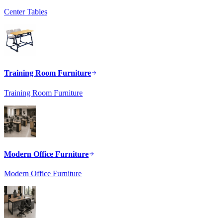
Center Tables
Training Room Furniture
Training Room Furniture
Modern Office Furniture
Modern Office Furniture