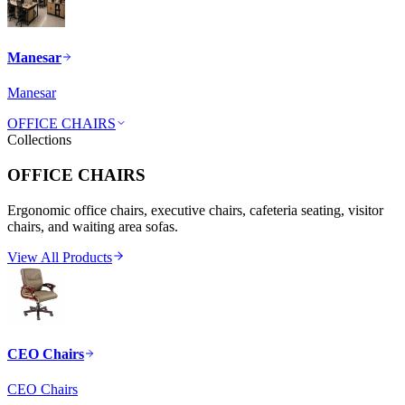
Manesar
Manesar
OFFICE CHAIRS
Collections
OFFICE CHAIRS
Ergonomic office chairs, executive chairs, cafeteria seating, visitor
chairs, and waiting area sofas.
View All Products
CEO Chairs
CEO Chairs