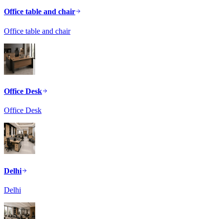
Office table and chair
Office table and chair
Office Desk
Office Desk
Delhi
Delhi