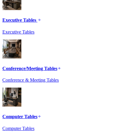
Executive Tables
Executive Tables
Conference/Meeting Tables
Conference & Meeting Tables
Computer Tables
Computer Tables