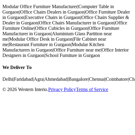
Modular Office Furniture Manufacturer
|
Computer Table in
Gurgaon
|
Office Chairs Dealers in Gurgaon
|
Office Furniture Dealer
in Gurgaon
|
Executive Chairs in Gurgaon
|
Office Chairs Supplier &
Dealer in Gurgaon
|
Office Chairs Manufacturer in Gurgaon
|
Office
Furniture Online
|
Office Cubicles in Gurgaon
|
Office Furniture
Manufacturer in Gurgaon
|
Aluminium Glass Partition near
me
|
Modular Office Desk in Gurgaon
|
File Cabinet near
me
|
Restaurant Furniture in Gurgaon
|
Modular Kitchen
Manufacturers in Gurgaon
|
Office Furniture near me
|
Office Interior
Designers in Gurgaon
|
School Furniture in Gurgaon
We Deliver To
Delhi
|
Faridabad
|
Agra
|
Ahmedabad
|
Bangalore
|
Chennai
|
Coimbatore
|
Ch
©
2026
Western Interio
.
Privacy Policy
Terms of Service