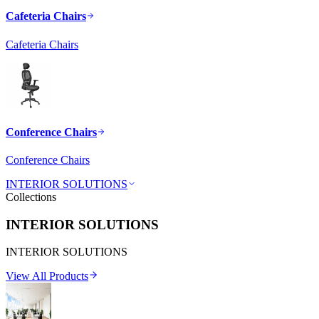
Cafeteria Chairs
Cafeteria Chairs
Conference Chairs
Conference Chairs
INTERIOR SOLUTIONS
Collections
INTERIOR SOLUTIONS
INTERIOR SOLUTIONS
View All Products