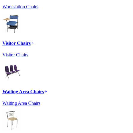
Workstation Chairs
Visitor Chairs
Visitor Chairs
Waiting Area Chairs
Waiting Area Chairs