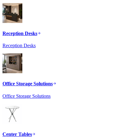
Reception Desks
Reception Desks
Office Storage Solutions
Office Storage Solutions
Center Tables