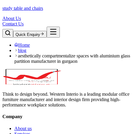
study table and chairs
About Us
Contact Us
Quick Enquiry
Home
blog
aesthetically compartmentalize spaces with aluminium glass
partition manufacturer in gurgaon
Think to design beyond. Western Interio is a leading modular office
furniture manufacturer and interior design firm providing high-
performance workplace solutions.
Company
About us
Services