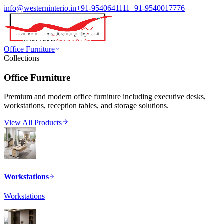
info@westerninterio.in
+91-9540641111
+91-9540017776
Office Furniture
Collections
Office Furniture
Premium and modern office furniture including executive desks,
workstations, reception tables, and storage solutions.
View All Products
Workstations
Workstations