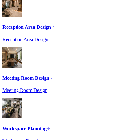
Reception Area Design
Reception Area Design
Meeting Room Design
Meeting Room Design
Workspace Planning