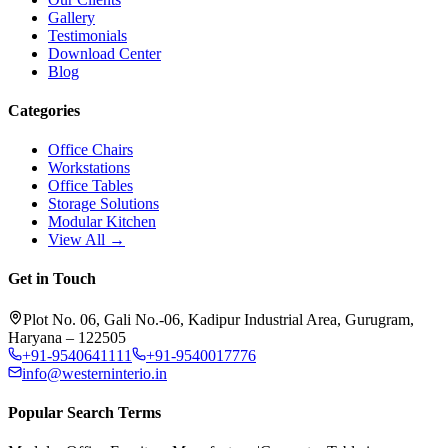
Gallery
Testimonials
Download Center
Blog
Categories
Office Chairs
Workstations
Office Tables
Storage Solutions
Modular Kitchen
View All →
Get in Touch
Plot No. 06, Gali No.-06, Kadipur Industrial Area, Gurugram,
Haryana – 122505
+91-9540641111
+91-9540017776
info@westerninterio.in
Popular Search Terms