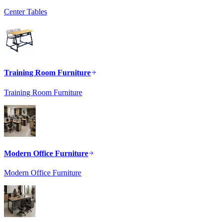
Center Tables
Training Room Furniture
Training Room Furniture
Modern Office Furniture
Modern Office Furniture