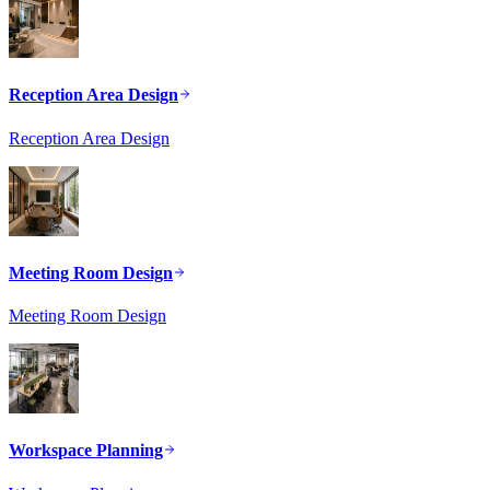
Reception Area Design
Reception Area Design
Meeting Room Design
Meeting Room Design
Workspace Planning