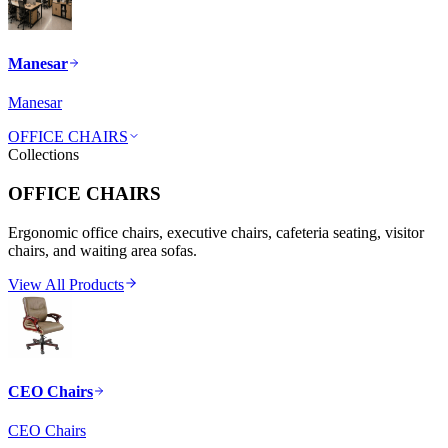
Manesar
Manesar
OFFICE CHAIRS
Collections
OFFICE CHAIRS
Ergonomic office chairs, executive chairs, cafeteria seating, visitor
chairs, and waiting area sofas.
View All Products
CEO Chairs
CEO Chairs