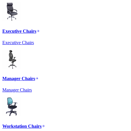
Executive Chairs
Executive Chairs
Manager Chairs
Manager Chairs
Workstation Chairs