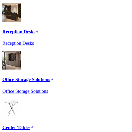
Reception Desks
Reception Desks
Office Storage Solutions
Office Storage Solutions
Center Tables