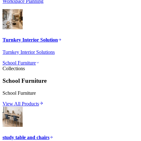
Workspace Planning
Turnkey Interior Solution
Turnkey Interior Solutions
School Furniture
Collections
School Furniture
School Furniture
View All Products
study table and chairs