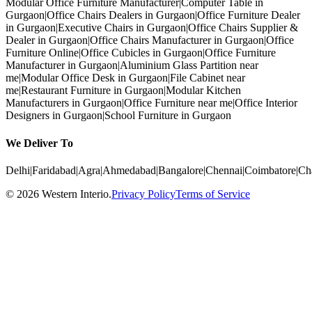
Modular Office Furniture Manufacturer
|
Computer Table in
Gurgaon
|
Office Chairs Dealers in Gurgaon
|
Office Furniture Dealer
in Gurgaon
|
Executive Chairs in Gurgaon
|
Office Chairs Supplier &
Dealer in Gurgaon
|
Office Chairs Manufacturer in Gurgaon
|
Office
Furniture Online
|
Office Cubicles in Gurgaon
|
Office Furniture
Manufacturer in Gurgaon
|
Aluminium Glass Partition near
me
|
Modular Office Desk in Gurgaon
|
File Cabinet near
me
|
Restaurant Furniture in Gurgaon
|
Modular Kitchen
Manufacturers in Gurgaon
|
Office Furniture near me
|
Office Interior
Designers in Gurgaon
|
School Furniture in Gurgaon
We Deliver To
Delhi
|
Faridabad
|
Agra
|
Ahmedabad
|
Bangalore
|
Chennai
|
Coimbatore
|
Ch
©
2026
Western Interio
.
Privacy Policy
Terms of Service