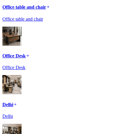
Office table and chair
Office table and chair
Office Desk
Office Desk
Delhi
Delhi