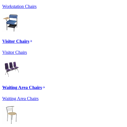
Workstation Chairs
Visitor Chairs
Visitor Chairs
Waiting Area Chairs
Waiting Area Chairs