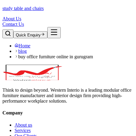
study table and chairs
About Us
Contact Us
Quick Enquiry
Home
blog
buy office furniture online in gurugram
Think to design beyond. Western Interio is a leading modular office
furniture manufacturer and interior design firm providing high-
performance workplace solutions.
Company
About us
Services
Our Clients