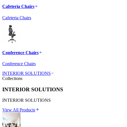
Cafeteria Chairs
Cafeteria Chairs
Conference Chairs
Conference Chairs
INTERIOR SOLUTIONS
Collections
INTERIOR SOLUTIONS
INTERIOR SOLUTIONS
View All Products