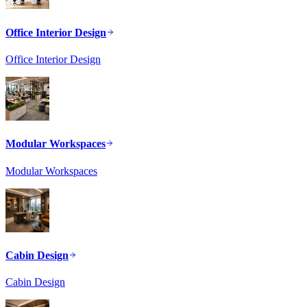
Office Interior Design
Office Interior Design
Modular Workspaces
Modular Workspaces
Cabin Design
Cabin Design