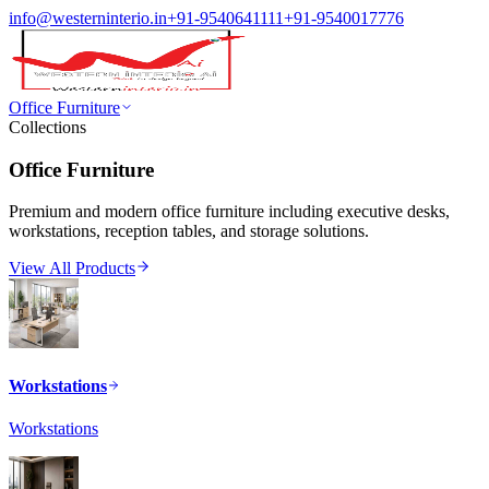
info@westerninterio.in
+91-9540641111
+91-9540017776
Office Furniture
Collections
Office Furniture
Premium and modern office furniture including executive desks,
workstations, reception tables, and storage solutions.
View All Products
Workstations
Workstations