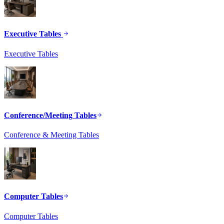
Executive Tables
Executive Tables
Conference/Meeting Tables
Conference & Meeting Tables
Computer Tables
Computer Tables