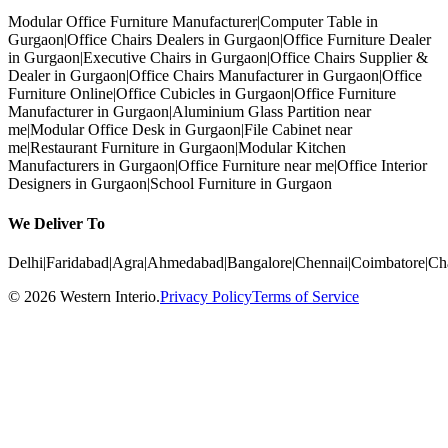
Modular Office Furniture Manufacturer
|
Computer Table in
Gurgaon
|
Office Chairs Dealers in Gurgaon
|
Office Furniture Dealer
in Gurgaon
|
Executive Chairs in Gurgaon
|
Office Chairs Supplier &
Dealer in Gurgaon
|
Office Chairs Manufacturer in Gurgaon
|
Office
Furniture Online
|
Office Cubicles in Gurgaon
|
Office Furniture
Manufacturer in Gurgaon
|
Aluminium Glass Partition near
me
|
Modular Office Desk in Gurgaon
|
File Cabinet near
me
|
Restaurant Furniture in Gurgaon
|
Modular Kitchen
Manufacturers in Gurgaon
|
Office Furniture near me
|
Office Interior
Designers in Gurgaon
|
School Furniture in Gurgaon
We Deliver To
Delhi
|
Faridabad
|
Agra
|
Ahmedabad
|
Bangalore
|
Chennai
|
Coimbatore
|
Ch
©
2026
Western Interio
.
Privacy Policy
Terms of Service