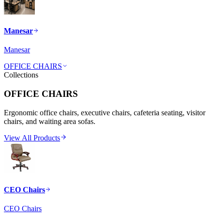
Manesar
Manesar
OFFICE CHAIRS
Collections
OFFICE CHAIRS
Ergonomic office chairs, executive chairs, cafeteria seating, visitor
chairs, and waiting area sofas.
View All Products
CEO Chairs
CEO Chairs