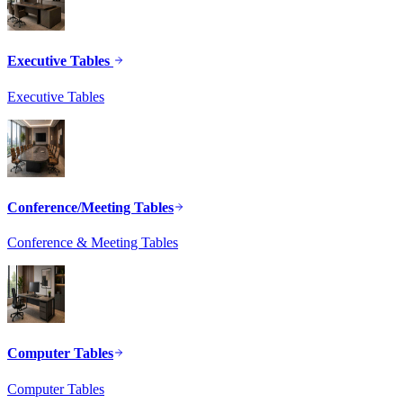
Executive Tables
Executive Tables
Conference/Meeting Tables
Conference & Meeting Tables
Computer Tables
Computer Tables