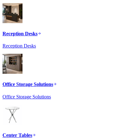
Reception Desks
Reception Desks
Office Storage Solutions
Office Storage Solutions
Center Tables