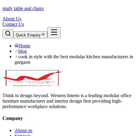
study table and chairs
About Us
Contact Us
Quick Enquiry
Home
blog
cook in style with the best modular kitchen manufacturers in
gurgaon
Think to design beyond. Western Interio is a leading modular office
furniture manufacturer and interior design firm providing high-
performance workplace solutions.
Company
About us
Services