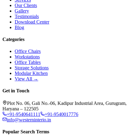
Our Clients
Gallery
Testimonials
Download Center
Blog
Categories
Office Chairs
Workstations
Office Tables
Storage Solutions
Modular Kitchen
View All →
Get in Touch
Plot No. 06, Gali No.-06, Kadipur Industrial Area, Gurugram,
Haryana – 122505
+91-9540641111
+91-9540017776
info@westerninterio.in
Popular Search Terms