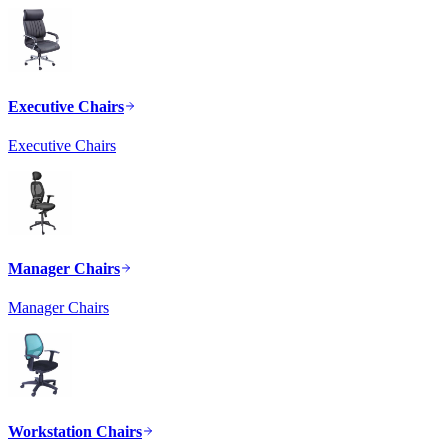
Executive Chairs
Executive Chairs
Manager Chairs
Manager Chairs
Workstation Chairs