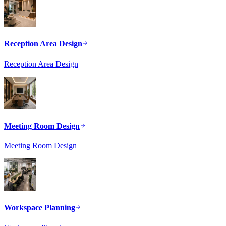
Reception Area Design
Reception Area Design
Meeting Room Design
Meeting Room Design
Workspace Planning