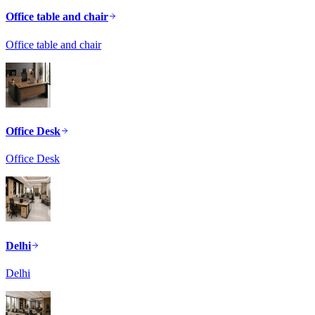
Office table and chair
Office table and chair
Office Desk
Office Desk
Delhi
Delhi