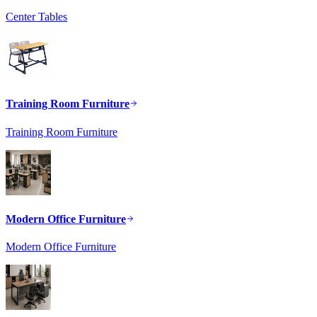
Center Tables
Training Room Furniture
Training Room Furniture
Modern Office Furniture
Modern Office Furniture