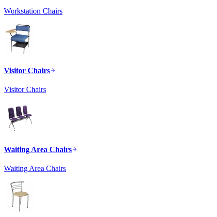
Workstation Chairs
Visitor Chairs
Visitor Chairs
Waiting Area Chairs
Waiting Area Chairs