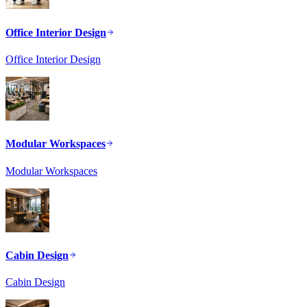
Office Interior Design
Office Interior Design
Modular Workspaces
Modular Workspaces
Cabin Design
Cabin Design