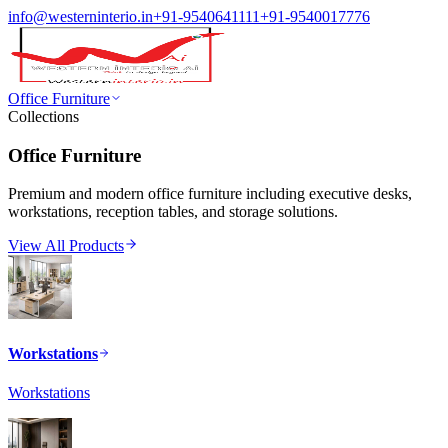
info@westerninterio.in
+91-9540641111
+91-9540017776
Office Furniture
Collections
Office Furniture
Premium and modern office furniture including executive desks,
workstations, reception tables, and storage solutions.
View All Products
Workstations
Workstations