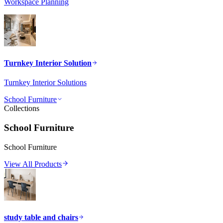
Workspace Planning
Turnkey Interior Solution
Turnkey Interior Solutions
School Furniture
Collections
School Furniture
School Furniture
View All Products
study table and chairs