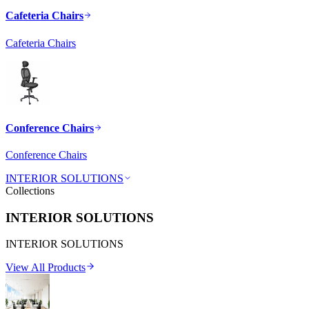
Cafeteria Chairs
Cafeteria Chairs
Conference Chairs
Conference Chairs
INTERIOR SOLUTIONS
Collections
INTERIOR SOLUTIONS
INTERIOR SOLUTIONS
View All Products