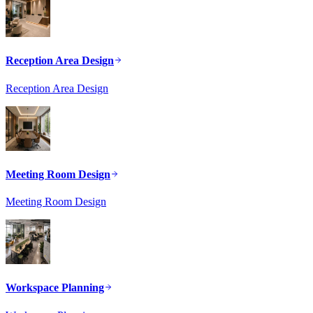
Reception Area Design
Reception Area Design
Meeting Room Design
Meeting Room Design
Workspace Planning