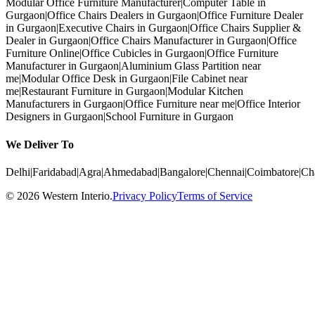
Modular Office Furniture Manufacturer
|
Computer Table in
Gurgaon
|
Office Chairs Dealers in Gurgaon
|
Office Furniture Dealer
in Gurgaon
|
Executive Chairs in Gurgaon
|
Office Chairs Supplier &
Dealer in Gurgaon
|
Office Chairs Manufacturer in Gurgaon
|
Office
Furniture Online
|
Office Cubicles in Gurgaon
|
Office Furniture
Manufacturer in Gurgaon
|
Aluminium Glass Partition near
me
|
Modular Office Desk in Gurgaon
|
File Cabinet near
me
|
Restaurant Furniture in Gurgaon
|
Modular Kitchen
Manufacturers in Gurgaon
|
Office Furniture near me
|
Office Interior
Designers in Gurgaon
|
School Furniture in Gurgaon
We Deliver To
Delhi
|
Faridabad
|
Agra
|
Ahmedabad
|
Bangalore
|
Chennai
|
Coimbatore
|
Ch
©
2026
Western Interio
.
Privacy Policy
Terms of Service