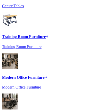
Center Tables
Training Room Furniture
Training Room Furniture
Modern Office Furniture
Modern Office Furniture