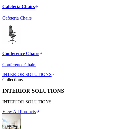
Cafeteria Chairs
Cafeteria Chairs
Conference Chairs
Conference Chairs
INTERIOR SOLUTIONS
Collections
INTERIOR SOLUTIONS
INTERIOR SOLUTIONS
View All Products