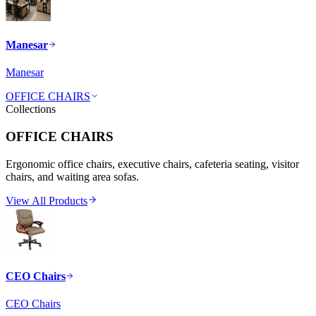
Manesar
Manesar
OFFICE CHAIRS
Collections
OFFICE CHAIRS
Ergonomic office chairs, executive chairs, cafeteria seating, visitor
chairs, and waiting area sofas.
View All Products
CEO Chairs
CEO Chairs