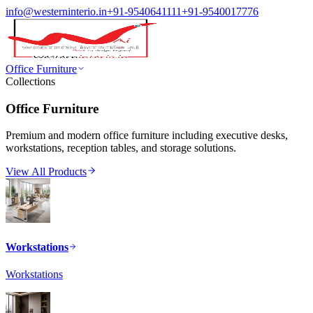
info@westerninterio.in
+91-9540641111
+91-9540017776
Office Furniture
Collections
Office Furniture
Premium and modern office furniture including executive desks,
workstations, reception tables, and storage solutions.
View All Products
Workstations
Workstations