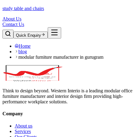
study table and chairs
About Us
Contact Us
Quick Enquiry
Home
blog
modular furniture manufacturer in gurugram
Think to design beyond. Western Interio is a leading modular office
furniture manufacturer and interior design firm providing high-
performance workplace solutions.
Company
About us
Services
Our Clients