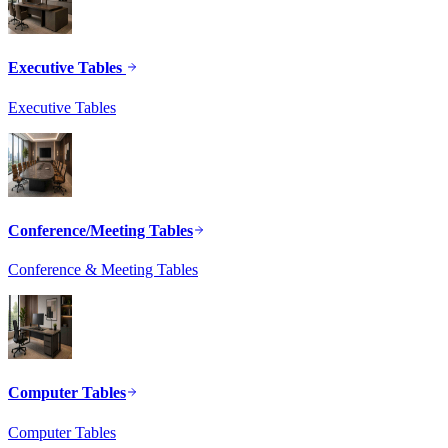
Executive Tables
Executive Tables
Conference/Meeting Tables
Conference & Meeting Tables
Computer Tables
Computer Tables