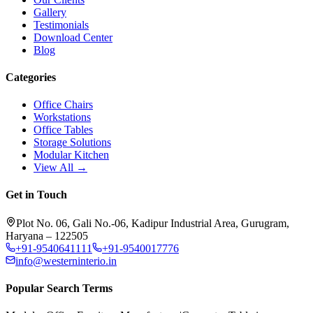
Gallery
Testimonials
Download Center
Blog
Categories
Office Chairs
Workstations
Office Tables
Storage Solutions
Modular Kitchen
View All →
Get in Touch
Plot No. 06, Gali No.-06, Kadipur Industrial Area, Gurugram,
Haryana – 122505
+91-9540641111
+91-9540017776
info@westerninterio.in
Popular Search Terms