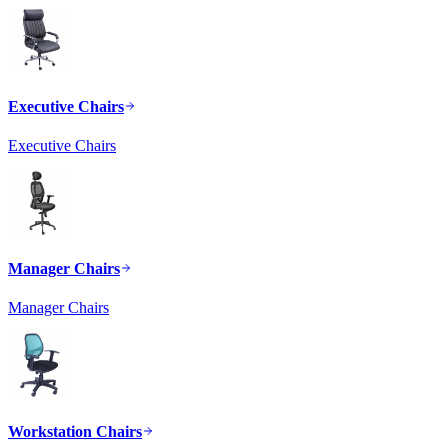
Executive Chairs
Executive Chairs
Manager Chairs
Manager Chairs
Workstation Chairs