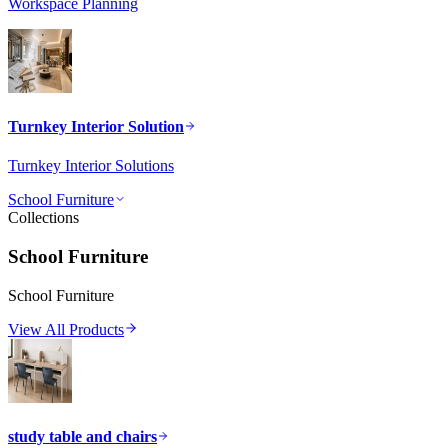
Workspace Planning
Turnkey Interior Solution
Turnkey Interior Solutions
School Furniture
Collections
School Furniture
School Furniture
View All Products
study table and chairs