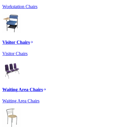
Workstation Chairs
Visitor Chairs
Visitor Chairs
Waiting Area Chairs
Waiting Area Chairs