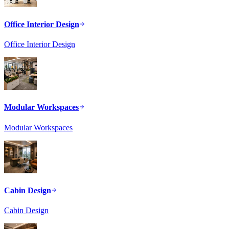
Office Interior Design
Office Interior Design
Modular Workspaces
Modular Workspaces
Cabin Design
Cabin Design