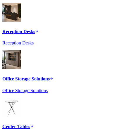
Reception Desks
Reception Desks
Office Storage Solutions
Office Storage Solutions
Center Tables