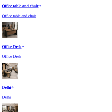
Office table and chair
Office table and chair
Office Desk
Office Desk
Delhi
Delhi