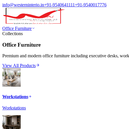
info@westerninterio.in
+91-9540641111
+91-9540017776
Office Furniture
Collections
Office Furniture
Premium and modern office furniture including executive desks, workst
View All Products
Workstations
Workstations