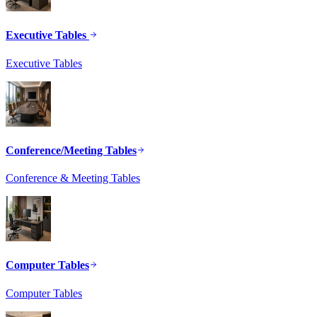
Executive Tables
Executive Tables
Conference/Meeting Tables
Conference & Meeting Tables
Computer Tables
Computer Tables