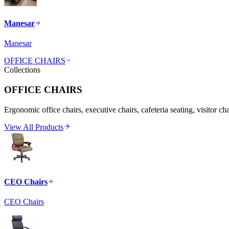
Manesar
Manesar
OFFICE CHAIRS
Collections
OFFICE CHAIRS
Ergonomic office chairs, executive chairs, cafeteria seating, visitor ch
View All Products
CEO Chairs
CEO Chairs