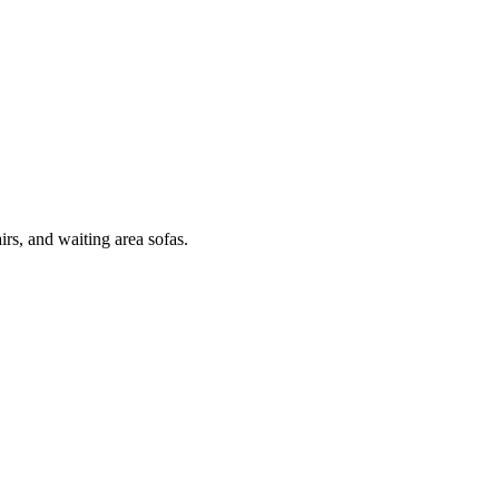
airs, and waiting area sofas.