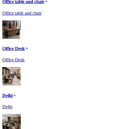
Office table and chair
Office table and chair
Office Desk
Office Desk
Delhi
Delhi