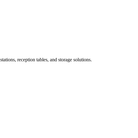
ations, reception tables, and storage solutions.