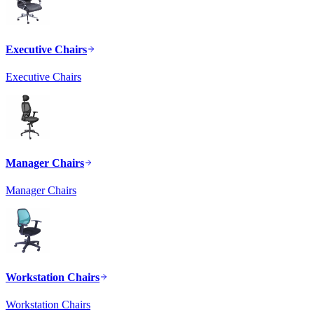
Executive Chairs
Executive Chairs
Manager Chairs
Manager Chairs
Workstation Chairs
Workstation Chairs