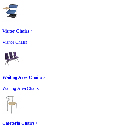
Visitor Chairs
Visitor Chairs
Waiting Area Chairs
Waiting Area Chairs
Cafeteria Chairs