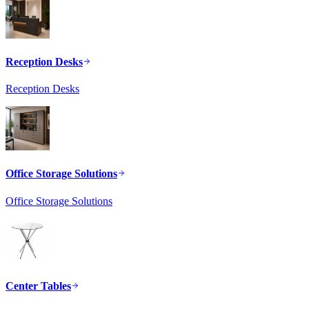
Reception Desks
Reception Desks
Office Storage Solutions
Office Storage Solutions
Center Tables