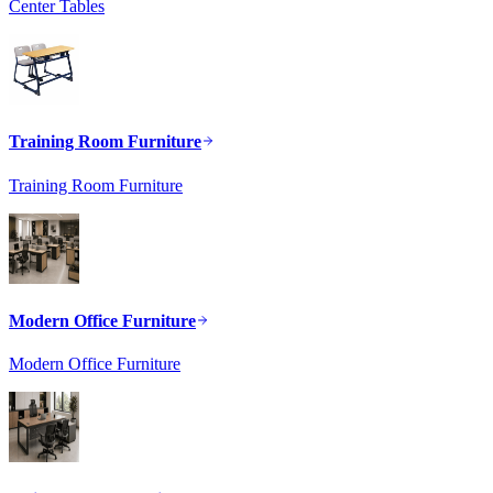
Center Tables
Training Room Furniture
Training Room Furniture
Modern Office Furniture
Modern Office Furniture