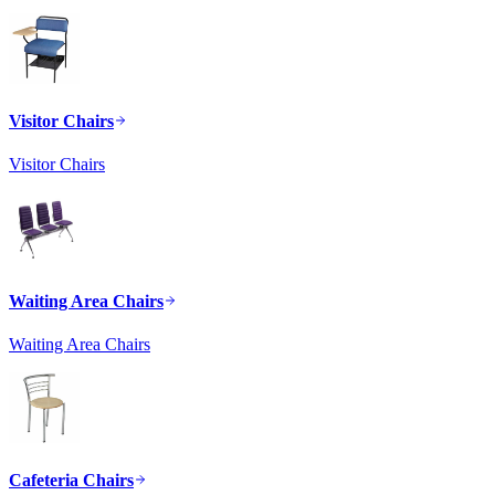
Visitor Chairs
Visitor Chairs
Waiting Area Chairs
Waiting Area Chairs
Cafeteria Chairs