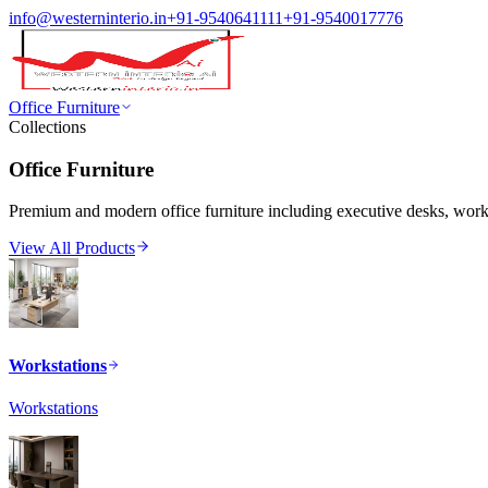
info@westerninterio.in
+91-9540641111
+91-9540017776
Office Furniture
Collections
Office Furniture
Premium and modern office furniture including executive desks, workst
View All Products
Workstations
Workstations