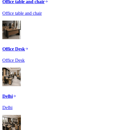
Office table and chair
Office table and chair
Office Desk
Office Desk
Delhi
Delhi