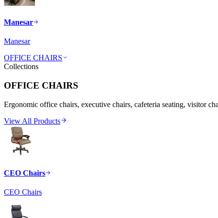
Manesar
Manesar
OFFICE CHAIRS
Collections
OFFICE CHAIRS
Ergonomic office chairs, executive chairs, cafeteria seating, visitor ch
View All Products
CEO Chairs
CEO Chairs