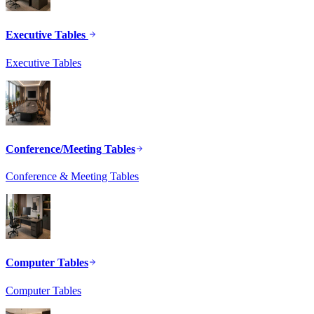
Executive Tables
Executive Tables
Conference/Meeting Tables
Conference & Meeting Tables
Computer Tables
Computer Tables