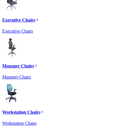
Executive Chairs
Executive Chairs
Manager Chairs
Manager Chairs
Workstation Chairs
Workstation Chairs