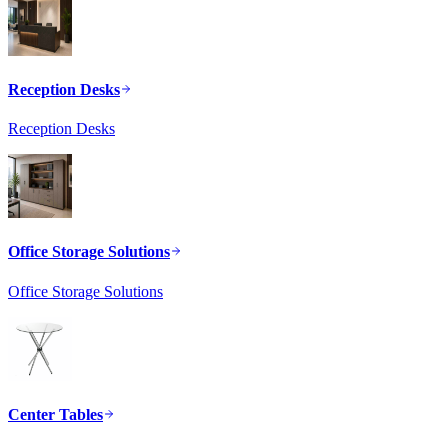
Reception Desks
Reception Desks
Office Storage Solutions
Office Storage Solutions
Center Tables