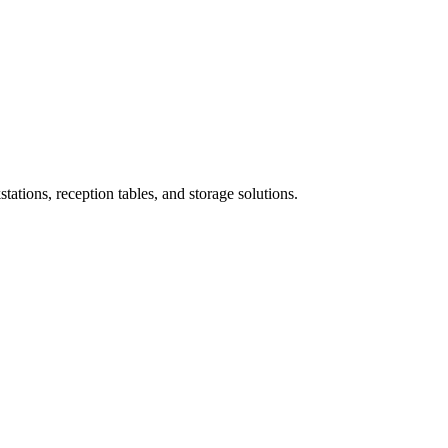
ations, reception tables, and storage solutions.