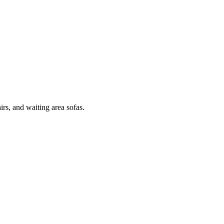
airs, and waiting area sofas.