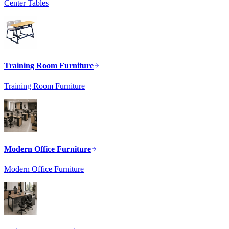
Center Tables
Training Room Furniture
Training Room Furniture
Modern Office Furniture
Modern Office Furniture