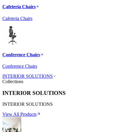
Cafeteria Chairs
Cafeteria Chairs
Conference Chairs
Conference Chairs
INTERIOR SOLUTIONS
Collections
INTERIOR SOLUTIONS
INTERIOR SOLUTIONS
View All Products