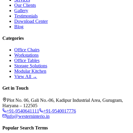
Our Clients
Gallery
Testimonials
Download Center
Blog
Categories
Office Chairs
Workstations
Office Tables
Storage Solutions
Modular Kitchen
View All →
Get in Touch
Plot No. 06, Gali No.-06, Kadipur Industrial Area, Gurugram,
Haryana – 122505
+91-9540641111
+91-9540017776
info@westerninterio.in
Popular Search Terms