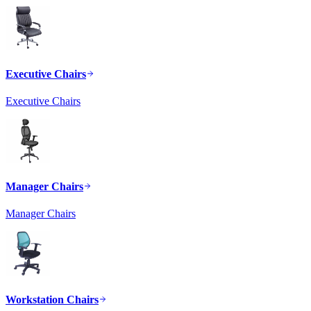
Executive Chairs
Executive Chairs
Manager Chairs
Manager Chairs
Workstation Chairs