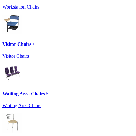
Workstation Chairs
Visitor Chairs
Visitor Chairs
Waiting Area Chairs
Waiting Area Chairs