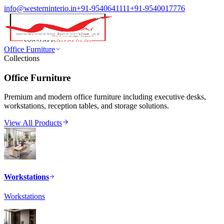
info@westerninterio.in
+91-9540641111
+91-9540017776
Office Furniture
Collections
Office Furniture
Premium and modern office furniture including executive desks,
workstations, reception tables, and storage solutions.
View All Products
Workstations
Workstations