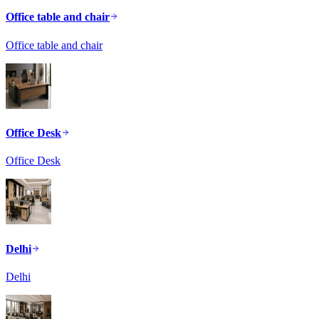
Office table and chair
Office table and chair
Office Desk
Office Desk
Delhi
Delhi