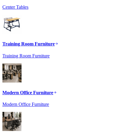
Center Tables
Training Room Furniture
Training Room Furniture
Modern Office Furniture
Modern Office Furniture