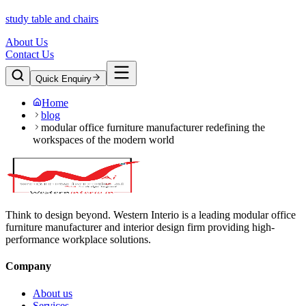
study table and chairs
About Us
Contact Us
Quick Enquiry
Home
blog
modular office furniture manufacturer redefining the
workspaces of the modern world
Think to design beyond. Western Interio is a leading modular office
furniture manufacturer and interior design firm providing high-
performance workplace solutions.
Company
About us
Services