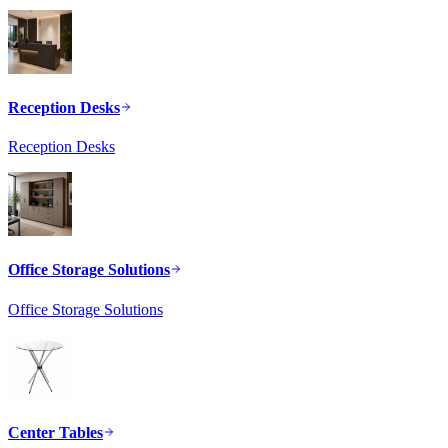
Reception Desks
Reception Desks
Office Storage Solutions
Office Storage Solutions
Center Tables