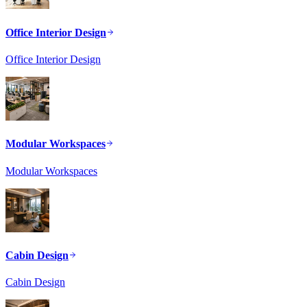
Office Interior Design
Office Interior Design
Modular Workspaces
Modular Workspaces
Cabin Design
Cabin Design