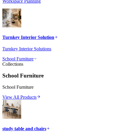
Workspace Planning
Turnkey Interior Solution
Turnkey Interior Solutions
School Furniture
Collections
School Furniture
School Furniture
View All Products
study table and chairs