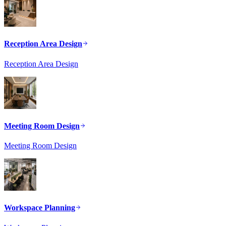
Reception Area Design
Reception Area Design
Meeting Room Design
Meeting Room Design
Workspace Planning