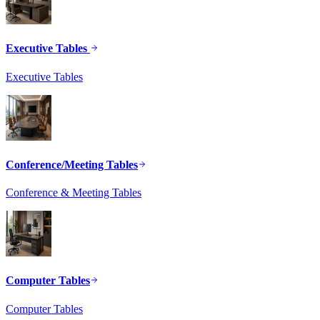
Executive Tables
Executive Tables
Conference/Meeting Tables
Conference & Meeting Tables
Computer Tables
Computer Tables