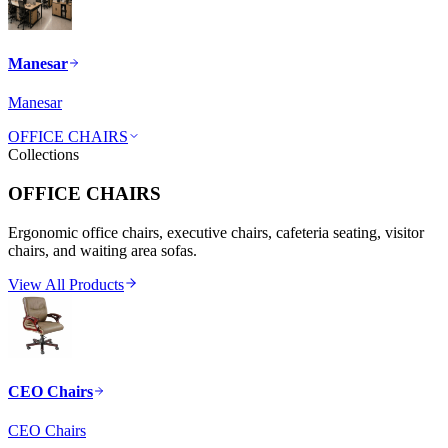
Manesar
Manesar
OFFICE CHAIRS
Collections
OFFICE CHAIRS
Ergonomic office chairs, executive chairs, cafeteria seating, visitor
chairs, and waiting area sofas.
View All Products
CEO Chairs
CEO Chairs