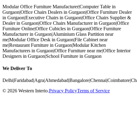
Modular Office Furniture Manufacturer
|
Computer Table in
Gurgaon
|
Office Chairs Dealers in Gurgaon
|
Office Furniture Dealer
in Gurgaon
|
Executive Chairs in Gurgaon
|
Office Chairs Supplier &
Dealer in Gurgaon
|
Office Chairs Manufacturer in Gurgaon
|
Office
Furniture Online
|
Office Cubicles in Gurgaon
|
Office Furniture
Manufacturer in Gurgaon
|
Aluminium Glass Partition near
me
|
Modular Office Desk in Gurgaon
|
File Cabinet near
me
|
Restaurant Furniture in Gurgaon
|
Modular Kitchen
Manufacturers in Gurgaon
|
Office Furniture near me
|
Office Interior
Designers in Gurgaon
|
School Furniture in Gurgaon
We Deliver To
Delhi
|
Faridabad
|
Agra
|
Ahmedabad
|
Bangalore
|
Chennai
|
Coimbatore
|
Ch
©
2026
Western Interio
.
Privacy Policy
Terms of Service