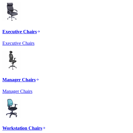
Executive Chairs
Executive Chairs
Manager Chairs
Manager Chairs
Workstation Chairs