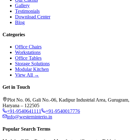
Gallery
Testimonials
Download Center
Blog
Categories
Office Chairs
Workstations
Office Tables
Storage Solutions
Modular Kitchen
View All →
Get in Touch
Plot No. 06, Gali No.-06, Kadipur Industrial Area, Gurugram,
Haryana – 122505
+91-9540641111
+91-9540017776
info@westerninterio.in
Popular Search Terms