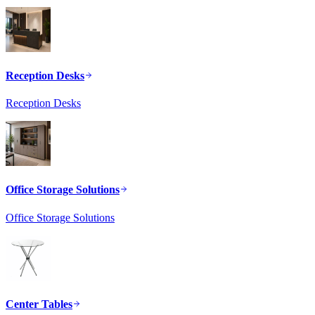
Reception Desks
Reception Desks
Office Storage Solutions
Office Storage Solutions
Center Tables