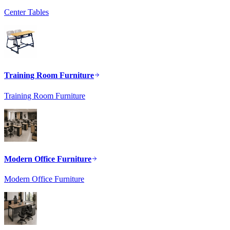
Center Tables
Training Room Furniture
Training Room Furniture
Modern Office Furniture
Modern Office Furniture