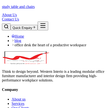
study table and chairs
About Us
Contact Us
Quick Enquiry
Home
blog
office desk the heart of a productive workspace
Think to design beyond. Western Interio is a leading modular office
furniture manufacturer and interior design firm providing high-
performance workplace solutions.
Company
About us
Services
Our Clients