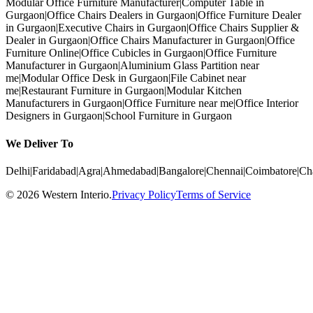
Modular Office Furniture Manufacturer
|
Computer Table in
Gurgaon
|
Office Chairs Dealers in Gurgaon
|
Office Furniture Dealer
in Gurgaon
|
Executive Chairs in Gurgaon
|
Office Chairs Supplier &
Dealer in Gurgaon
|
Office Chairs Manufacturer in Gurgaon
|
Office
Furniture Online
|
Office Cubicles in Gurgaon
|
Office Furniture
Manufacturer in Gurgaon
|
Aluminium Glass Partition near
me
|
Modular Office Desk in Gurgaon
|
File Cabinet near
me
|
Restaurant Furniture in Gurgaon
|
Modular Kitchen
Manufacturers in Gurgaon
|
Office Furniture near me
|
Office Interior
Designers in Gurgaon
|
School Furniture in Gurgaon
We Deliver To
Delhi
|
Faridabad
|
Agra
|
Ahmedabad
|
Bangalore
|
Chennai
|
Coimbatore
|
Ch
©
2026
Western Interio
.
Privacy Policy
Terms of Service