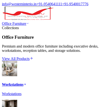
info@westerninterio.in
+91-9540641111
+91-9540017776
Office Furniture
Collections
Office Furniture
Premium and modern office furniture including executive desks,
workstations, reception tables, and storage solutions.
View All Products
Workstations
Workstations