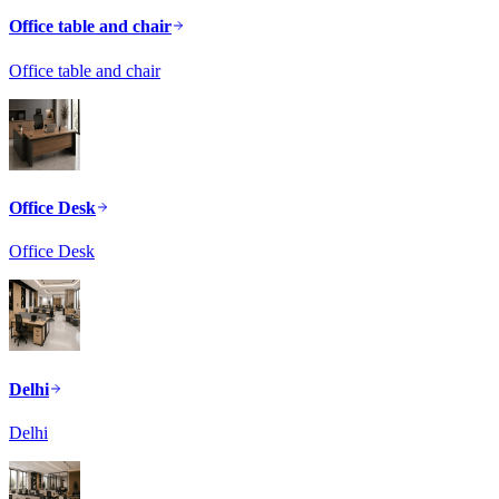
Office table and chair
Office table and chair
Office Desk
Office Desk
Delhi
Delhi