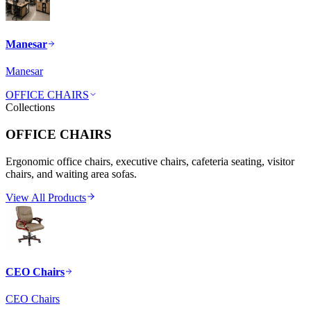
Manesar
Manesar
OFFICE CHAIRS
Collections
OFFICE CHAIRS
Ergonomic office chairs, executive chairs, cafeteria seating, visitor
chairs, and waiting area sofas.
View All Products
CEO Chairs
CEO Chairs