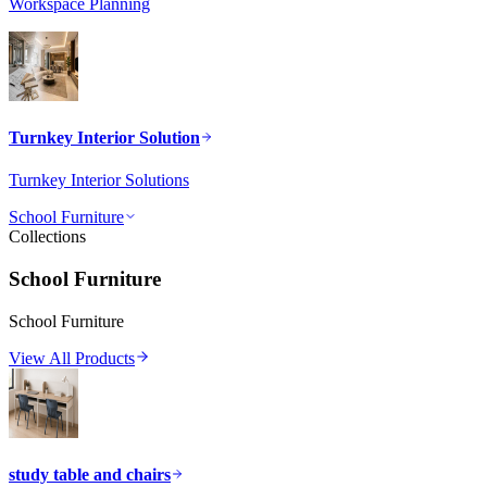
Workspace Planning
Turnkey Interior Solution
Turnkey Interior Solutions
School Furniture
Collections
School Furniture
School Furniture
View All Products
study table and chairs