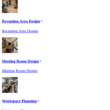
Reception Area Design
Reception Area Design
Meeting Room Design
Meeting Room Design
Workspace Planning