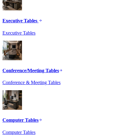
Executive Tables
Executive Tables
Conference/Meeting Tables
Conference & Meeting Tables
Computer Tables
Computer Tables