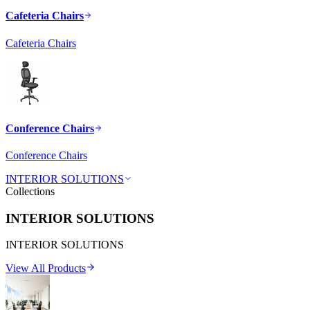
Cafeteria Chairs
Cafeteria Chairs
Conference Chairs
Conference Chairs
INTERIOR SOLUTIONS
Collections
INTERIOR SOLUTIONS
INTERIOR SOLUTIONS
View All Products