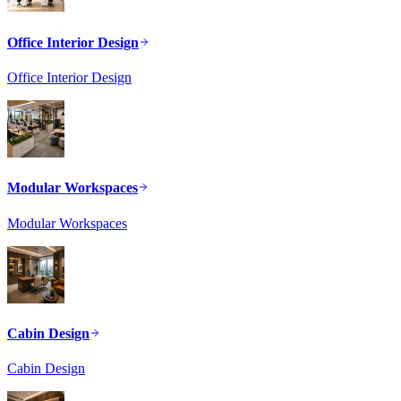
Office Interior Design
Office Interior Design
Modular Workspaces
Modular Workspaces
Cabin Design
Cabin Design