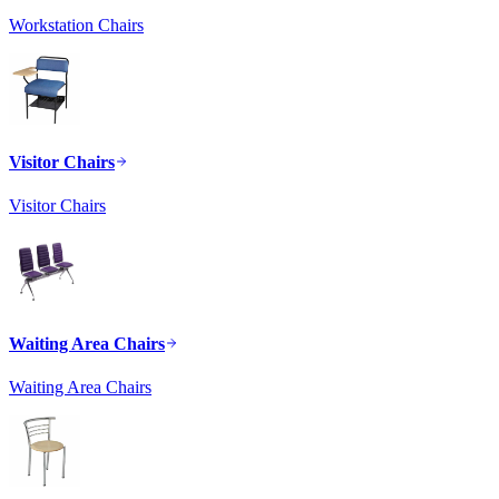
Workstation Chairs
Visitor Chairs
Visitor Chairs
Waiting Area Chairs
Waiting Area Chairs