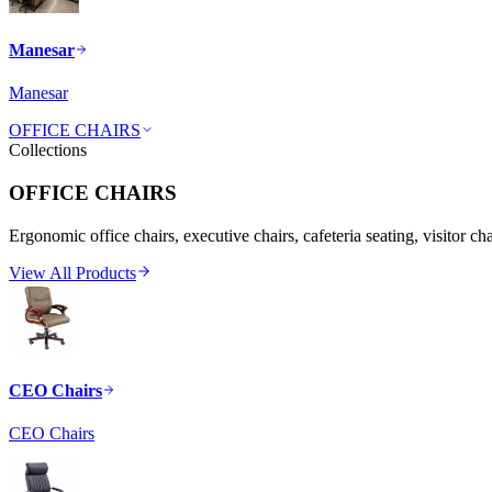
Manesar
Manesar
OFFICE CHAIRS
Collections
OFFICE CHAIRS
Ergonomic office chairs, executive chairs, cafeteria seating, visitor ch
View All Products
CEO Chairs
CEO Chairs