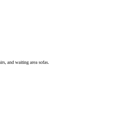
airs, and waiting area sofas.