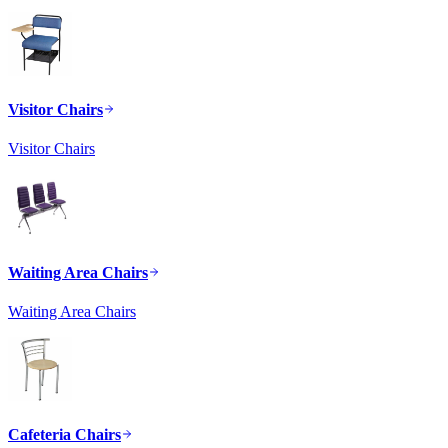
Visitor Chairs
Visitor Chairs
Waiting Area Chairs
Waiting Area Chairs
Cafeteria Chairs