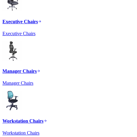
Executive Chairs
Executive Chairs
Manager Chairs
Manager Chairs
Workstation Chairs
Workstation Chairs