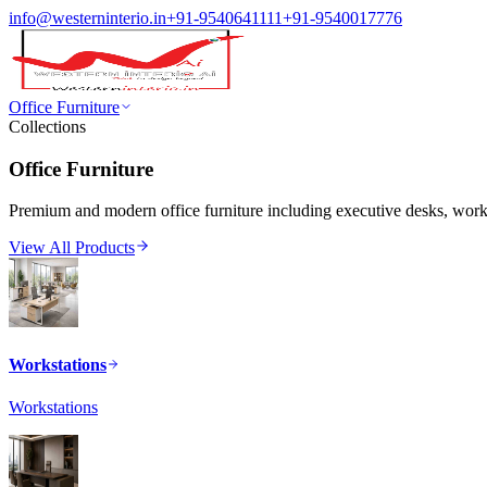
info@westerninterio.in
+91-9540641111
+91-9540017776
Office Furniture
Collections
Office Furniture
Premium and modern office furniture including executive desks, workst
View All Products
Workstations
Workstations