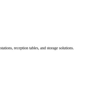
ations, reception tables, and storage solutions.