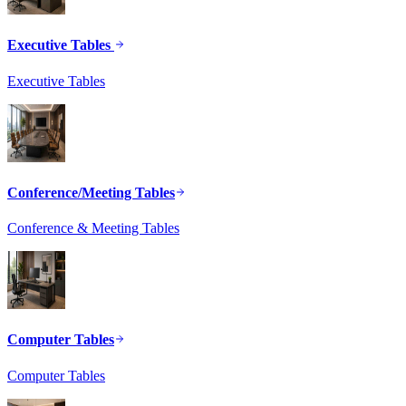
Executive Tables
Executive Tables
Conference/Meeting Tables
Conference & Meeting Tables
Computer Tables
Computer Tables