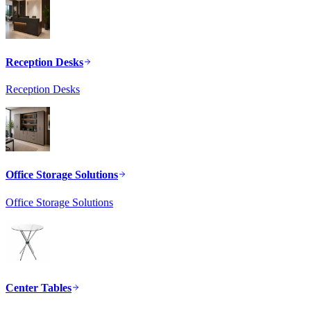
Reception Desks
Reception Desks
Office Storage Solutions
Office Storage Solutions
Center Tables