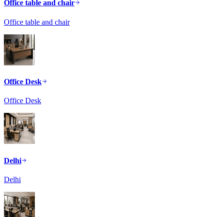
Office table and chair
Office table and chair
Office Desk
Office Desk
Delhi
Delhi