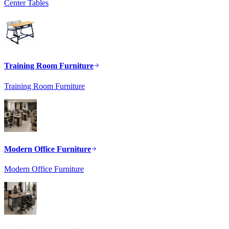
Center Tables
Training Room Furniture
Training Room Furniture
Modern Office Furniture
Modern Office Furniture