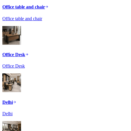
Office table and chair
Office table and chair
Office Desk
Office Desk
Delhi
Delhi