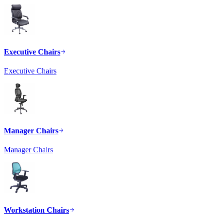
Executive Chairs
Executive Chairs
Manager Chairs
Manager Chairs
Workstation Chairs