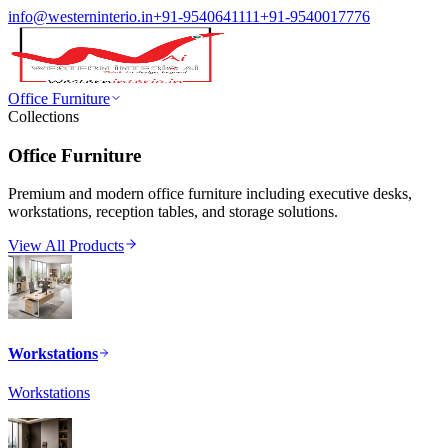
info@westerninterio.in
+91-9540641111
+91-9540017776
Office Furniture
Collections
Office Furniture
Premium and modern office furniture including executive desks,
workstations, reception tables, and storage solutions.
View All Products
Workstations
Workstations