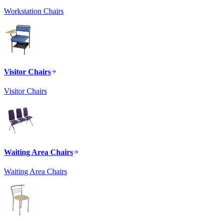
Workstation Chairs
Visitor Chairs
Visitor Chairs
Waiting Area Chairs
Waiting Area Chairs