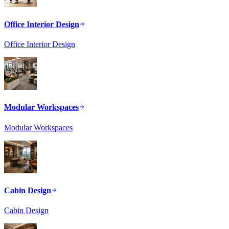
Office Interior Design
Office Interior Design
Modular Workspaces
Modular Workspaces
Cabin Design
Cabin Design