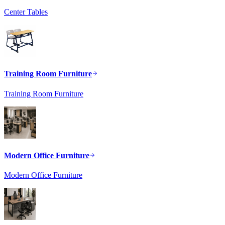
Center Tables
Training Room Furniture
Training Room Furniture
Modern Office Furniture
Modern Office Furniture