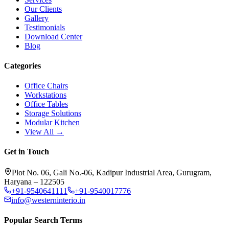
Our Clients
Gallery
Testimonials
Download Center
Blog
Categories
Office Chairs
Workstations
Office Tables
Storage Solutions
Modular Kitchen
View All →
Get in Touch
Plot No. 06, Gali No.-06, Kadipur Industrial Area, Gurugram,
Haryana – 122505
+91-9540641111
+91-9540017776
info@westerninterio.in
Popular Search Terms