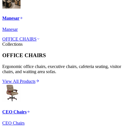
Manesar
Manesar
OFFICE CHAIRS
Collections
OFFICE CHAIRS
Ergonomic office chairs, executive chairs, cafeteria seating, visitor
chairs, and waiting area sofas.
View All Products
CEO Chairs
CEO Chairs