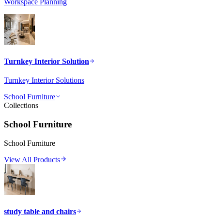
Workspace Planning
Turnkey Interior Solution
Turnkey Interior Solutions
School Furniture
Collections
School Furniture
School Furniture
View All Products
study table and chairs