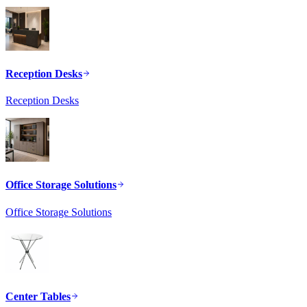
Reception Desks
Reception Desks
Office Storage Solutions
Office Storage Solutions
Center Tables