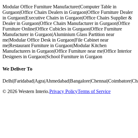
Modular Office Furniture Manufacturer
|
Computer Table in
Gurgaon
|
Office Chairs Dealers in Gurgaon
|
Office Furniture Dealer
in Gurgaon
|
Executive Chairs in Gurgaon
|
Office Chairs Supplier &
Dealer in Gurgaon
|
Office Chairs Manufacturer in Gurgaon
|
Office
Furniture Online
|
Office Cubicles in Gurgaon
|
Office Furniture
Manufacturer in Gurgaon
|
Aluminium Glass Partition near
me
|
Modular Office Desk in Gurgaon
|
File Cabinet near
me
|
Restaurant Furniture in Gurgaon
|
Modular Kitchen
Manufacturers in Gurgaon
|
Office Furniture near me
|
Office Interior
Designers in Gurgaon
|
School Furniture in Gurgaon
We Deliver To
Delhi
|
Faridabad
|
Agra
|
Ahmedabad
|
Bangalore
|
Chennai
|
Coimbatore
|
Ch
©
2026
Western Interio
.
Privacy Policy
Terms of Service