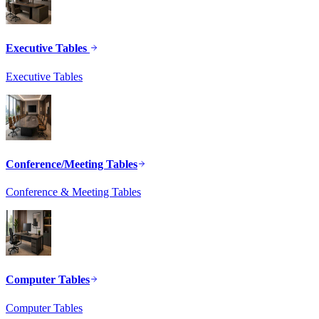
Executive Tables
Executive Tables
Conference/Meeting Tables
Conference & Meeting Tables
Computer Tables
Computer Tables