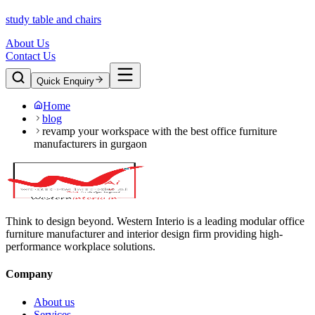
study table and chairs
About Us
Contact Us
Quick Enquiry
Home
blog
revamp your workspace with the best office furniture
manufacturers in gurgaon
Think to design beyond. Western Interio is a leading modular office
furniture manufacturer and interior design firm providing high-
performance workplace solutions.
Company
About us
Services