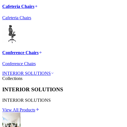
Cafeteria Chairs
Cafeteria Chairs
Conference Chairs
Conference Chairs
INTERIOR SOLUTIONS
Collections
INTERIOR SOLUTIONS
INTERIOR SOLUTIONS
View All Products