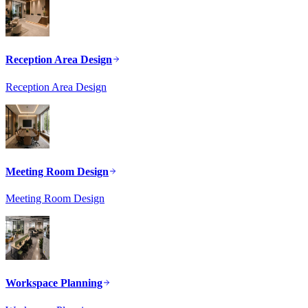
Reception Area Design
Reception Area Design
Meeting Room Design
Meeting Room Design
Workspace Planning