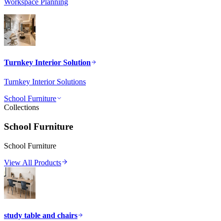
Workspace Planning
Turnkey Interior Solution
Turnkey Interior Solutions
School Furniture
Collections
School Furniture
School Furniture
View All Products
study table and chairs