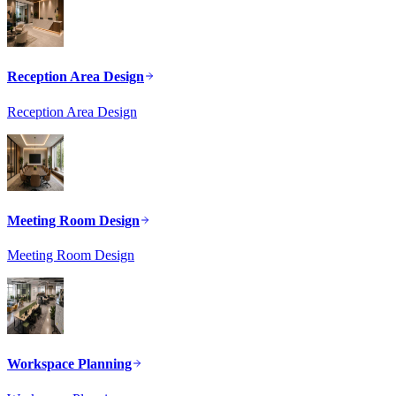
Reception Area Design
Reception Area Design
Meeting Room Design
Meeting Room Design
Workspace Planning