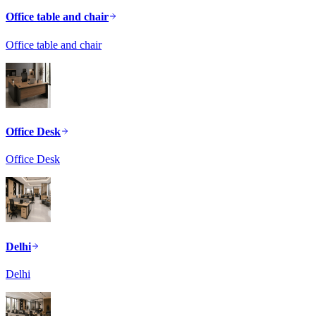
Office table and chair
Office table and chair
Office Desk
Office Desk
Delhi
Delhi