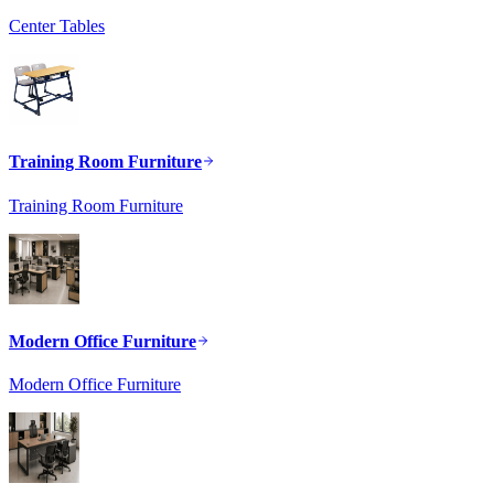
Center Tables
Training Room Furniture
Training Room Furniture
Modern Office Furniture
Modern Office Furniture