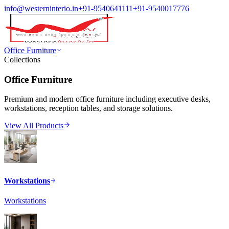
info@westerninterio.in
+91-9540641111
+91-9540017776
Office Furniture
Collections
Office Furniture
Premium and modern office furniture including executive desks,
workstations, reception tables, and storage solutions.
View All Products
Workstations
Workstations