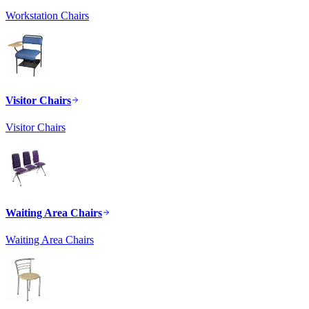
Workstation Chairs
Visitor Chairs
Visitor Chairs
Waiting Area Chairs
Waiting Area Chairs