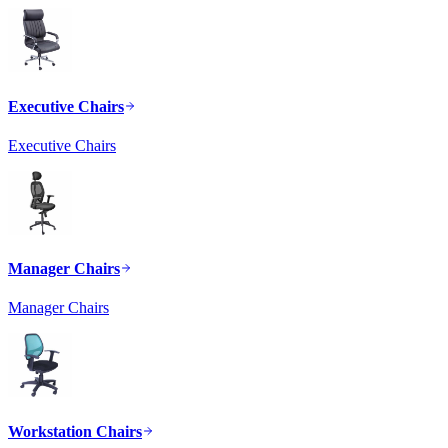
Executive Chairs
Executive Chairs
Manager Chairs
Manager Chairs
Workstation Chairs