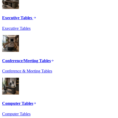
Executive Tables
Executive Tables
Conference/Meeting Tables
Conference & Meeting Tables
Computer Tables
Computer Tables