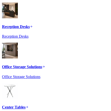
Reception Desks
Reception Desks
Office Storage Solutions
Office Storage Solutions
Center Tables