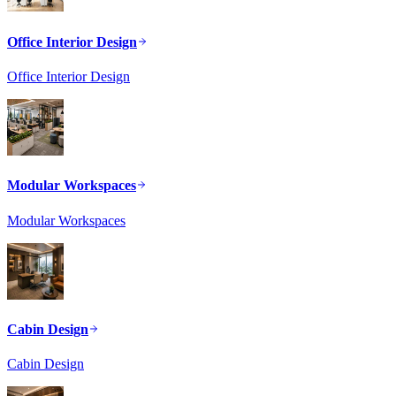
Office Interior Design
Office Interior Design
Modular Workspaces
Modular Workspaces
Cabin Design
Cabin Design