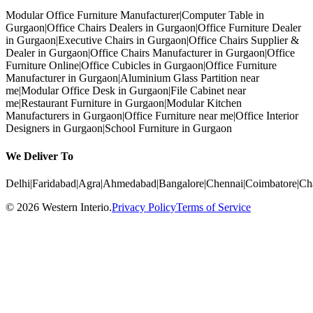
Modular Office Furniture Manufacturer
|
Computer Table in
Gurgaon
|
Office Chairs Dealers in Gurgaon
|
Office Furniture Dealer
in Gurgaon
|
Executive Chairs in Gurgaon
|
Office Chairs Supplier &
Dealer in Gurgaon
|
Office Chairs Manufacturer in Gurgaon
|
Office
Furniture Online
|
Office Cubicles in Gurgaon
|
Office Furniture
Manufacturer in Gurgaon
|
Aluminium Glass Partition near
me
|
Modular Office Desk in Gurgaon
|
File Cabinet near
me
|
Restaurant Furniture in Gurgaon
|
Modular Kitchen
Manufacturers in Gurgaon
|
Office Furniture near me
|
Office Interior
Designers in Gurgaon
|
School Furniture in Gurgaon
We Deliver To
Delhi
|
Faridabad
|
Agra
|
Ahmedabad
|
Bangalore
|
Chennai
|
Coimbatore
|
Ch
©
2026
Western Interio
.
Privacy Policy
Terms of Service