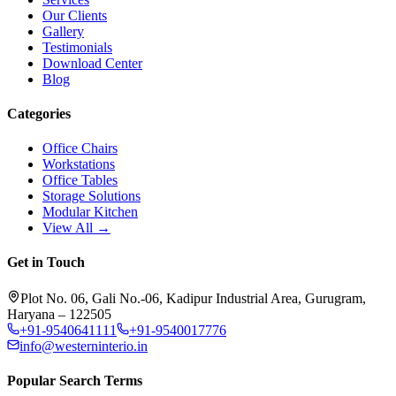
Our Clients
Gallery
Testimonials
Download Center
Blog
Categories
Office Chairs
Workstations
Office Tables
Storage Solutions
Modular Kitchen
View All →
Get in Touch
Plot No. 06, Gali No.-06, Kadipur Industrial Area, Gurugram,
Haryana – 122505
+91-9540641111
+91-9540017776
info@westerninterio.in
Popular Search Terms