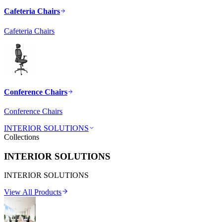
Cafeteria Chairs
Cafeteria Chairs
Conference Chairs
Conference Chairs
INTERIOR SOLUTIONS
Collections
INTERIOR SOLUTIONS
INTERIOR SOLUTIONS
View All Products