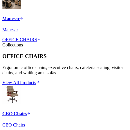
Manesar
Manesar
OFFICE CHAIRS
Collections
OFFICE CHAIRS
Ergonomic office chairs, executive chairs, cafeteria seating, visitor
chairs, and waiting area sofas.
View All Products
CEO Chairs
CEO Chairs