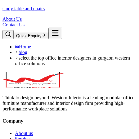
study table and chairs
About Us
Contact Us
Quick Enquiry
Home
blog
select the top office interior designers in gurgaon western
office solutions
Think to design beyond. Western Interio is a leading modular office
furniture manufacturer and interior design firm providing high-
performance workplace solutions.
Company
About us
Services