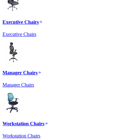
Executive Chairs
Executive Chairs
Manager Chairs
Manager Chairs
Workstation Chairs
Workstation Chairs