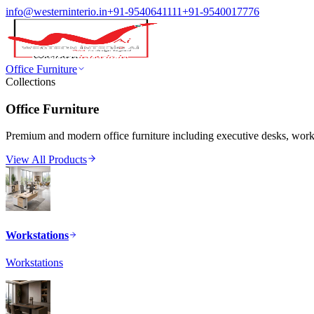
info@westerninterio.in
+91-9540641111
+91-9540017776
Office Furniture
Collections
Office Furniture
Premium and modern office furniture including executive desks, workst
View All Products
Workstations
Workstations