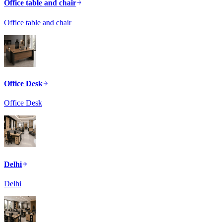
Office table and chair
Office table and chair
Office Desk
Office Desk
Delhi
Delhi