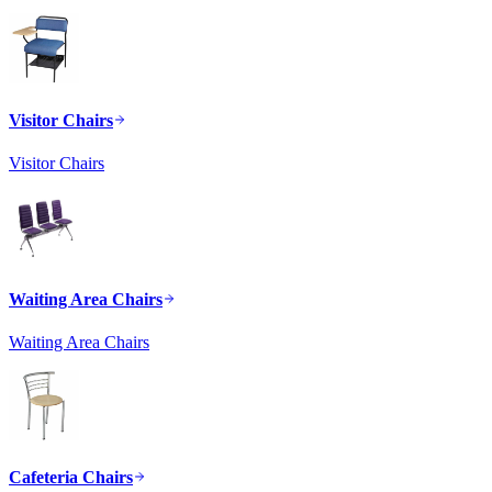
Visitor Chairs
Visitor Chairs
Waiting Area Chairs
Waiting Area Chairs
Cafeteria Chairs