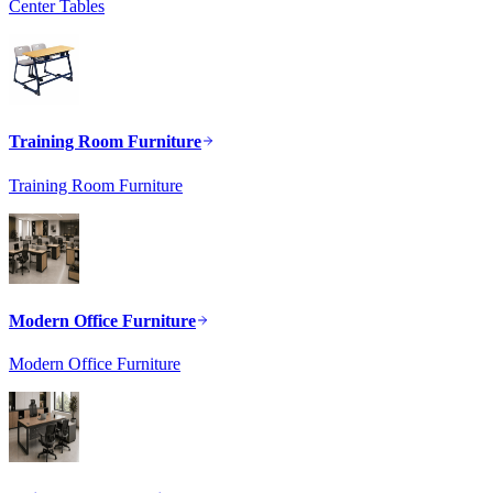
Center Tables
Training Room Furniture
Training Room Furniture
Modern Office Furniture
Modern Office Furniture