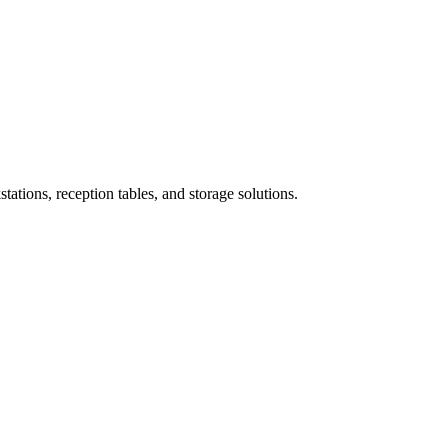
ations, reception tables, and storage solutions.