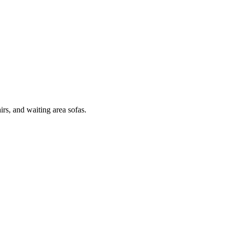
airs, and waiting area sofas.