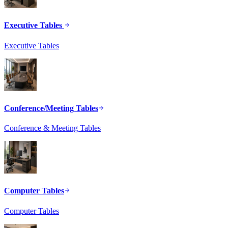
Executive Tables
Executive Tables
Conference/Meeting Tables
Conference & Meeting Tables
Computer Tables
Computer Tables