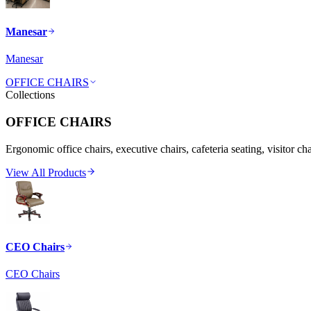
Manesar
Manesar
OFFICE CHAIRS
Collections
OFFICE CHAIRS
Ergonomic office chairs, executive chairs, cafeteria seating, visitor ch
View All Products
CEO Chairs
CEO Chairs