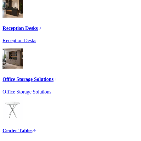
Reception Desks
Reception Desks
Office Storage Solutions
Office Storage Solutions
Center Tables