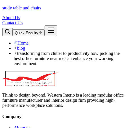
study table and chairs
About Us
Contact Us
Quick Enquiry
Home
blog
transforming from clutter to productivity how picking the
best office furniture near me can enhance your working
environment
Think to design beyond. Western Interio is a leading modular office
furniture manufacturer and interior design firm providing high-
performance workplace solutions.
Company
About us