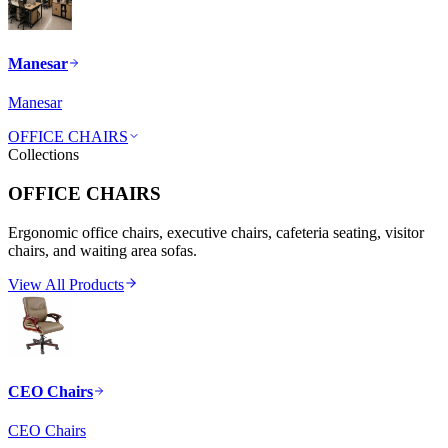
Manesar
Manesar
OFFICE CHAIRS
Collections
OFFICE CHAIRS
Ergonomic office chairs, executive chairs, cafeteria seating, visitor
chairs, and waiting area sofas.
View All Products
CEO Chairs
CEO Chairs