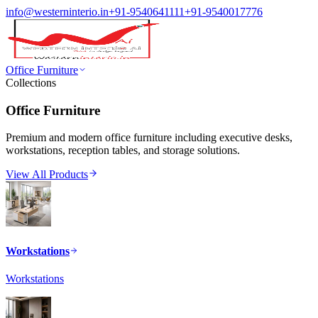
info@westerninterio.in
+91-9540641111
+91-9540017776
Office Furniture
Collections
Office Furniture
Premium and modern office furniture including executive desks,
workstations, reception tables, and storage solutions.
View All Products
Workstations
Workstations