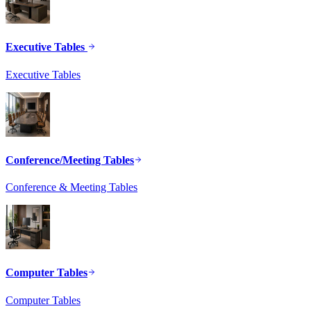
Executive Tables
Executive Tables
Conference/Meeting Tables
Conference & Meeting Tables
Computer Tables
Computer Tables