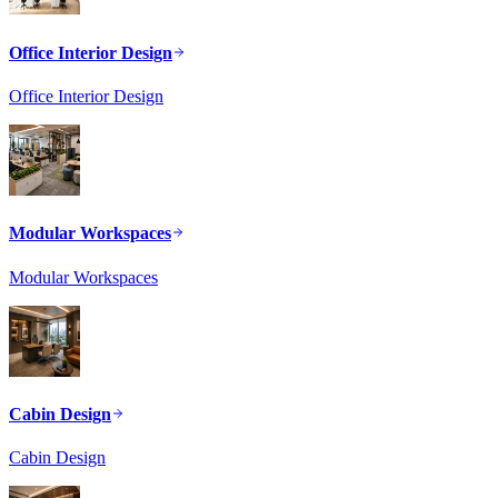
Office Interior Design
Office Interior Design
Modular Workspaces
Modular Workspaces
Cabin Design
Cabin Design