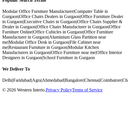
Popular Search Terms
Modular Office Furniture Manufacturer
|
Computer Table in
Gurgaon
|
Office Chairs Dealers in Gurgaon
|
Office Furniture Dealer
in Gurgaon
|
Executive Chairs in Gurgaon
|
Office Chairs Supplier &
Dealer in Gurgaon
|
Office Chairs Manufacturer in Gurgaon
|
Office
Furniture Online
|
Office Cubicles in Gurgaon
|
Office Furniture
Manufacturer in Gurgaon
|
Aluminium Glass Partition near
me
|
Modular Office Desk in Gurgaon
|
File Cabinet near
me
|
Restaurant Furniture in Gurgaon
|
Modular Kitchen
Manufacturers in Gurgaon
|
Office Furniture near me
|
Office Interior
Designers in Gurgaon
|
School Furniture in Gurgaon
We Deliver To
Delhi
|
Faridabad
|
Agra
|
Ahmedabad
|
Bangalore
|
Chennai
|
Coimbatore
|
Ch
©
2026
Western Interio
.
Privacy Policy
Terms of Service