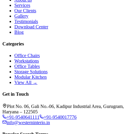
Services
Our Clients
Gallery
Testimonials
Download Center
Blog
Categories
Office Chairs
Workstations
Office Tables
Storage Solutions
Modular Kitchen
View All →
Get in Touch
Plot No. 06, Gali No.-06, Kadipur Industrial Area, Gurugram,
Haryana – 122505
+91-9540641111
+91-9540017776
info@westerninterio.in