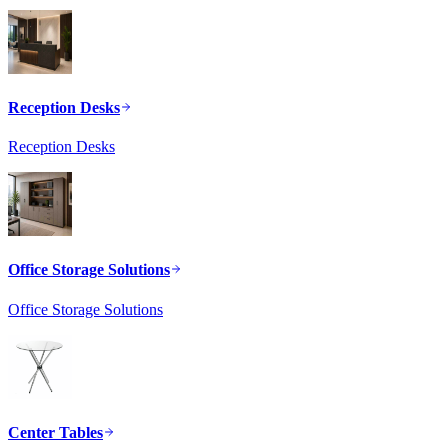
Reception Desks
Reception Desks
Office Storage Solutions
Office Storage Solutions
Center Tables