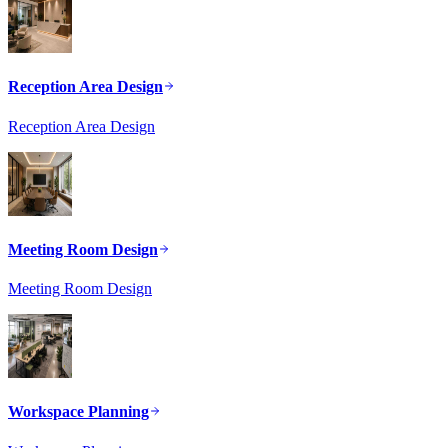
Reception Area Design
Reception Area Design
Meeting Room Design
Meeting Room Design
Workspace Planning