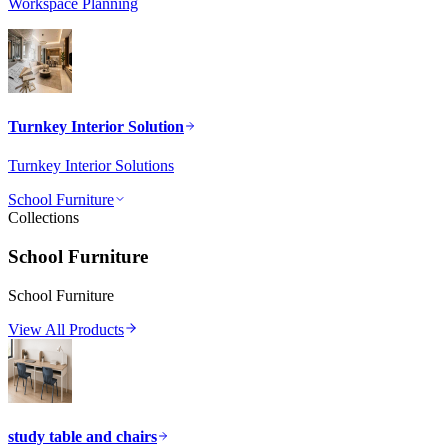
Workspace Planning
Turnkey Interior Solution
Turnkey Interior Solutions
School Furniture
Collections
School Furniture
School Furniture
View All Products
study table and chairs