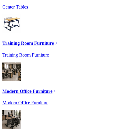
Center Tables
Training Room Furniture
Training Room Furniture
Modern Office Furniture
Modern Office Furniture