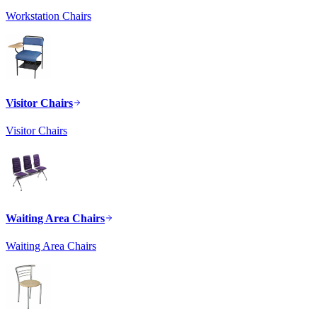
Workstation Chairs
Visitor Chairs
Visitor Chairs
Waiting Area Chairs
Waiting Area Chairs