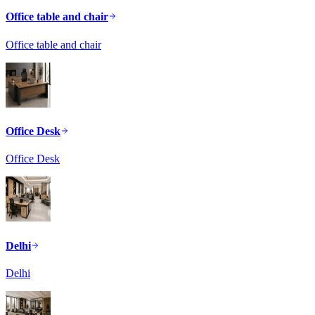
Office table and chair
Office table and chair
Office Desk
Office Desk
Delhi
Delhi