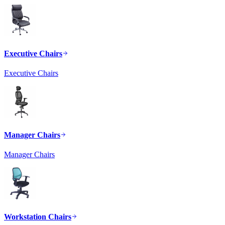
Executive Chairs
Executive Chairs
Manager Chairs
Manager Chairs
Workstation Chairs