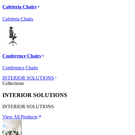
Cafeteria Chairs
Cafeteria Chairs
Conference Chairs
Conference Chairs
INTERIOR SOLUTIONS
Collections
INTERIOR SOLUTIONS
INTERIOR SOLUTIONS
View All Products