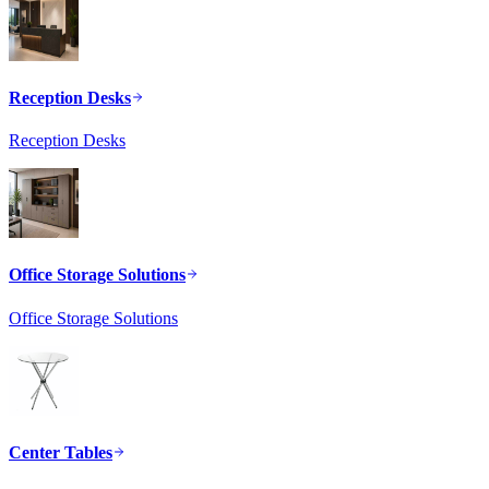
Reception Desks
Reception Desks
Office Storage Solutions
Office Storage Solutions
Center Tables