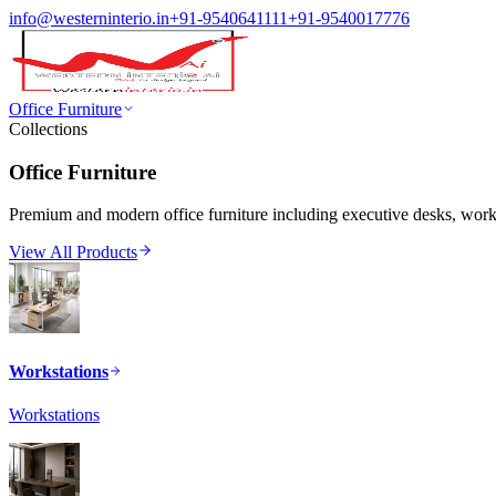
info@westerninterio.in
+91-9540641111
+91-9540017776
Office Furniture
Collections
Office Furniture
Premium and modern office furniture including executive desks, workst
View All Products
Workstations
Workstations