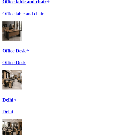
Office table and chair
Office table and chair
Office Desk
Office Desk
Delhi
Delhi