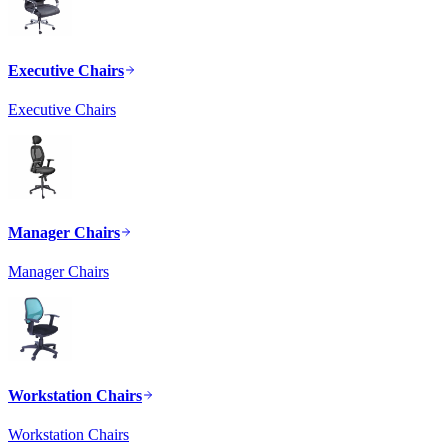
Executive Chairs
Executive Chairs
Manager Chairs
Manager Chairs
Workstation Chairs
Workstation Chairs