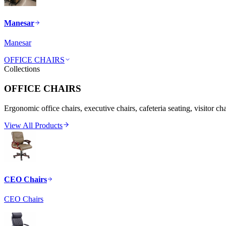
Manesar
Manesar
OFFICE CHAIRS
Collections
OFFICE CHAIRS
Ergonomic office chairs, executive chairs, cafeteria seating, visitor ch
View All Products
CEO Chairs
CEO Chairs