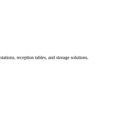
ations, reception tables, and storage solutions.