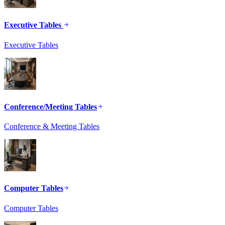
Executive Tables
Executive Tables
Conference/Meeting Tables
Conference & Meeting Tables
Computer Tables
Computer Tables