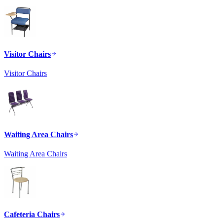
Visitor Chairs
Visitor Chairs
Waiting Area Chairs
Waiting Area Chairs
Cafeteria Chairs