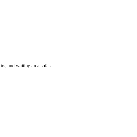
airs, and waiting area sofas.