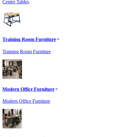
Center Tables
Training Room Furniture
Training Room Furniture
Modern Office Furniture
Modern Office Furniture