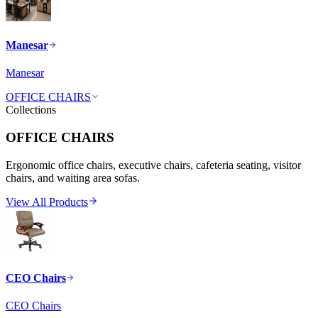
Manesar
Manesar
OFFICE CHAIRS
Collections
OFFICE CHAIRS
Ergonomic office chairs, executive chairs, cafeteria seating, visitor
chairs, and waiting area sofas.
View All Products
CEO Chairs
CEO Chairs