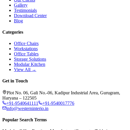
Gallery
Testimonials
Download Center
Blog
Categories
Office Chairs
Workstations
Office Tables
Storage Solutions
Modular Kitchen
View All →
Get in Touch
Plot No. 06, Gali No.-06, Kadipur Industrial Area, Gurugram,
Haryana – 122505
+91-9540641111
+91-9540017776
info@westerninterio.in
Popular Search Terms