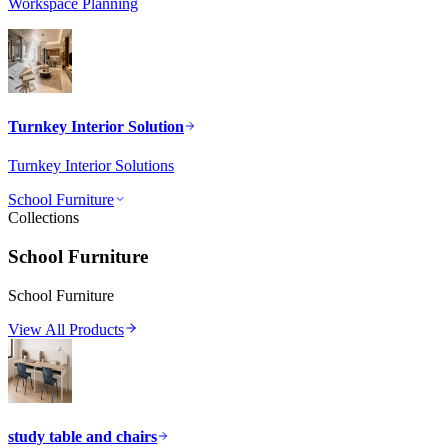
Workspace Planning
Turnkey Interior Solution
Turnkey Interior Solutions
School Furniture
Collections
School Furniture
School Furniture
View All Products
study table and chairs