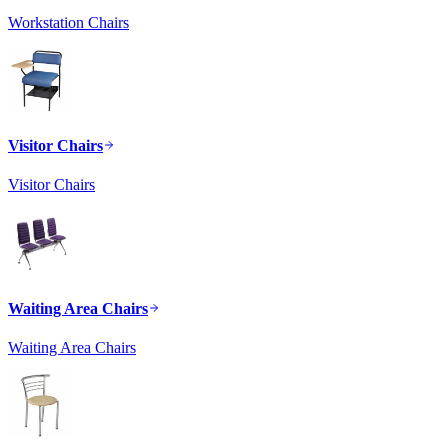
Workstation Chairs
Visitor Chairs
Visitor Chairs
Waiting Area Chairs
Waiting Area Chairs