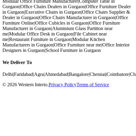
Modular Office Furniture Manufacturer
|
Computer Table in
Gurgaon
|
Office Chairs Dealers in Gurgaon
|
Office Furniture Dealer
in Gurgaon
|
Executive Chairs in Gurgaon
|
Office Chairs Supplier &
Dealer in Gurgaon
|
Office Chairs Manufacturer in Gurgaon
|
Office
Furniture Online
|
Office Cubicles in Gurgaon
|
Office Furniture
Manufacturer in Gurgaon
|
Aluminium Glass Partition near
me
|
Modular Office Desk in Gurgaon
|
File Cabinet near
me
|
Restaurant Furniture in Gurgaon
|
Modular Kitchen
Manufacturers in Gurgaon
|
Office Furniture near me
|
Office Interior
Designers in Gurgaon
|
School Furniture in Gurgaon
We Deliver To
Delhi
|
Faridabad
|
Agra
|
Ahmedabad
|
Bangalore
|
Chennai
|
Coimbatore
|
Ch
©
2026
Western Interio
.
Privacy Policy
Terms of Service