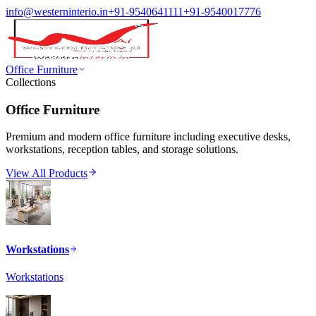
info@westerninterio.in
+91-9540641111
+91-9540017776
Office Furniture
Collections
Office Furniture
Premium and modern office furniture including executive desks,
workstations, reception tables, and storage solutions.
View All Products
Workstations
Workstations