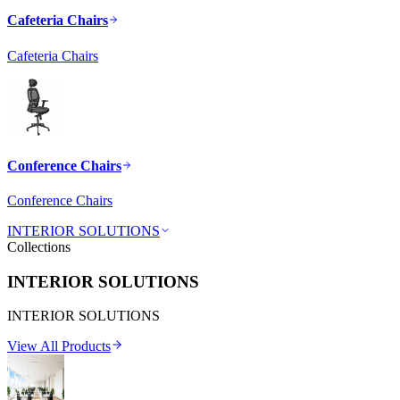
Cafeteria Chairs
Cafeteria Chairs
Conference Chairs
Conference Chairs
INTERIOR SOLUTIONS
Collections
INTERIOR SOLUTIONS
INTERIOR SOLUTIONS
View All Products