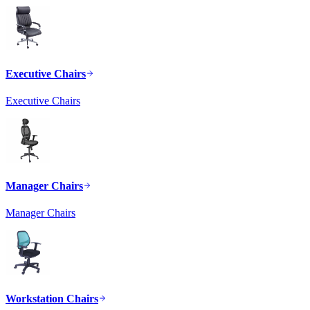
Executive Chairs
Executive Chairs
Manager Chairs
Manager Chairs
Workstation Chairs