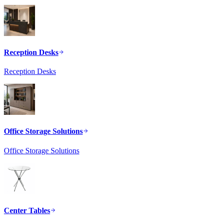
Reception Desks
Reception Desks
Office Storage Solutions
Office Storage Solutions
Center Tables