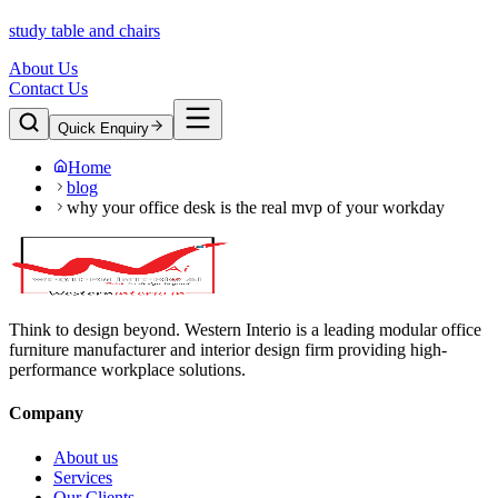
study table and chairs
About Us
Contact Us
Quick Enquiry
Home
blog
why your office desk is the real mvp of your workday
Think to design beyond. Western Interio is a leading modular office
furniture manufacturer and interior design firm providing high-
performance workplace solutions.
Company
About us
Services
Our Clients