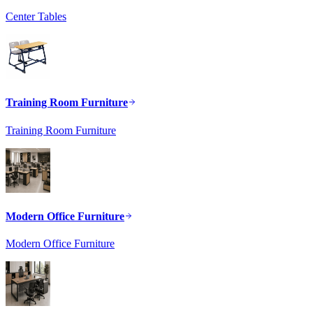
Center Tables
Training Room Furniture
Training Room Furniture
Modern Office Furniture
Modern Office Furniture