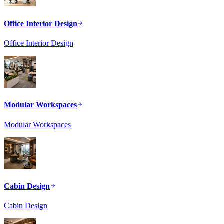
Office Interior Design
Office Interior Design
Modular Workspaces
Modular Workspaces
Cabin Design
Cabin Design