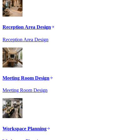
Reception Area Design
Reception Area Design
Meeting Room Design
Meeting Room Design
Workspace Planning