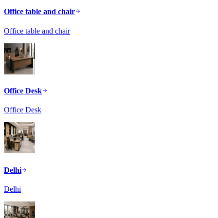
Office table and chair
Office table and chair
Office Desk
Office Desk
Delhi
Delhi