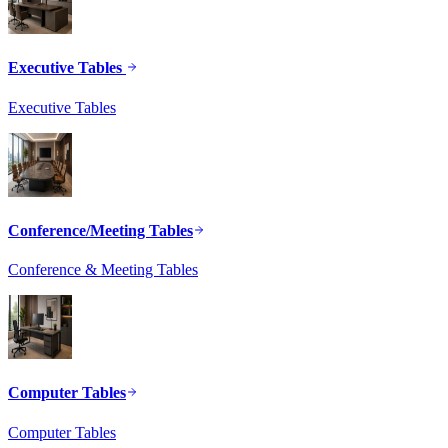
Executive Tables
Executive Tables
Conference/Meeting Tables
Conference & Meeting Tables
Computer Tables
Computer Tables