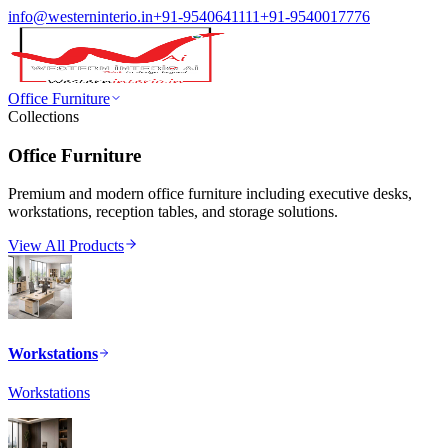
info@westerninterio.in
+91-9540641111
+91-9540017776
Office Furniture
Collections
Office Furniture
Premium and modern office furniture including executive desks,
workstations, reception tables, and storage solutions.
View All Products
Workstations
Workstations