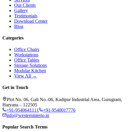
Our Clients
Gallery
Testimonials
Download Center
Blog
Categories
Office Chairs
Workstations
Office Tables
Storage Solutions
Modular Kitchen
View All →
Get in Touch
Plot No. 06, Gali No.-06, Kadipur Industrial Area, Gurugram,
Haryana – 122505
+91-9540641111
+91-9540017776
info@westerninterio.in
Popular Search Terms