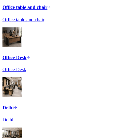
Office table and chair
Office table and chair
Office Desk
Office Desk
Delhi
Delhi