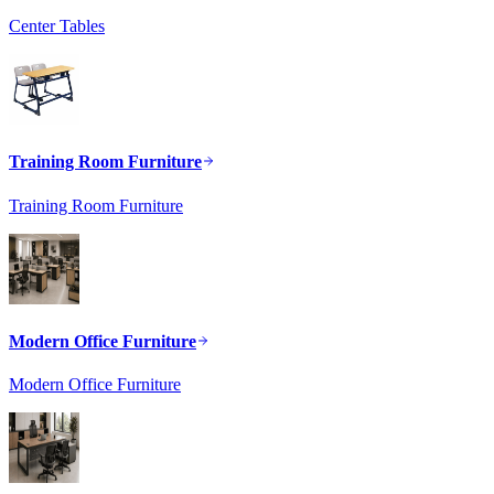
Center Tables
Training Room Furniture
Training Room Furniture
Modern Office Furniture
Modern Office Furniture