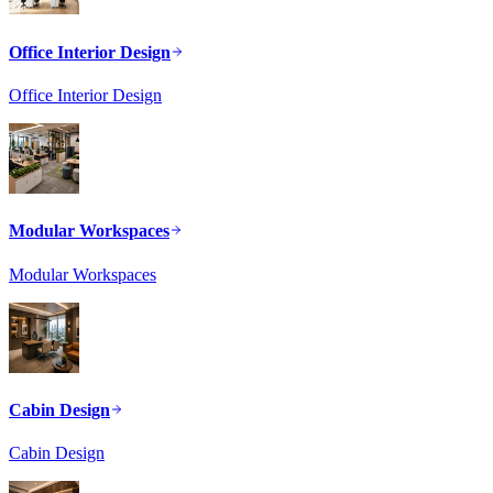
Office Interior Design
Office Interior Design
Modular Workspaces
Modular Workspaces
Cabin Design
Cabin Design