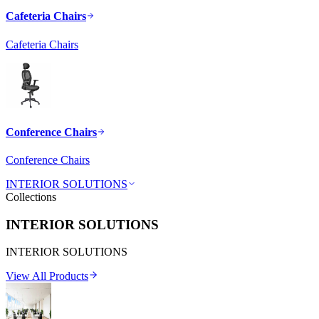
Cafeteria Chairs
Cafeteria Chairs
Conference Chairs
Conference Chairs
INTERIOR SOLUTIONS
Collections
INTERIOR SOLUTIONS
INTERIOR SOLUTIONS
View All Products