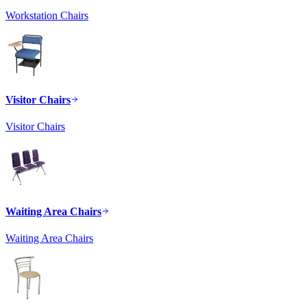
Workstation Chairs
Visitor Chairs
Visitor Chairs
Waiting Area Chairs
Waiting Area Chairs