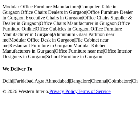
Modular Office Furniture Manufacturer
|
Computer Table in
Gurgaon
|
Office Chairs Dealers in Gurgaon
|
Office Furniture Dealer
in Gurgaon
|
Executive Chairs in Gurgaon
|
Office Chairs Supplier &
Dealer in Gurgaon
|
Office Chairs Manufacturer in Gurgaon
|
Office
Furniture Online
|
Office Cubicles in Gurgaon
|
Office Furniture
Manufacturer in Gurgaon
|
Aluminium Glass Partition near
me
|
Modular Office Desk in Gurgaon
|
File Cabinet near
me
|
Restaurant Furniture in Gurgaon
|
Modular Kitchen
Manufacturers in Gurgaon
|
Office Furniture near me
|
Office Interior
Designers in Gurgaon
|
School Furniture in Gurgaon
We Deliver To
Delhi
|
Faridabad
|
Agra
|
Ahmedabad
|
Bangalore
|
Chennai
|
Coimbatore
|
Ch
©
2026
Western Interio
.
Privacy Policy
Terms of Service