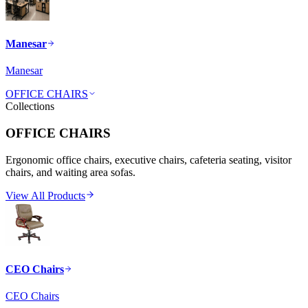
Manesar
Manesar
OFFICE CHAIRS
Collections
OFFICE CHAIRS
Ergonomic office chairs, executive chairs, cafeteria seating, visitor
chairs, and waiting area sofas.
View All Products
CEO Chairs
CEO Chairs