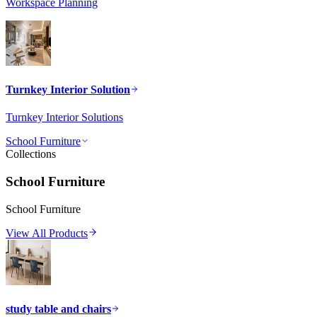
Workspace Planning
Turnkey Interior Solution
Turnkey Interior Solutions
School Furniture
Collections
School Furniture
School Furniture
View All Products
study table and chairs