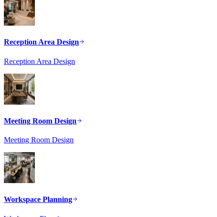
Reception Area Design
Reception Area Design
Meeting Room Design
Meeting Room Design
Workspace Planning