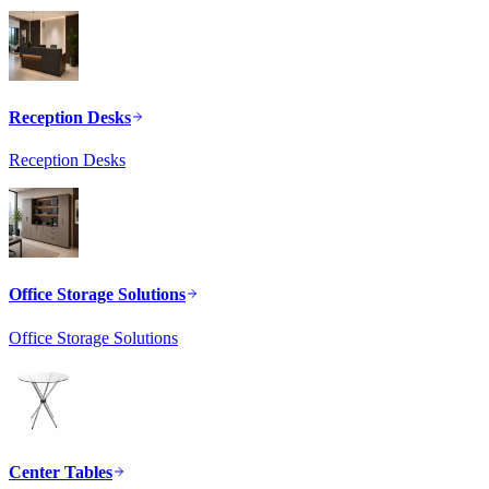
Reception Desks
Reception Desks
Office Storage Solutions
Office Storage Solutions
Center Tables