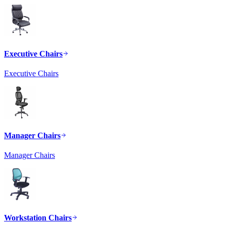
Executive Chairs
Executive Chairs
Manager Chairs
Manager Chairs
Workstation Chairs