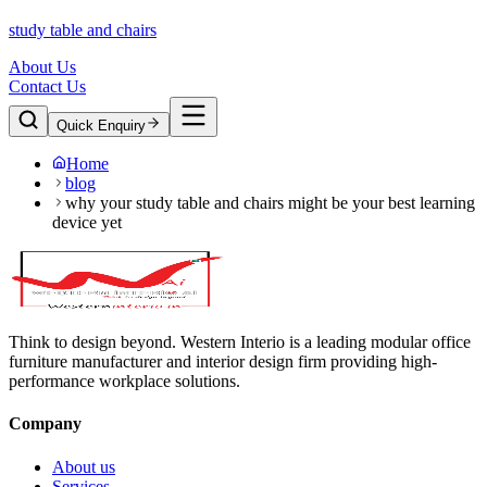
study table and chairs
About Us
Contact Us
Quick Enquiry
Home
blog
why your study table and chairs might be your best learning
device yet
Think to design beyond. Western Interio is a leading modular office
furniture manufacturer and interior design firm providing high-
performance workplace solutions.
Company
About us
Services