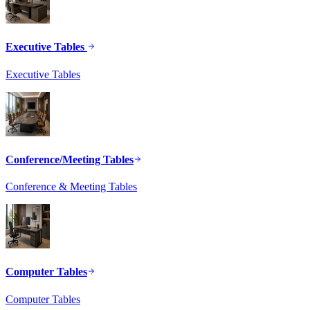
Executive Tables
Executive Tables
Conference/Meeting Tables
Conference & Meeting Tables
Computer Tables
Computer Tables