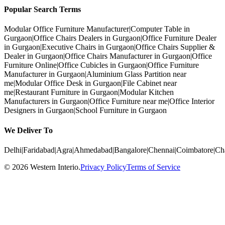
Popular Search Terms
Modular Office Furniture Manufacturer
|
Computer Table in
Gurgaon
|
Office Chairs Dealers in Gurgaon
|
Office Furniture Dealer
in Gurgaon
|
Executive Chairs in Gurgaon
|
Office Chairs Supplier &
Dealer in Gurgaon
|
Office Chairs Manufacturer in Gurgaon
|
Office
Furniture Online
|
Office Cubicles in Gurgaon
|
Office Furniture
Manufacturer in Gurgaon
|
Aluminium Glass Partition near
me
|
Modular Office Desk in Gurgaon
|
File Cabinet near
me
|
Restaurant Furniture in Gurgaon
|
Modular Kitchen
Manufacturers in Gurgaon
|
Office Furniture near me
|
Office Interior
Designers in Gurgaon
|
School Furniture in Gurgaon
We Deliver To
Delhi
|
Faridabad
|
Agra
|
Ahmedabad
|
Bangalore
|
Chennai
|
Coimbatore
|
Ch
©
2026
Western Interio
.
Privacy Policy
Terms of Service