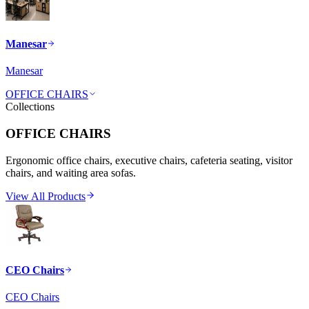
Manesar
Manesar
OFFICE CHAIRS
Collections
OFFICE CHAIRS
Ergonomic office chairs, executive chairs, cafeteria seating, visitor
chairs, and waiting area sofas.
View All Products
CEO Chairs
CEO Chairs