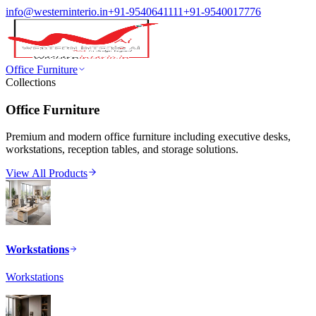
info@westerninterio.in
+91-9540641111
+91-9540017776
Office Furniture
Collections
Office Furniture
Premium and modern office furniture including executive desks,
workstations, reception tables, and storage solutions.
View All Products
Workstations
Workstations