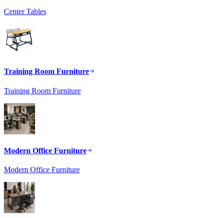
Center Tables
Training Room Furniture
Training Room Furniture
Modern Office Furniture
Modern Office Furniture