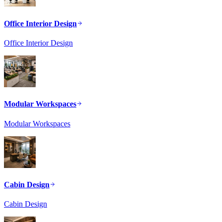
Office Interior Design
Office Interior Design
Modular Workspaces
Modular Workspaces
Cabin Design
Cabin Design