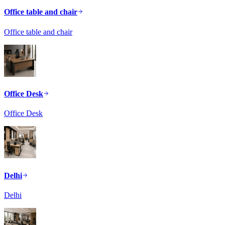
Office table and chair
Office table and chair
Office Desk
Office Desk
Delhi
Delhi