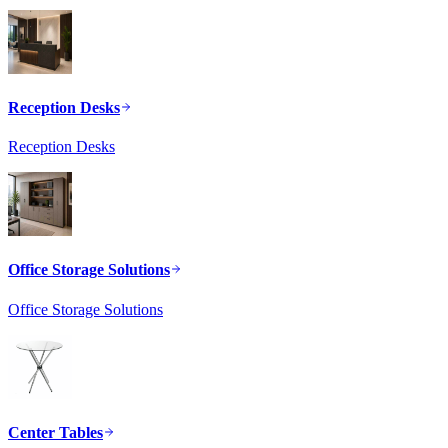
Reception Desks
Reception Desks
Office Storage Solutions
Office Storage Solutions
Center Tables