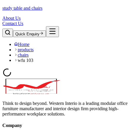
study table and chairs
About Us
Contact Us
Quick Enquiry
Home
products
chairs
wfu 103
Think to design beyond. Western Interio is a leading modular office
furniture manufacturer and interior design firm providing high-
performance workplace solutions.
Company