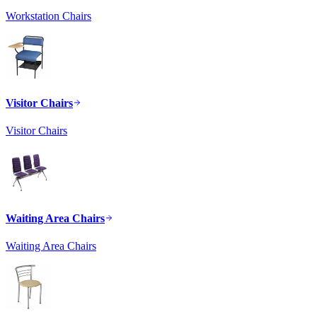
Workstation Chairs
Visitor Chairs
Visitor Chairs
Waiting Area Chairs
Waiting Area Chairs