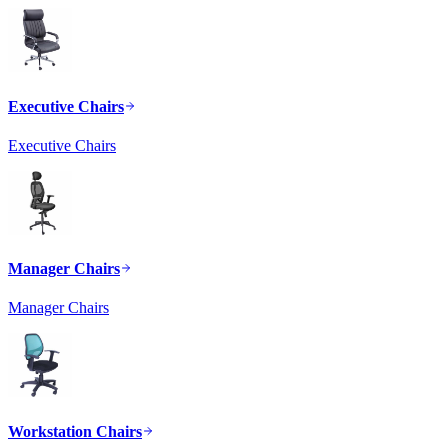
Executive Chairs
Executive Chairs
Manager Chairs
Manager Chairs
Workstation Chairs