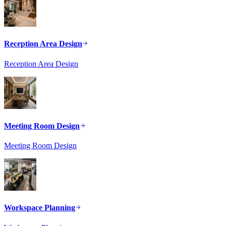
Reception Area Design
Reception Area Design
Meeting Room Design
Meeting Room Design
Workspace Planning