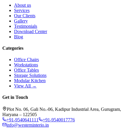
About us
Services
Our Clients
Gallery
Testimonials
Download Center
Blog
Categories
Office Chairs
Workstations
Office Tables
Storage Solutions
Modular Kitchen
View All →
Get in Touch
Plot No. 06, Gali No.-06, Kadipur Industrial Area, Gurugram,
Haryana – 122505
+91-9540641111
+91-9540017776
info@westerninterio.in