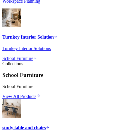
Workspace Planning
Turnkey Interior Solution
Turnkey Interior Solutions
School Furniture
Collections
School Furniture
School Furniture
View All Products
study table and chairs