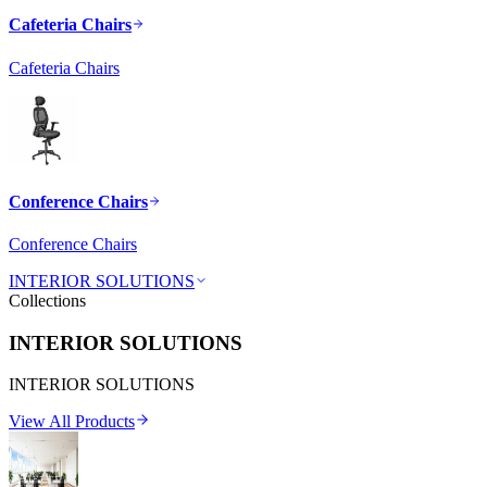
Cafeteria Chairs
Cafeteria Chairs
Conference Chairs
Conference Chairs
INTERIOR SOLUTIONS
Collections
INTERIOR SOLUTIONS
INTERIOR SOLUTIONS
View All Products