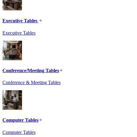
Executive Tables
Executive Tables
Conference/Meeting Tables
Conference & Meeting Tables
Computer Tables
Computer Tables