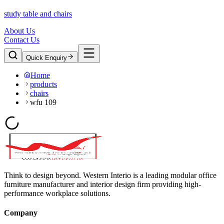
study table and chairs
About Us
Contact Us
Quick Enquiry
Home
products
chairs
wfu 109
Think to design beyond. Western Interio is a leading modular office
furniture manufacturer and interior design firm providing high-
performance workplace solutions.
Company