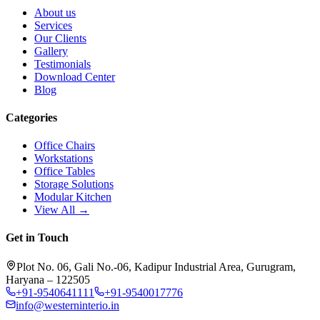
About us
Services
Our Clients
Gallery
Testimonials
Download Center
Blog
Categories
Office Chairs
Workstations
Office Tables
Storage Solutions
Modular Kitchen
View All →
Get in Touch
Plot No. 06, Gali No.-06, Kadipur Industrial Area, Gurugram,
Haryana – 122505
+91-9540641111
+91-9540017776
info@westerninterio.in