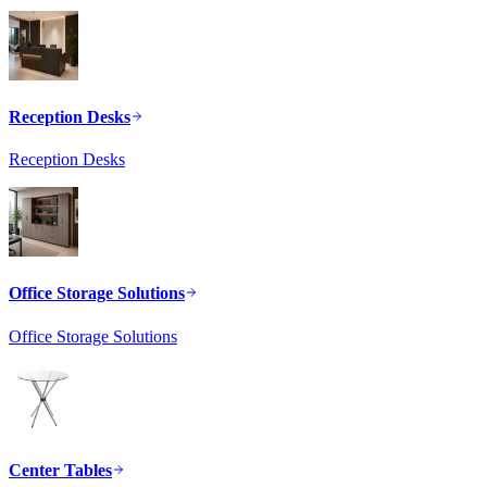
Reception Desks
Reception Desks
Office Storage Solutions
Office Storage Solutions
Center Tables