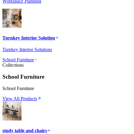
Workspace Planning
Turnkey Interior Solution
Turnkey Interior Solutions
School Furniture
Collections
School Furniture
School Furniture
View All Products
study table and chairs