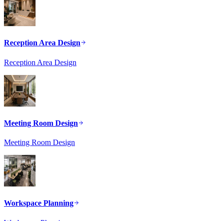
Reception Area Design
Reception Area Design
Meeting Room Design
Meeting Room Design
Workspace Planning