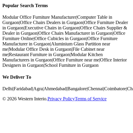
Popular Search Terms
Modular Office Furniture Manufacturer
|
Computer Table in
Gurgaon
|
Office Chairs Dealers in Gurgaon
|
Office Furniture Dealer
in Gurgaon
|
Executive Chairs in Gurgaon
|
Office Chairs Supplier &
Dealer in Gurgaon
|
Office Chairs Manufacturer in Gurgaon
|
Office
Furniture Online
|
Office Cubicles in Gurgaon
|
Office Furniture
Manufacturer in Gurgaon
|
Aluminium Glass Partition near
me
|
Modular Office Desk in Gurgaon
|
File Cabinet near
me
|
Restaurant Furniture in Gurgaon
|
Modular Kitchen
Manufacturers in Gurgaon
|
Office Furniture near me
|
Office Interior
Designers in Gurgaon
|
School Furniture in Gurgaon
We Deliver To
Delhi
|
Faridabad
|
Agra
|
Ahmedabad
|
Bangalore
|
Chennai
|
Coimbatore
|
Ch
©
2026
Western Interio
.
Privacy Policy
Terms of Service