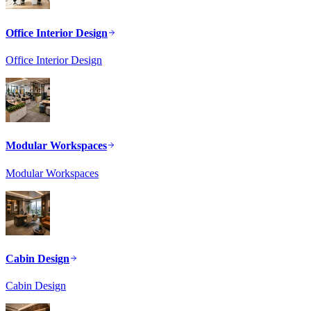
Office Interior Design
Office Interior Design
Modular Workspaces
Modular Workspaces
Cabin Design
Cabin Design