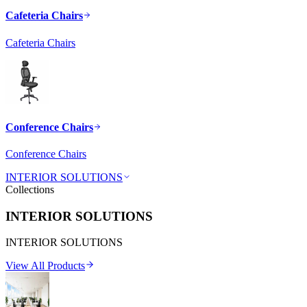
Cafeteria Chairs
Cafeteria Chairs
Conference Chairs
Conference Chairs
INTERIOR SOLUTIONS
Collections
INTERIOR SOLUTIONS
INTERIOR SOLUTIONS
View All Products