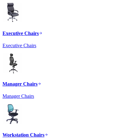
Executive Chairs
Executive Chairs
Manager Chairs
Manager Chairs
Workstation Chairs