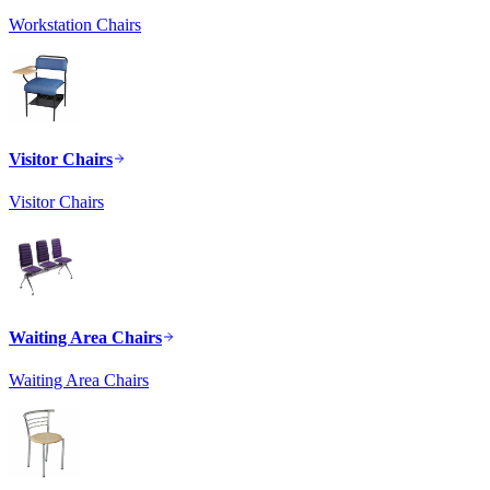
Workstation Chairs
Visitor Chairs
Visitor Chairs
Waiting Area Chairs
Waiting Area Chairs