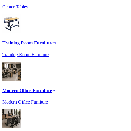
Center Tables
Training Room Furniture
Training Room Furniture
Modern Office Furniture
Modern Office Furniture