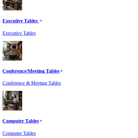
Executive Tables
Executive Tables
Conference/Meeting Tables
Conference & Meeting Tables
Computer Tables
Computer Tables