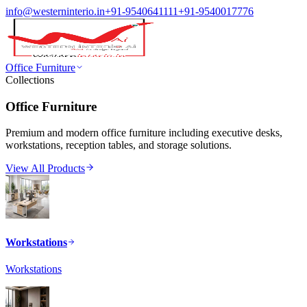
info@westerninterio.in
+91-9540641111
+91-9540017776
Office Furniture
Collections
Office Furniture
Premium and modern office furniture including executive desks,
workstations, reception tables, and storage solutions.
View All Products
Workstations
Workstations