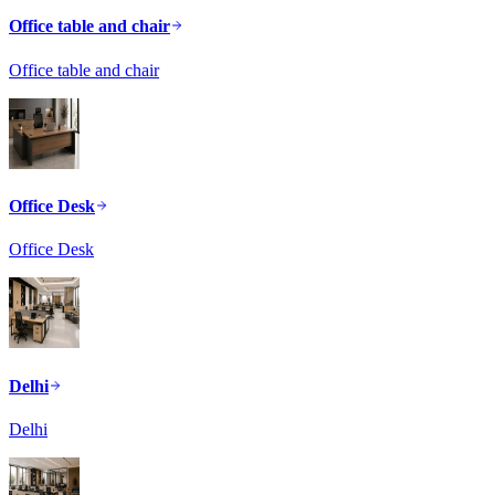
Office table and chair
Office table and chair
Office Desk
Office Desk
Delhi
Delhi