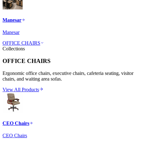
Manesar
Manesar
OFFICE CHAIRS
Collections
OFFICE CHAIRS
Ergonomic office chairs, executive chairs, cafeteria seating, visitor
chairs, and waiting area sofas.
View All Products
CEO Chairs
CEO Chairs