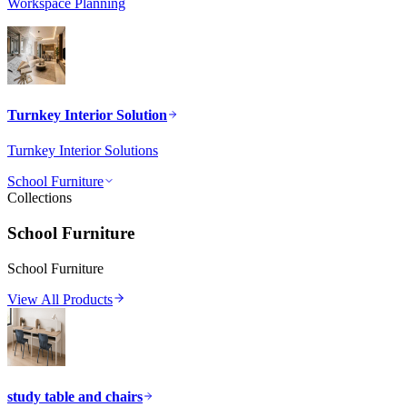
Workspace Planning
Turnkey Interior Solution
Turnkey Interior Solutions
School Furniture
Collections
School Furniture
School Furniture
View All Products
study table and chairs