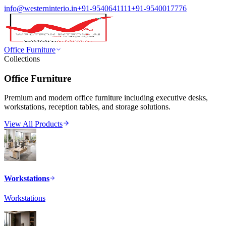
info@westerninterio.in
+91-9540641111
+91-9540017776
Office Furniture
Collections
Office Furniture
Premium and modern office furniture including executive desks,
workstations, reception tables, and storage solutions.
View All Products
Workstations
Workstations