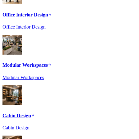
Office Interior Design
Office Interior Design
Modular Workspaces
Modular Workspaces
Cabin Design
Cabin Design