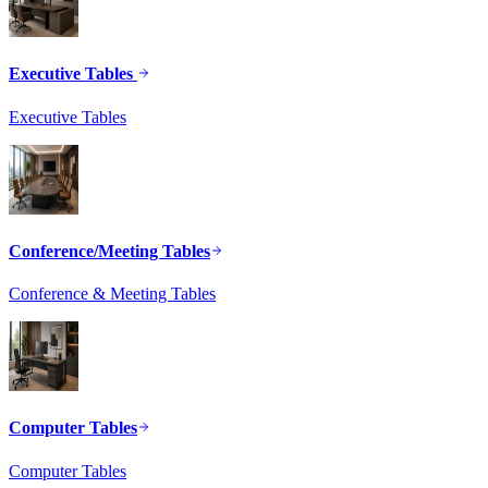
Executive Tables
Executive Tables
Conference/Meeting Tables
Conference & Meeting Tables
Computer Tables
Computer Tables