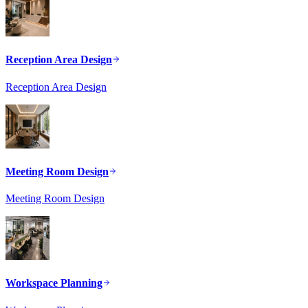
Reception Area Design
Reception Area Design
Meeting Room Design
Meeting Room Design
Workspace Planning