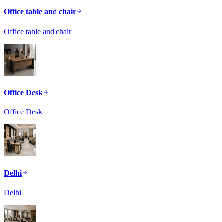
Office table and chair
Office table and chair
Office Desk
Office Desk
Delhi
Delhi