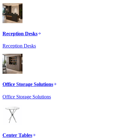
Reception Desks
Reception Desks
Office Storage Solutions
Office Storage Solutions
Center Tables