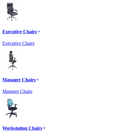
Executive Chairs
Executive Chairs
Manager Chairs
Manager Chairs
Workstation Chairs