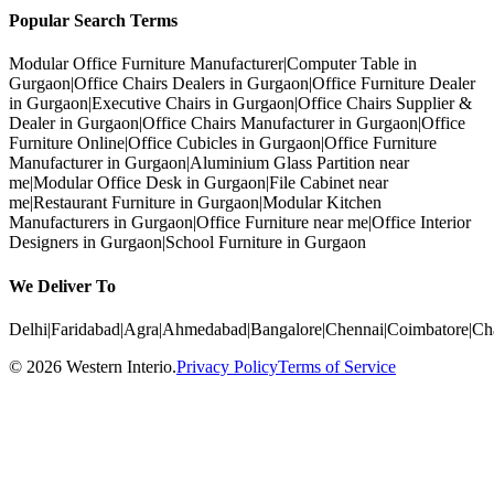
Popular Search Terms
Modular Office Furniture Manufacturer
|
Computer Table in
Gurgaon
|
Office Chairs Dealers in Gurgaon
|
Office Furniture Dealer
in Gurgaon
|
Executive Chairs in Gurgaon
|
Office Chairs Supplier &
Dealer in Gurgaon
|
Office Chairs Manufacturer in Gurgaon
|
Office
Furniture Online
|
Office Cubicles in Gurgaon
|
Office Furniture
Manufacturer in Gurgaon
|
Aluminium Glass Partition near
me
|
Modular Office Desk in Gurgaon
|
File Cabinet near
me
|
Restaurant Furniture in Gurgaon
|
Modular Kitchen
Manufacturers in Gurgaon
|
Office Furniture near me
|
Office Interior
Designers in Gurgaon
|
School Furniture in Gurgaon
We Deliver To
Delhi
|
Faridabad
|
Agra
|
Ahmedabad
|
Bangalore
|
Chennai
|
Coimbatore
|
Ch
©
2026
Western Interio
.
Privacy Policy
Terms of Service