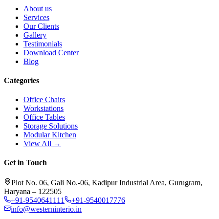
About us
Services
Our Clients
Gallery
Testimonials
Download Center
Blog
Categories
Office Chairs
Workstations
Office Tables
Storage Solutions
Modular Kitchen
View All →
Get in Touch
Plot No. 06, Gali No.-06, Kadipur Industrial Area, Gurugram,
Haryana – 122505
+91-9540641111
+91-9540017776
info@westerninterio.in