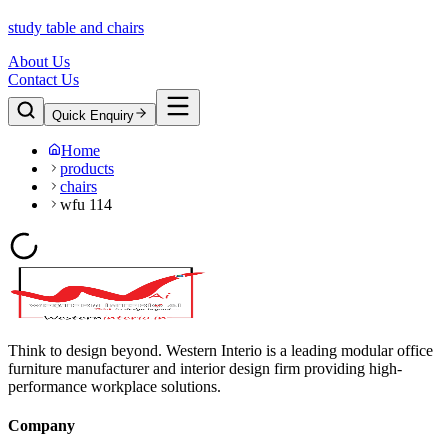
study table and chairs
About Us
Contact Us
Quick Enquiry
Home
products
chairs
wfu 114
Think to design beyond. Western Interio is a leading modular office
furniture manufacturer and interior design firm providing high-
performance workplace solutions.
Company