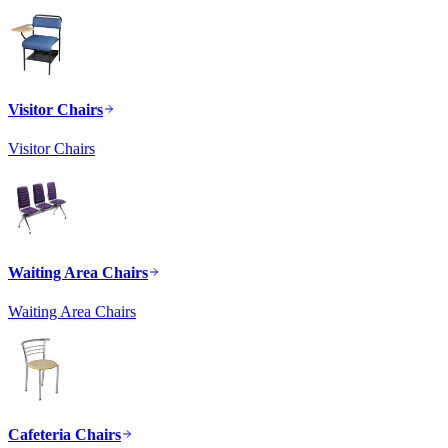
Visitor Chairs
Visitor Chairs
Waiting Area Chairs
Waiting Area Chairs
Cafeteria Chairs