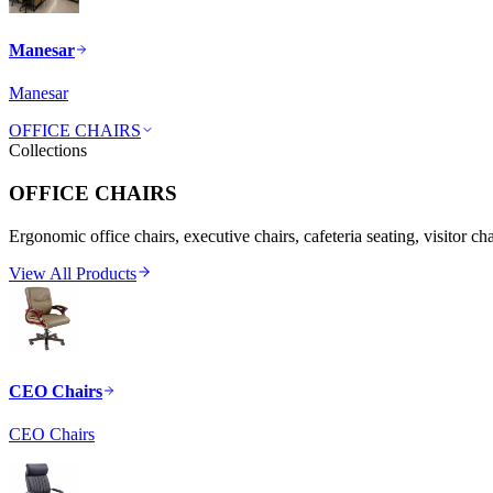
Manesar
Manesar
OFFICE CHAIRS
Collections
OFFICE CHAIRS
Ergonomic office chairs, executive chairs, cafeteria seating, visitor ch
View All Products
CEO Chairs
CEO Chairs