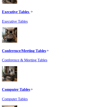
Executive Tables
Executive Tables
Conference/Meeting Tables
Conference & Meeting Tables
Computer Tables
Computer Tables