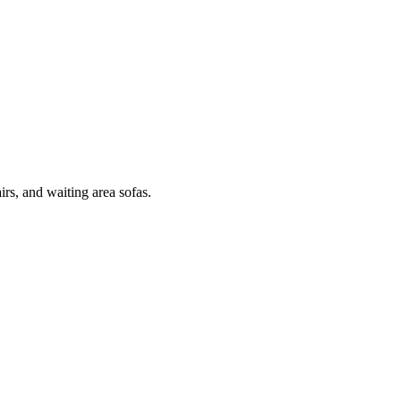
airs, and waiting area sofas.