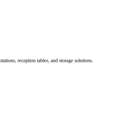
ations, reception tables, and storage solutions.