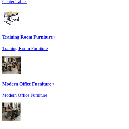
Center Tables
Training Room Furniture
Training Room Furniture
Modern Office Furniture
Modern Office Furniture