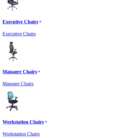
Executive Chairs
Executive Chairs
Manager Chairs
Manager Chairs
Workstation Chairs
Workstation Chairs