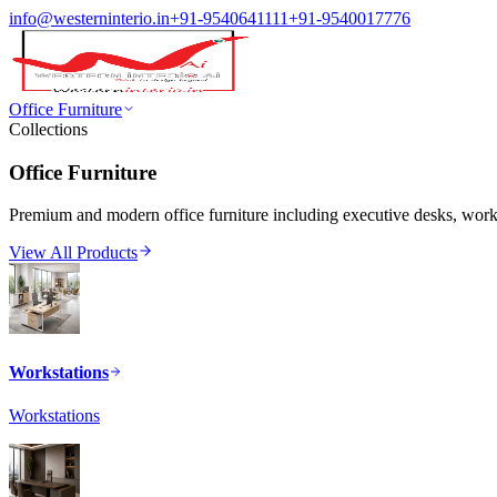
info@westerninterio.in
+91-9540641111
+91-9540017776
Office Furniture
Collections
Office Furniture
Premium and modern office furniture including executive desks, workst
View All Products
Workstations
Workstations