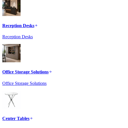
Reception Desks
Reception Desks
Office Storage Solutions
Office Storage Solutions
Center Tables