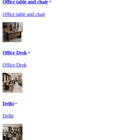
Office table and chair
Office table and chair
Office Desk
Office Desk
Delhi
Delhi