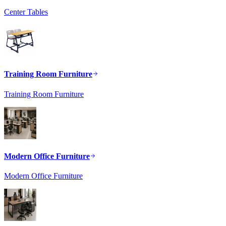
Center Tables
Training Room Furniture
Training Room Furniture
Modern Office Furniture
Modern Office Furniture