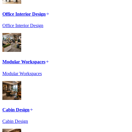
Office Interior Design
Office Interior Design
Modular Workspaces
Modular Workspaces
Cabin Design
Cabin Design