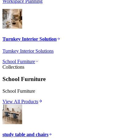
Workspace Planning
Turnkey Interior Solution
Turnkey Interior Solutions
School Furniture
Collections
School Furniture
School Furniture
View All Products
study table and chairs