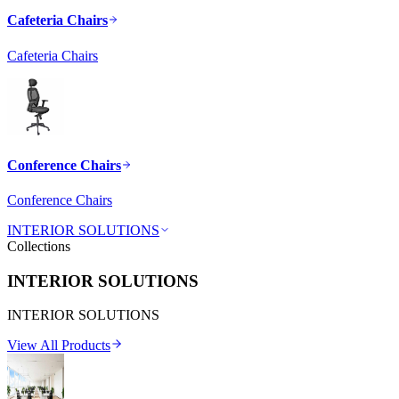
Cafeteria Chairs
Cafeteria Chairs
Conference Chairs
Conference Chairs
INTERIOR SOLUTIONS
Collections
INTERIOR SOLUTIONS
INTERIOR SOLUTIONS
View All Products