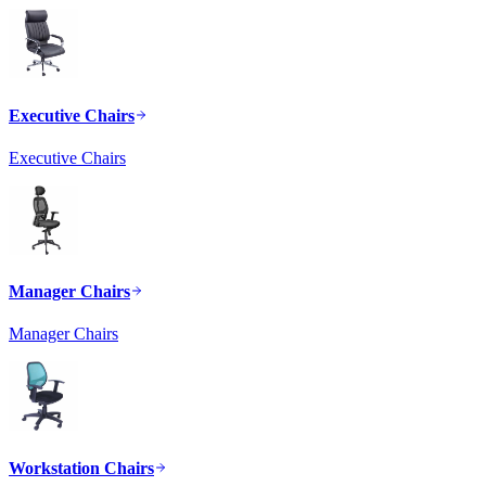
Executive Chairs
Executive Chairs
Manager Chairs
Manager Chairs
Workstation Chairs