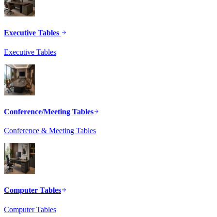
Executive Tables
Executive Tables
Conference/Meeting Tables
Conference & Meeting Tables
Computer Tables
Computer Tables