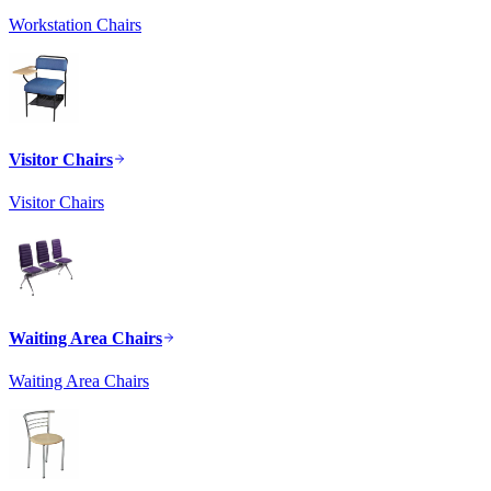
Workstation Chairs
Visitor Chairs
Visitor Chairs
Waiting Area Chairs
Waiting Area Chairs