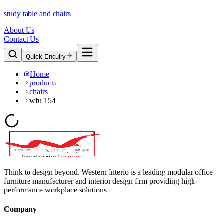
study table and chairs
About Us
Contact Us
Quick Enquiry
Home
products
chairs
wfu 154
Think to design beyond. Western Interio is a leading modular office
furniture manufacturer and interior design firm providing high-
performance workplace solutions.
Company