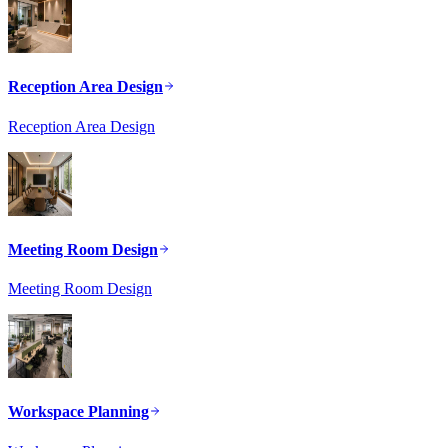
Reception Area Design
Reception Area Design
Meeting Room Design
Meeting Room Design
Workspace Planning