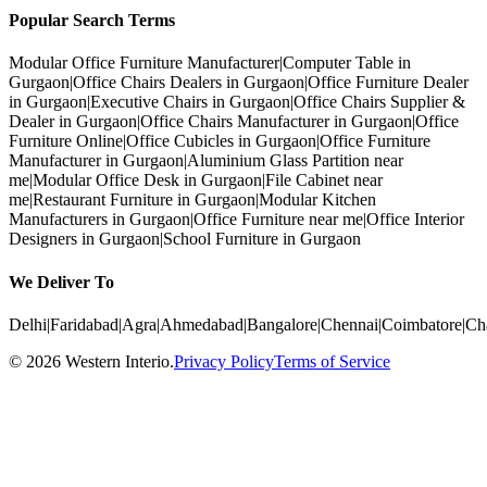
Popular Search Terms
Modular Office Furniture Manufacturer
|
Computer Table in
Gurgaon
|
Office Chairs Dealers in Gurgaon
|
Office Furniture Dealer
in Gurgaon
|
Executive Chairs in Gurgaon
|
Office Chairs Supplier &
Dealer in Gurgaon
|
Office Chairs Manufacturer in Gurgaon
|
Office
Furniture Online
|
Office Cubicles in Gurgaon
|
Office Furniture
Manufacturer in Gurgaon
|
Aluminium Glass Partition near
me
|
Modular Office Desk in Gurgaon
|
File Cabinet near
me
|
Restaurant Furniture in Gurgaon
|
Modular Kitchen
Manufacturers in Gurgaon
|
Office Furniture near me
|
Office Interior
Designers in Gurgaon
|
School Furniture in Gurgaon
We Deliver To
Delhi
|
Faridabad
|
Agra
|
Ahmedabad
|
Bangalore
|
Chennai
|
Coimbatore
|
Ch
©
2026
Western Interio
.
Privacy Policy
Terms of Service