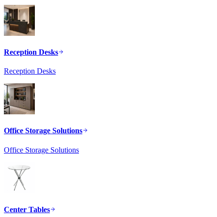
Reception Desks
Reception Desks
Office Storage Solutions
Office Storage Solutions
Center Tables