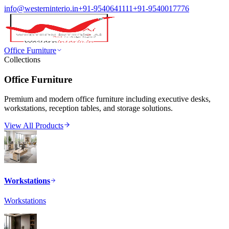
info@westerninterio.in
+91-9540641111
+91-9540017776
Office Furniture
Collections
Office Furniture
Premium and modern office furniture including executive desks,
workstations, reception tables, and storage solutions.
View All Products
Workstations
Workstations