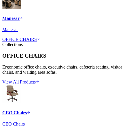
Manesar
Manesar
OFFICE CHAIRS
Collections
OFFICE CHAIRS
Ergonomic office chairs, executive chairs, cafeteria seating, visitor
chairs, and waiting area sofas.
View All Products
CEO Chairs
CEO Chairs