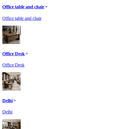
Office table and chair
Office table and chair
Office Desk
Office Desk
Delhi
Delhi