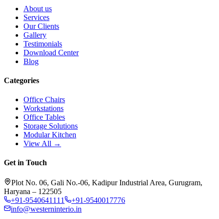
About us
Services
Our Clients
Gallery
Testimonials
Download Center
Blog
Categories
Office Chairs
Workstations
Office Tables
Storage Solutions
Modular Kitchen
View All →
Get in Touch
Plot No. 06, Gali No.-06, Kadipur Industrial Area, Gurugram,
Haryana – 122505
+91-9540641111
+91-9540017776
info@westerninterio.in