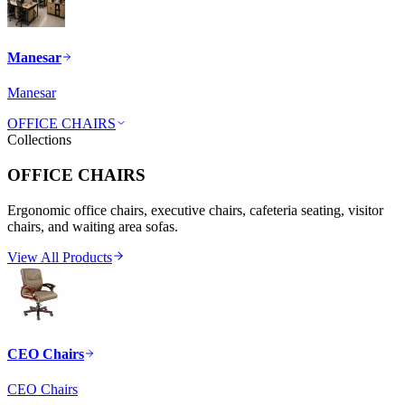
Manesar
Manesar
OFFICE CHAIRS
Collections
OFFICE CHAIRS
Ergonomic office chairs, executive chairs, cafeteria seating, visitor
chairs, and waiting area sofas.
View All Products
CEO Chairs
CEO Chairs