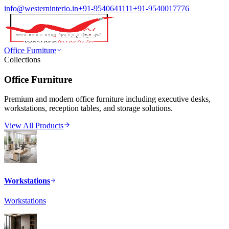
info@westerninterio.in
+91-9540641111
+91-9540017776
Office Furniture
Collections
Office Furniture
Premium and modern office furniture including executive desks,
workstations, reception tables, and storage solutions.
View All Products
Workstations
Workstations