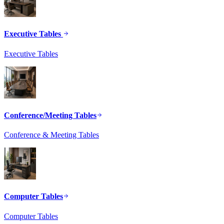
Executive Tables
Executive Tables
Conference/Meeting Tables
Conference & Meeting Tables
Computer Tables
Computer Tables