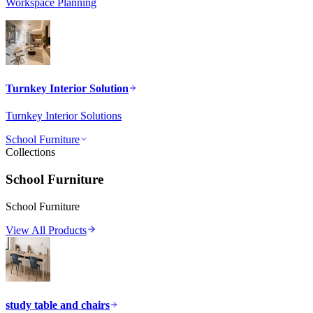
Workspace Planning
Turnkey Interior Solution
Turnkey Interior Solutions
School Furniture
Collections
School Furniture
School Furniture
View All Products
study table and chairs