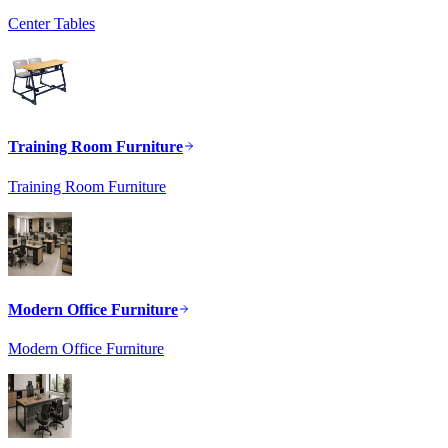
Center Tables
Training Room Furniture
Training Room Furniture
Modern Office Furniture
Modern Office Furniture