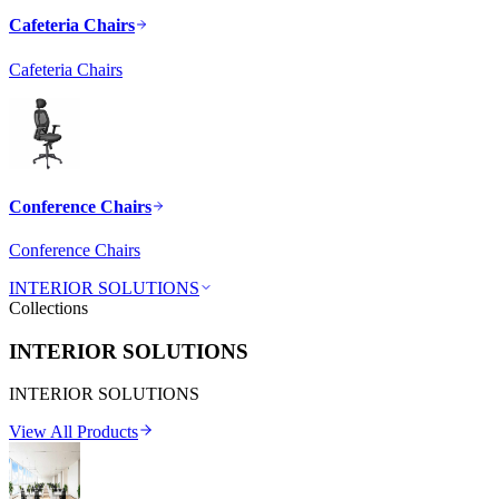
Cafeteria Chairs
Cafeteria Chairs
Conference Chairs
Conference Chairs
INTERIOR SOLUTIONS
Collections
INTERIOR SOLUTIONS
INTERIOR SOLUTIONS
View All Products