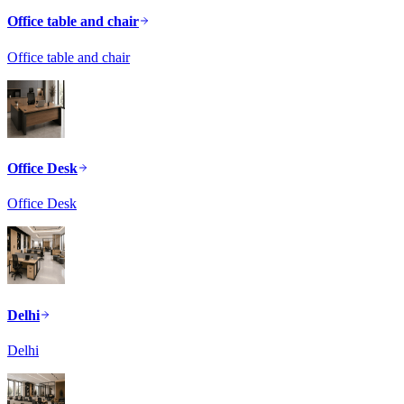
Office table and chair
Office table and chair
Office Desk
Office Desk
Delhi
Delhi