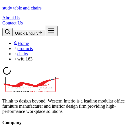
study table and chairs
About Us
Contact Us
Quick Enquiry
Home
products
chairs
wfu 163
Think to design beyond. Western Interio is a leading modular office
furniture manufacturer and interior design firm providing high-
performance workplace solutions.
Company