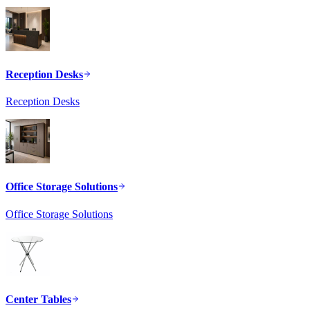
Reception Desks
Reception Desks
Office Storage Solutions
Office Storage Solutions
Center Tables