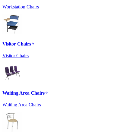
Workstation Chairs
Visitor Chairs
Visitor Chairs
Waiting Area Chairs
Waiting Area Chairs