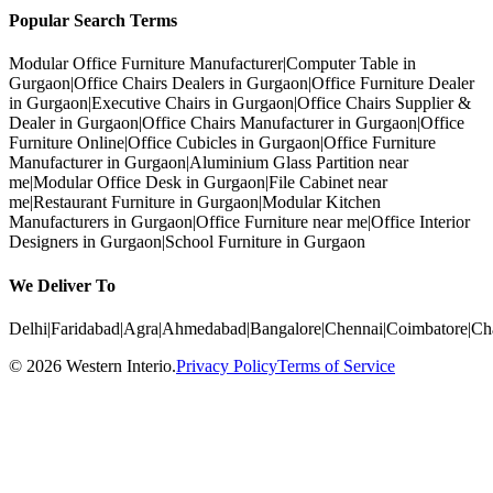
Popular Search Terms
Modular Office Furniture Manufacturer
|
Computer Table in
Gurgaon
|
Office Chairs Dealers in Gurgaon
|
Office Furniture Dealer
in Gurgaon
|
Executive Chairs in Gurgaon
|
Office Chairs Supplier &
Dealer in Gurgaon
|
Office Chairs Manufacturer in Gurgaon
|
Office
Furniture Online
|
Office Cubicles in Gurgaon
|
Office Furniture
Manufacturer in Gurgaon
|
Aluminium Glass Partition near
me
|
Modular Office Desk in Gurgaon
|
File Cabinet near
me
|
Restaurant Furniture in Gurgaon
|
Modular Kitchen
Manufacturers in Gurgaon
|
Office Furniture near me
|
Office Interior
Designers in Gurgaon
|
School Furniture in Gurgaon
We Deliver To
Delhi
|
Faridabad
|
Agra
|
Ahmedabad
|
Bangalore
|
Chennai
|
Coimbatore
|
Ch
©
2026
Western Interio
.
Privacy Policy
Terms of Service