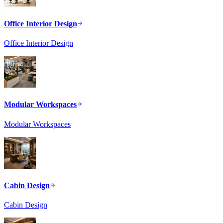
Office Interior Design
Office Interior Design
Modular Workspaces
Modular Workspaces
Cabin Design
Cabin Design