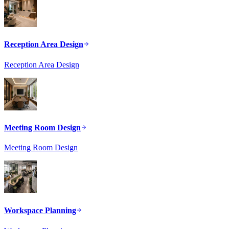
Reception Area Design
Reception Area Design
Meeting Room Design
Meeting Room Design
Workspace Planning