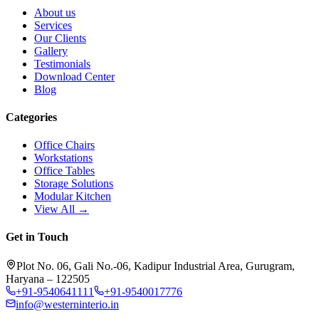
About us
Services
Our Clients
Gallery
Testimonials
Download Center
Blog
Categories
Office Chairs
Workstations
Office Tables
Storage Solutions
Modular Kitchen
View All →
Get in Touch
Plot No. 06, Gali No.-06, Kadipur Industrial Area, Gurugram,
Haryana – 122505
+91-9540641111
+91-9540017776
info@westerninterio.in