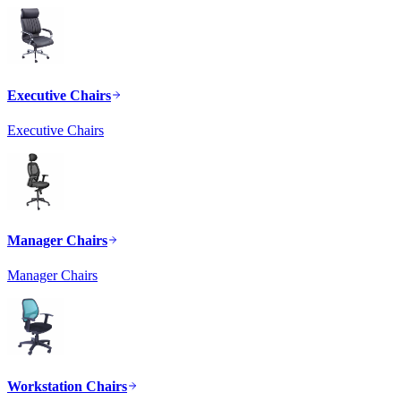
Executive Chairs
Executive Chairs
Manager Chairs
Manager Chairs
Workstation Chairs