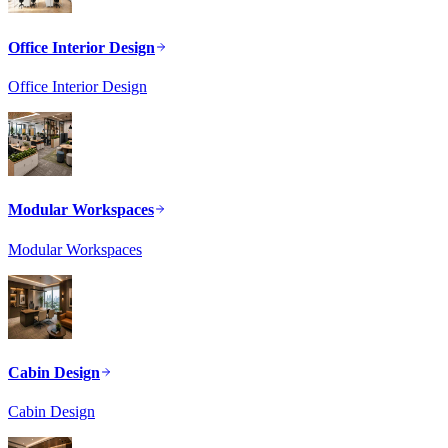
Office Interior Design
Office Interior Design
Modular Workspaces
Modular Workspaces
Cabin Design
Cabin Design