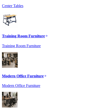
Center Tables
Training Room Furniture
Training Room Furniture
Modern Office Furniture
Modern Office Furniture