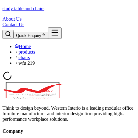
study table and chairs
About Us
Contact Us
Quick Enquiry
Home
products
chairs
wfu 219
Think to design beyond. Western Interio is a leading modular office
furniture manufacturer and interior design firm providing high-
performance workplace solutions.
Company