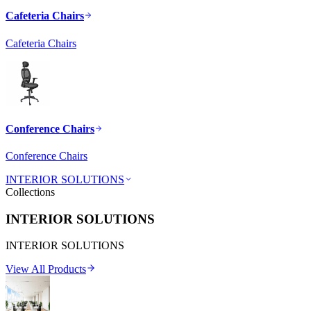
Cafeteria Chairs
Cafeteria Chairs
Conference Chairs
Conference Chairs
INTERIOR SOLUTIONS
Collections
INTERIOR SOLUTIONS
INTERIOR SOLUTIONS
View All Products