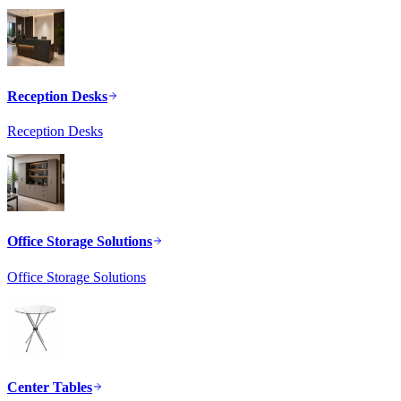
Reception Desks
Reception Desks
Office Storage Solutions
Office Storage Solutions
Center Tables