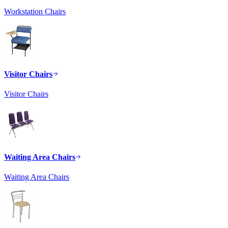
Workstation Chairs
Visitor Chairs
Visitor Chairs
Waiting Area Chairs
Waiting Area Chairs