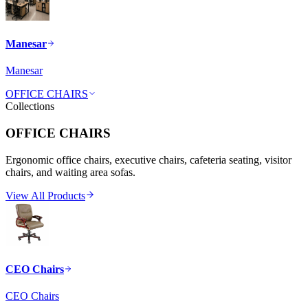
Manesar
Manesar
OFFICE CHAIRS
Collections
OFFICE CHAIRS
Ergonomic office chairs, executive chairs, cafeteria seating, visitor
chairs, and waiting area sofas.
View All Products
CEO Chairs
CEO Chairs