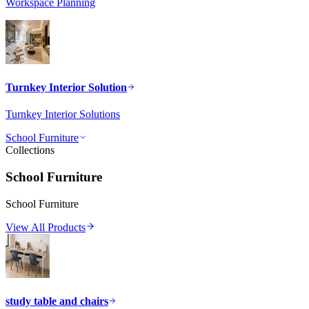
Workspace Planning
Turnkey Interior Solution
Turnkey Interior Solutions
School Furniture
Collections
School Furniture
School Furniture
View All Products
study table and chairs