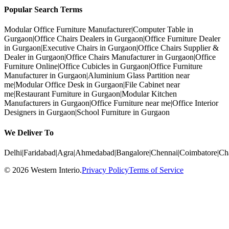
Popular Search Terms
Modular Office Furniture Manufacturer
|
Computer Table in
Gurgaon
|
Office Chairs Dealers in Gurgaon
|
Office Furniture Dealer
in Gurgaon
|
Executive Chairs in Gurgaon
|
Office Chairs Supplier &
Dealer in Gurgaon
|
Office Chairs Manufacturer in Gurgaon
|
Office
Furniture Online
|
Office Cubicles in Gurgaon
|
Office Furniture
Manufacturer in Gurgaon
|
Aluminium Glass Partition near
me
|
Modular Office Desk in Gurgaon
|
File Cabinet near
me
|
Restaurant Furniture in Gurgaon
|
Modular Kitchen
Manufacturers in Gurgaon
|
Office Furniture near me
|
Office Interior
Designers in Gurgaon
|
School Furniture in Gurgaon
We Deliver To
Delhi
|
Faridabad
|
Agra
|
Ahmedabad
|
Bangalore
|
Chennai
|
Coimbatore
|
Ch
©
2026
Western Interio
.
Privacy Policy
Terms of Service