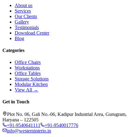
About us
Services
Our Clients
Gallery
Testimonials
Download Center
Blog
Categories
Office Chairs
Workstations
Office Tables
Storage Solutions
Modular Kitchen
View All →
Get in Touch
Plot No. 06, Gali No.-06, Kadipur Industrial Area, Gurugram,
Haryana – 122505
+91-9540641111
+91-9540017776
info@westerninterio.in