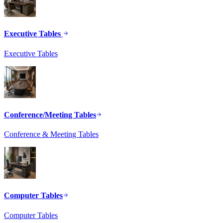
Executive Tables
Executive Tables
Conference/Meeting Tables
Conference & Meeting Tables
Computer Tables
Computer Tables