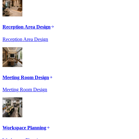
Reception Area Design
Reception Area Design
Meeting Room Design
Meeting Room Design
Workspace Planning