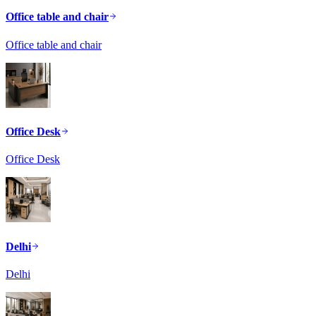
Office table and chair
Office table and chair
Office Desk
Office Desk
Delhi
Delhi