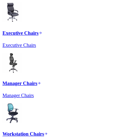
Executive Chairs
Executive Chairs
Manager Chairs
Manager Chairs
Workstation Chairs