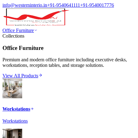
info@westerninterio.in
+91-9540641111
+91-9540017776
Office Furniture
Collections
Office Furniture
Premium and modern office furniture including executive desks,
workstations, reception tables, and storage solutions.
View All Products
Workstations
Workstations