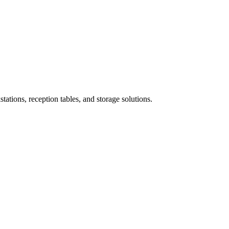
ations, reception tables, and storage solutions.