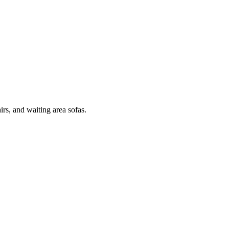
airs, and waiting area sofas.