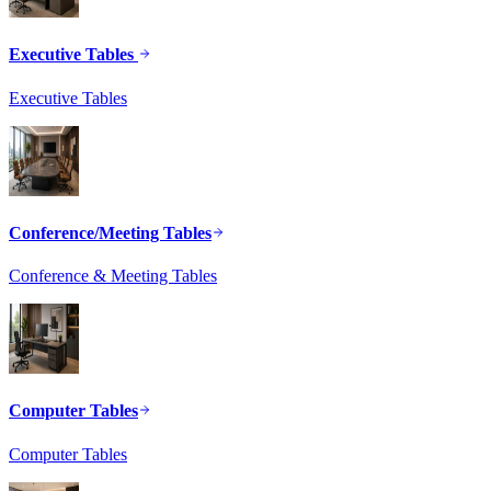
Executive Tables
Executive Tables
Conference/Meeting Tables
Conference & Meeting Tables
Computer Tables
Computer Tables