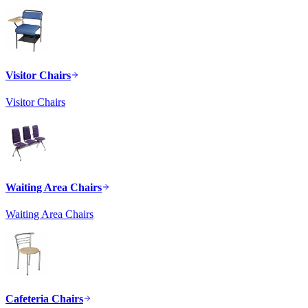
Visitor Chairs
Visitor Chairs
Waiting Area Chairs
Waiting Area Chairs
Cafeteria Chairs