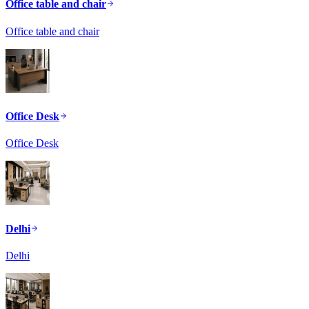
Office table and chair
Office table and chair
Office Desk
Office Desk
Delhi
Delhi