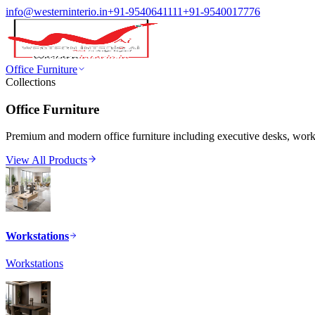
info@westerninterio.in
+91-9540641111
+91-9540017776
Office Furniture
Collections
Office Furniture
Premium and modern office furniture including executive desks, workst
View All Products
Workstations
Workstations