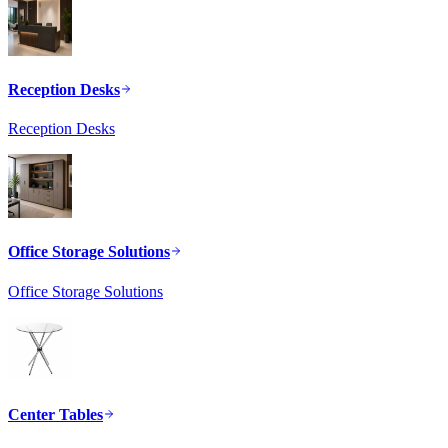
Reception Desks
Reception Desks
Office Storage Solutions
Office Storage Solutions
Center Tables