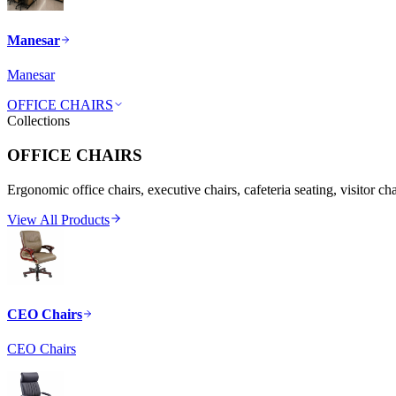
Manesar
Manesar
OFFICE CHAIRS
Collections
OFFICE CHAIRS
Ergonomic office chairs, executive chairs, cafeteria seating, visitor ch
View All Products
CEO Chairs
CEO Chairs