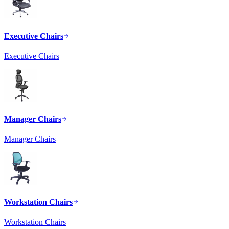
Executive Chairs
Executive Chairs
Manager Chairs
Manager Chairs
Workstation Chairs
Workstation Chairs