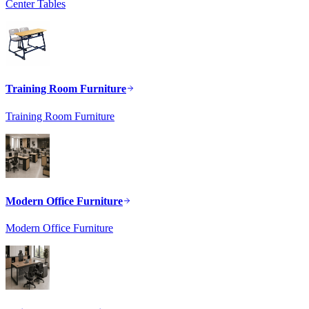
Center Tables
Training Room Furniture
Training Room Furniture
Modern Office Furniture
Modern Office Furniture