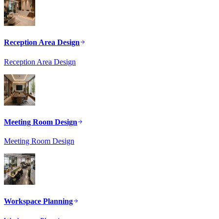
Reception Area Design
Reception Area Design
Meeting Room Design
Meeting Room Design
Workspace Planning