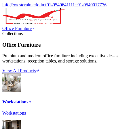
info@westerninterio.in
+91-9540641111
+91-9540017776
Office Furniture
Collections
Office Furniture
Premium and modern office furniture including executive desks,
workstations, reception tables, and storage solutions.
View All Products
Workstations
Workstations