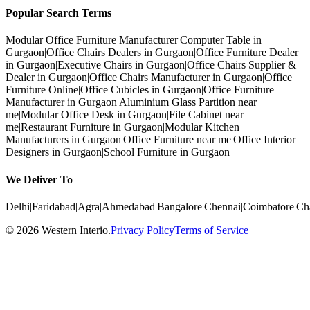
Popular Search Terms
Modular Office Furniture Manufacturer
|
Computer Table in
Gurgaon
|
Office Chairs Dealers in Gurgaon
|
Office Furniture Dealer
in Gurgaon
|
Executive Chairs in Gurgaon
|
Office Chairs Supplier &
Dealer in Gurgaon
|
Office Chairs Manufacturer in Gurgaon
|
Office
Furniture Online
|
Office Cubicles in Gurgaon
|
Office Furniture
Manufacturer in Gurgaon
|
Aluminium Glass Partition near
me
|
Modular Office Desk in Gurgaon
|
File Cabinet near
me
|
Restaurant Furniture in Gurgaon
|
Modular Kitchen
Manufacturers in Gurgaon
|
Office Furniture near me
|
Office Interior
Designers in Gurgaon
|
School Furniture in Gurgaon
We Deliver To
Delhi
|
Faridabad
|
Agra
|
Ahmedabad
|
Bangalore
|
Chennai
|
Coimbatore
|
Ch
©
2026
Western Interio
.
Privacy Policy
Terms of Service