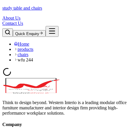
study table and chairs
About Us
Contact Us
Quick Enquiry
Home
products
chairs
wfu 244
Think to design beyond. Western Interio is a leading modular office
furniture manufacturer and interior design firm providing high-
performance workplace solutions.
Company