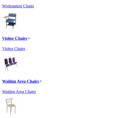
Workstation Chairs
Visitor Chairs
Visitor Chairs
Waiting Area Chairs
Waiting Area Chairs