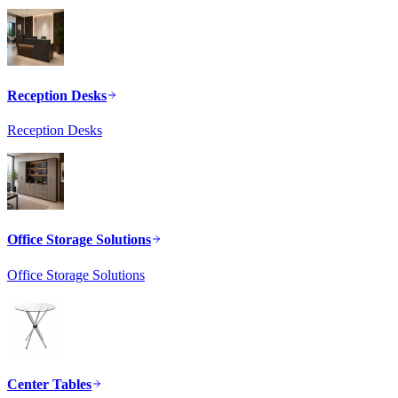
Reception Desks
Reception Desks
Office Storage Solutions
Office Storage Solutions
Center Tables