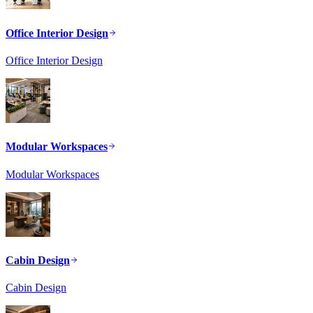
Office Interior Design
Office Interior Design
Modular Workspaces
Modular Workspaces
Cabin Design
Cabin Design