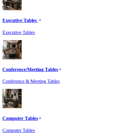
Executive Tables
Executive Tables
Conference/Meeting Tables
Conference & Meeting Tables
Computer Tables
Computer Tables