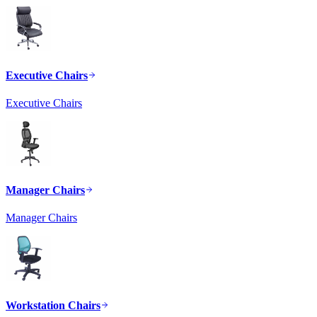
Executive Chairs
Executive Chairs
Manager Chairs
Manager Chairs
Workstation Chairs