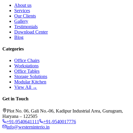
About us
Services
Our Clients
Gallery
Testimonials
Download Center
Blog
Categories
Office Chairs
Workstations
Office Tables
Storage Solutions
Modular Kitchen
View All →
Get in Touch
Plot No. 06, Gali No.-06, Kadipur Industrial Area, Gurugram,
Haryana – 122505
+91-9540641111
+91-9540017776
info@westerninterio.in