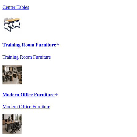
Center Tables
Training Room Furniture
Training Room Furniture
Modern Office Furniture
Modern Office Furniture