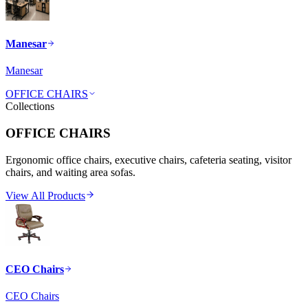
Manesar
Manesar
OFFICE CHAIRS
Collections
OFFICE CHAIRS
Ergonomic office chairs, executive chairs, cafeteria seating, visitor
chairs, and waiting area sofas.
View All Products
CEO Chairs
CEO Chairs