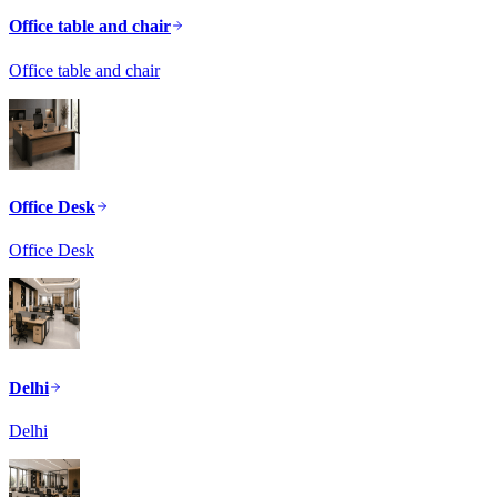
Office table and chair
Office table and chair
Office Desk
Office Desk
Delhi
Delhi