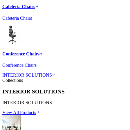
Cafeteria Chairs
Cafeteria Chairs
Conference Chairs
Conference Chairs
INTERIOR SOLUTIONS
Collections
INTERIOR SOLUTIONS
INTERIOR SOLUTIONS
View All Products