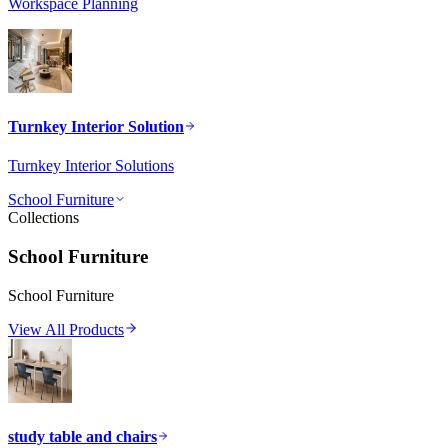
Workspace Planning
Turnkey Interior Solution
Turnkey Interior Solutions
School Furniture
Collections
School Furniture
School Furniture
View All Products
study table and chairs