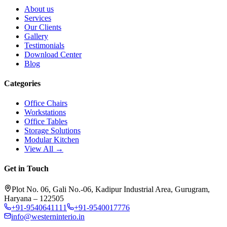
About us
Services
Our Clients
Gallery
Testimonials
Download Center
Blog
Categories
Office Chairs
Workstations
Office Tables
Storage Solutions
Modular Kitchen
View All →
Get in Touch
Plot No. 06, Gali No.-06, Kadipur Industrial Area, Gurugram,
Haryana – 122505
+91-9540641111
+91-9540017776
info@westerninterio.in