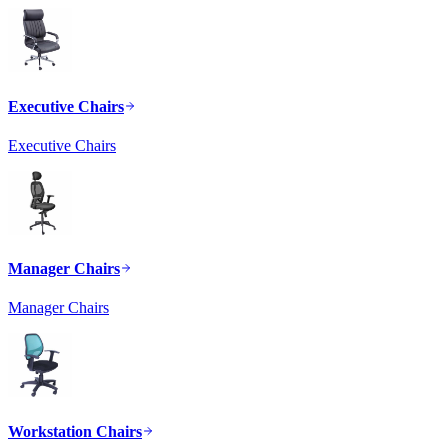
Executive Chairs
Executive Chairs
Manager Chairs
Manager Chairs
Workstation Chairs