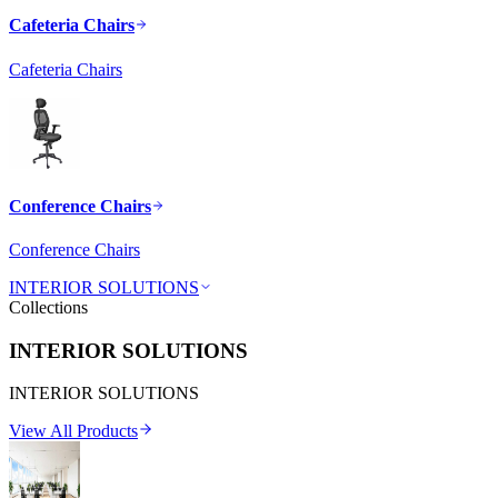
Cafeteria Chairs
Cafeteria Chairs
Conference Chairs
Conference Chairs
INTERIOR SOLUTIONS
Collections
INTERIOR SOLUTIONS
INTERIOR SOLUTIONS
View All Products