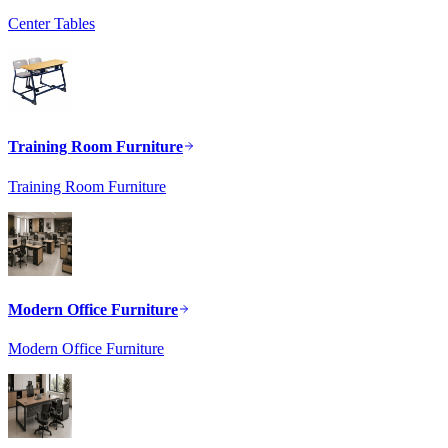
Center Tables
Training Room Furniture
Training Room Furniture
Modern Office Furniture
Modern Office Furniture