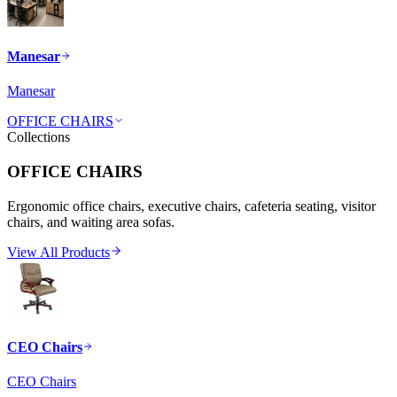
Manesar
Manesar
OFFICE CHAIRS
Collections
OFFICE CHAIRS
Ergonomic office chairs, executive chairs, cafeteria seating, visitor
chairs, and waiting area sofas.
View All Products
CEO Chairs
CEO Chairs