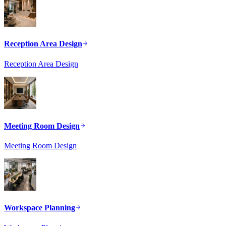
Reception Area Design
Reception Area Design
Meeting Room Design
Meeting Room Design
Workspace Planning