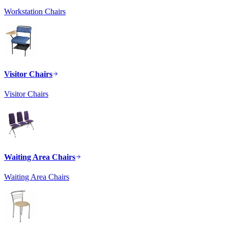
Workstation Chairs
Visitor Chairs
Visitor Chairs
Waiting Area Chairs
Waiting Area Chairs