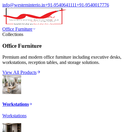
info@westerninterio.in
+91-9540641111
+91-9540017776
Office Furniture
Collections
Office Furniture
Premium and modern office furniture including executive desks,
workstations, reception tables, and storage solutions.
View All Products
Workstations
Workstations