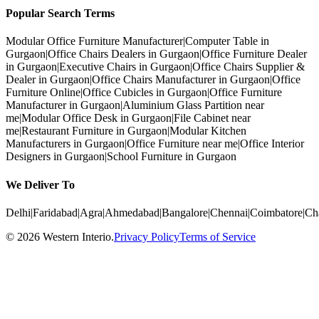
Popular Search Terms
Modular Office Furniture Manufacturer
|
Computer Table in
Gurgaon
|
Office Chairs Dealers in Gurgaon
|
Office Furniture Dealer
in Gurgaon
|
Executive Chairs in Gurgaon
|
Office Chairs Supplier &
Dealer in Gurgaon
|
Office Chairs Manufacturer in Gurgaon
|
Office
Furniture Online
|
Office Cubicles in Gurgaon
|
Office Furniture
Manufacturer in Gurgaon
|
Aluminium Glass Partition near
me
|
Modular Office Desk in Gurgaon
|
File Cabinet near
me
|
Restaurant Furniture in Gurgaon
|
Modular Kitchen
Manufacturers in Gurgaon
|
Office Furniture near me
|
Office Interior
Designers in Gurgaon
|
School Furniture in Gurgaon
We Deliver To
Delhi
|
Faridabad
|
Agra
|
Ahmedabad
|
Bangalore
|
Chennai
|
Coimbatore
|
Ch
©
2026
Western Interio
.
Privacy Policy
Terms of Service