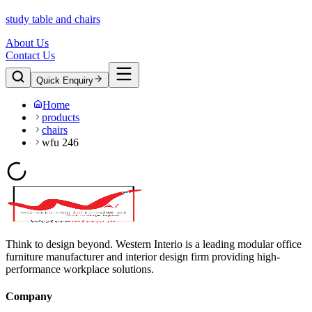
study table and chairs
About Us
Contact Us
Quick Enquiry
Home
products
chairs
wfu 246
Think to design beyond. Western Interio is a leading modular office
furniture manufacturer and interior design firm providing high-
performance workplace solutions.
Company