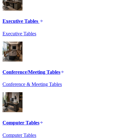
Executive Tables
Executive Tables
Conference/Meeting Tables
Conference & Meeting Tables
Computer Tables
Computer Tables