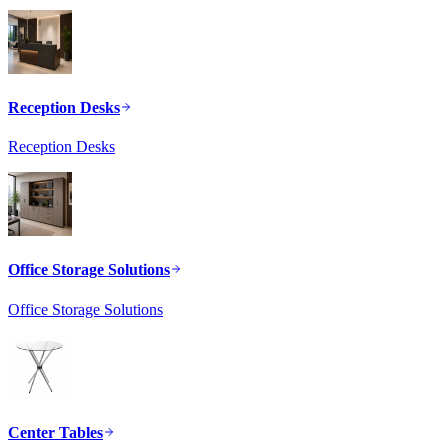
Reception Desks
Reception Desks
Office Storage Solutions
Office Storage Solutions
Center Tables