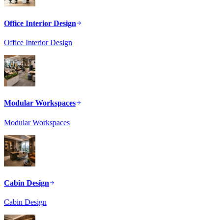
Office Interior Design
Office Interior Design
Modular Workspaces
Modular Workspaces
Cabin Design
Cabin Design