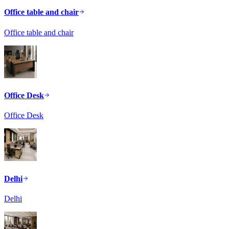
Office table and chair
Office table and chair
Office Desk
Office Desk
Delhi
Delhi