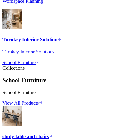
Workspace Planning
Turnkey Interior Solution
Turnkey Interior Solutions
School Furniture
Collections
School Furniture
School Furniture
View All Products
study table and chairs