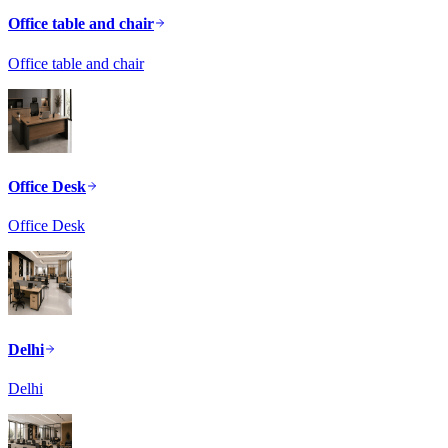
Office table and chair
Office table and chair
Office Desk
Office Desk
Delhi
Delhi