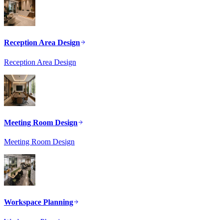
Reception Area Design
Reception Area Design
Meeting Room Design
Meeting Room Design
Workspace Planning