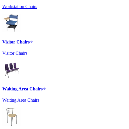
Workstation Chairs
Visitor Chairs
Visitor Chairs
Waiting Area Chairs
Waiting Area Chairs