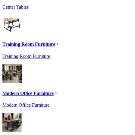
Center Tables
Training Room Furniture
Training Room Furniture
Modern Office Furniture
Modern Office Furniture