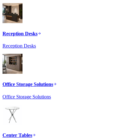
Reception Desks
Reception Desks
Office Storage Solutions
Office Storage Solutions
Center Tables