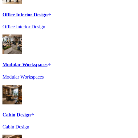
Office Interior Design
Office Interior Design
Modular Workspaces
Modular Workspaces
Cabin Design
Cabin Design