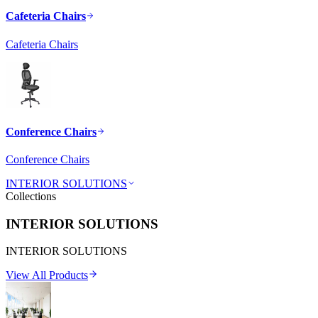
Cafeteria Chairs
Cafeteria Chairs
Conference Chairs
Conference Chairs
INTERIOR SOLUTIONS
Collections
INTERIOR SOLUTIONS
INTERIOR SOLUTIONS
View All Products