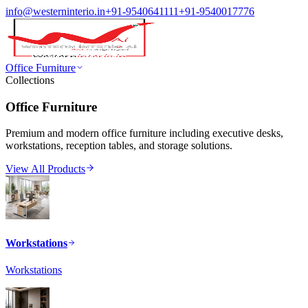
info@westerninterio.in
+91-9540641111
+91-9540017776
Office Furniture
Collections
Office Furniture
Premium and modern office furniture including executive desks,
workstations, reception tables, and storage solutions.
View All Products
Workstations
Workstations