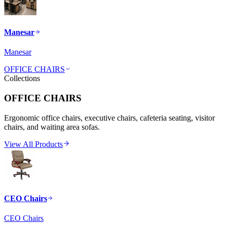
Manesar
Manesar
OFFICE CHAIRS
Collections
OFFICE CHAIRS
Ergonomic office chairs, executive chairs, cafeteria seating, visitor
chairs, and waiting area sofas.
View All Products
CEO Chairs
CEO Chairs