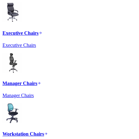
Executive Chairs
Executive Chairs
Manager Chairs
Manager Chairs
Workstation Chairs