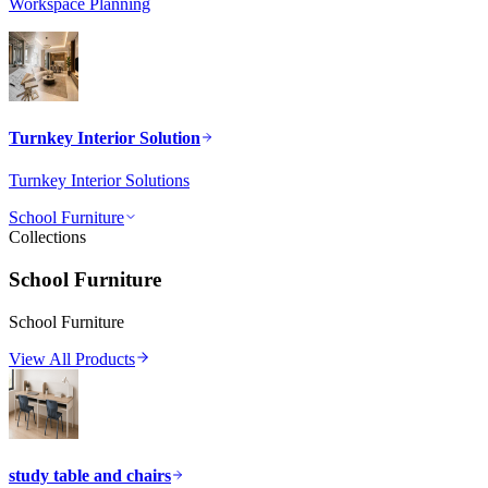
Workspace Planning
Turnkey Interior Solution
Turnkey Interior Solutions
School Furniture
Collections
School Furniture
School Furniture
View All Products
study table and chairs