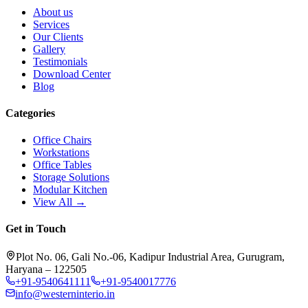
About us
Services
Our Clients
Gallery
Testimonials
Download Center
Blog
Categories
Office Chairs
Workstations
Office Tables
Storage Solutions
Modular Kitchen
View All →
Get in Touch
Plot No. 06, Gali No.-06, Kadipur Industrial Area, Gurugram,
Haryana – 122505
+91-9540641111
+91-9540017776
info@westerninterio.in