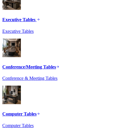
Executive Tables
Executive Tables
Conference/Meeting Tables
Conference & Meeting Tables
Computer Tables
Computer Tables