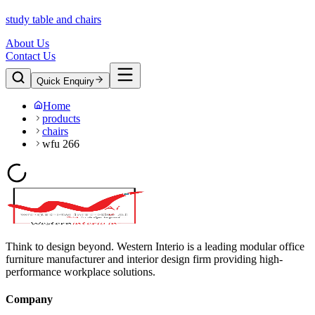
study table and chairs
About Us
Contact Us
Quick Enquiry
Home
products
chairs
wfu 266
Think to design beyond. Western Interio is a leading modular office
furniture manufacturer and interior design firm providing high-
performance workplace solutions.
Company