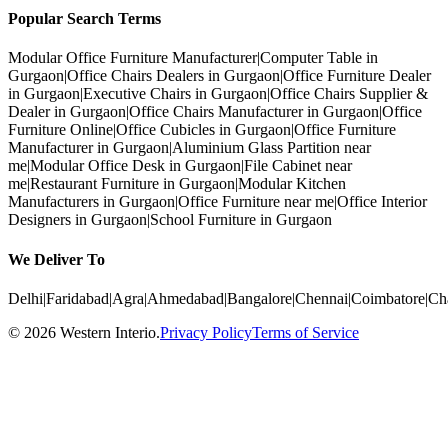
Popular Search Terms
Modular Office Furniture Manufacturer
|
Computer Table in
Gurgaon
|
Office Chairs Dealers in Gurgaon
|
Office Furniture Dealer
in Gurgaon
|
Executive Chairs in Gurgaon
|
Office Chairs Supplier &
Dealer in Gurgaon
|
Office Chairs Manufacturer in Gurgaon
|
Office
Furniture Online
|
Office Cubicles in Gurgaon
|
Office Furniture
Manufacturer in Gurgaon
|
Aluminium Glass Partition near
me
|
Modular Office Desk in Gurgaon
|
File Cabinet near
me
|
Restaurant Furniture in Gurgaon
|
Modular Kitchen
Manufacturers in Gurgaon
|
Office Furniture near me
|
Office Interior
Designers in Gurgaon
|
School Furniture in Gurgaon
We Deliver To
Delhi
|
Faridabad
|
Agra
|
Ahmedabad
|
Bangalore
|
Chennai
|
Coimbatore
|
Ch
©
2026
Western Interio
.
Privacy Policy
Terms of Service