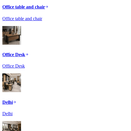
Office table and chair
Office table and chair
Office Desk
Office Desk
Delhi
Delhi