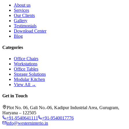
About us
Services
Our Clients
Gallery
Testimonials
Download Center
Blog
Categories
Office Chairs
Workstations
Office Tables
Storage Solutions
Modular Kitchen
View All →
Get in Touch
Plot No. 06, Gali No.-06, Kadipur Industrial Area, Gurugram,
Haryana – 122505
+91-9540641111
+91-9540017776
info@westerninterio.in