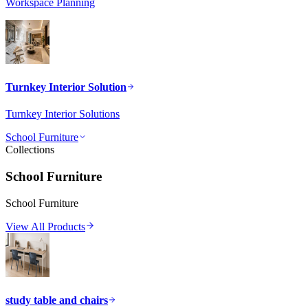
Workspace Planning
Turnkey Interior Solution
Turnkey Interior Solutions
School Furniture
Collections
School Furniture
School Furniture
View All Products
study table and chairs