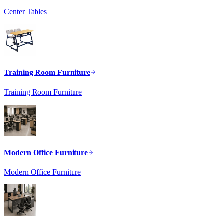
Center Tables
Training Room Furniture
Training Room Furniture
Modern Office Furniture
Modern Office Furniture