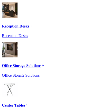
Reception Desks
Reception Desks
Office Storage Solutions
Office Storage Solutions
Center Tables