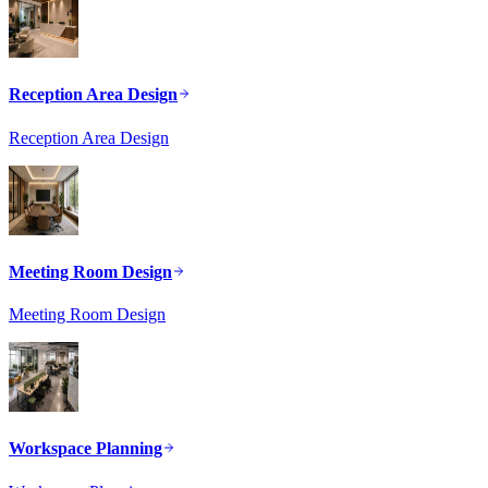
Reception Area Design
Reception Area Design
Meeting Room Design
Meeting Room Design
Workspace Planning