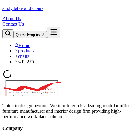
study table and chairs
About Us
Contact Us
Quick Enquiry
Home
products
chairs
wfu 275
Think to design beyond. Western Interio is a leading modular office
furniture manufacturer and interior design firm providing high-
performance workplace solutions.
Company