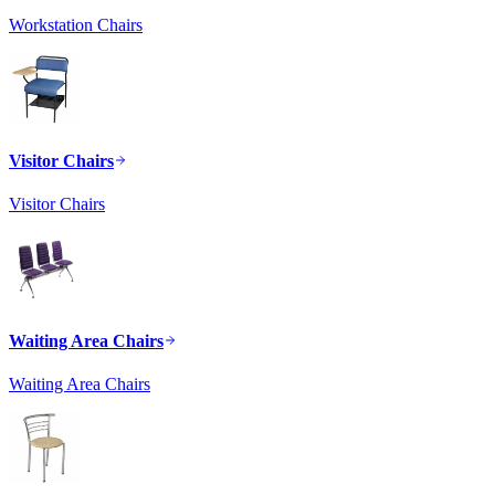
Workstation Chairs
Visitor Chairs
Visitor Chairs
Waiting Area Chairs
Waiting Area Chairs