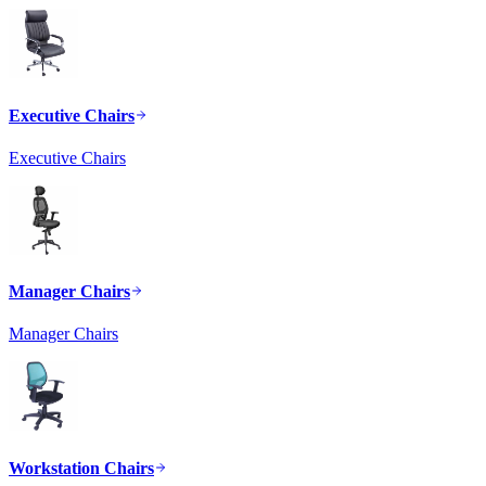
Executive Chairs
Executive Chairs
Manager Chairs
Manager Chairs
Workstation Chairs