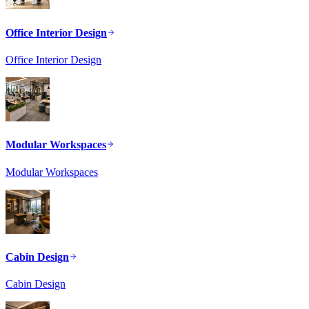
Office Interior Design
Office Interior Design
Modular Workspaces
Modular Workspaces
Cabin Design
Cabin Design