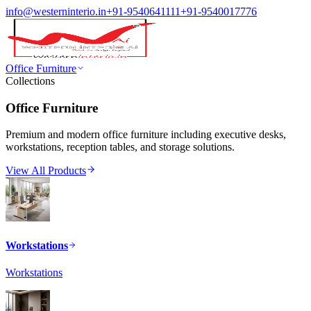
info@westerninterio.in
+91-9540641111
+91-9540017776
Office Furniture
Collections
Office Furniture
Premium and modern office furniture including executive desks,
workstations, reception tables, and storage solutions.
View All Products
Workstations
Workstations