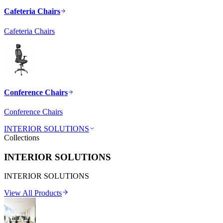
Cafeteria Chairs
Cafeteria Chairs
Conference Chairs
Conference Chairs
INTERIOR SOLUTIONS
Collections
INTERIOR SOLUTIONS
INTERIOR SOLUTIONS
View All Products