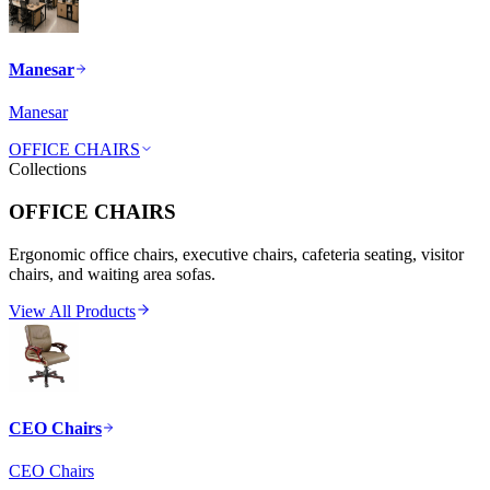
Manesar
Manesar
OFFICE CHAIRS
Collections
OFFICE CHAIRS
Ergonomic office chairs, executive chairs, cafeteria seating, visitor
chairs, and waiting area sofas.
View All Products
CEO Chairs
CEO Chairs