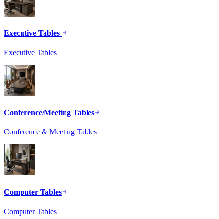
Executive Tables
Executive Tables
Conference/Meeting Tables
Conference & Meeting Tables
Computer Tables
Computer Tables