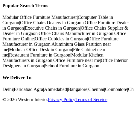
Popular Search Terms
Modular Office Furniture Manufacturer
|
Computer Table in
Gurgaon
|
Office Chairs Dealers in Gurgaon
|
Office Furniture Dealer
in Gurgaon
|
Executive Chairs in Gurgaon
|
Office Chairs Supplier &
Dealer in Gurgaon
|
Office Chairs Manufacturer in Gurgaon
|
Office
Furniture Online
|
Office Cubicles in Gurgaon
|
Office Furniture
Manufacturer in Gurgaon
|
Aluminium Glass Partition near
me
|
Modular Office Desk in Gurgaon
|
File Cabinet near
me
|
Restaurant Furniture in Gurgaon
|
Modular Kitchen
Manufacturers in Gurgaon
|
Office Furniture near me
|
Office Interior
Designers in Gurgaon
|
School Furniture in Gurgaon
We Deliver To
Delhi
|
Faridabad
|
Agra
|
Ahmedabad
|
Bangalore
|
Chennai
|
Coimbatore
|
Ch
©
2026
Western Interio
.
Privacy Policy
Terms of Service