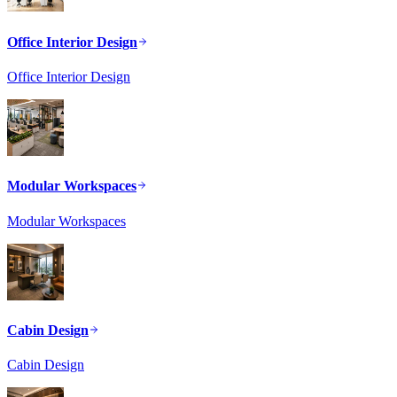
Office Interior Design
Office Interior Design
Modular Workspaces
Modular Workspaces
Cabin Design
Cabin Design