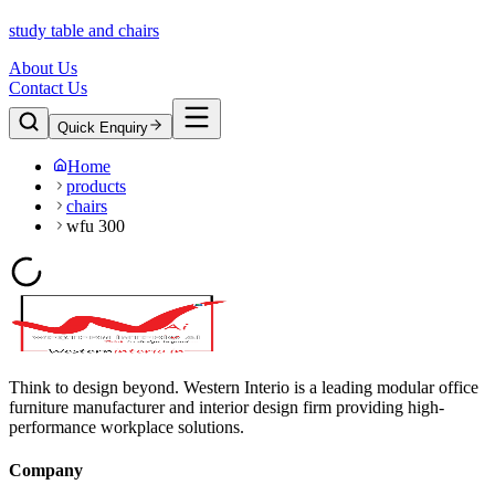
study table and chairs
About Us
Contact Us
Quick Enquiry
Home
products
chairs
wfu 300
Think to design beyond. Western Interio is a leading modular office
furniture manufacturer and interior design firm providing high-
performance workplace solutions.
Company