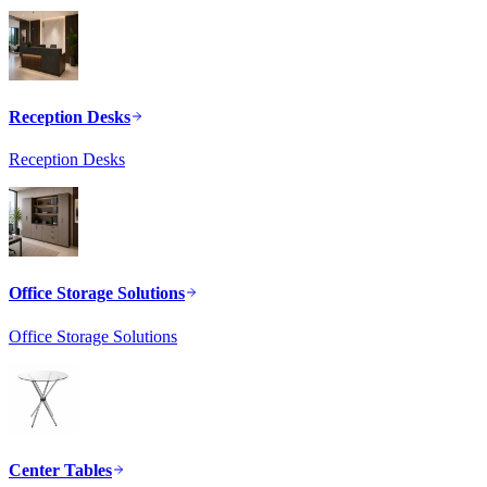
Reception Desks
Reception Desks
Office Storage Solutions
Office Storage Solutions
Center Tables