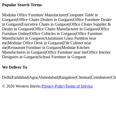
Popular Search Terms
Modular Office Furniture Manufacturer
|
Computer Table in
Gurgaon
|
Office Chairs Dealers in Gurgaon
|
Office Furniture Dealer
in Gurgaon
|
Executive Chairs in Gurgaon
|
Office Chairs Supplier &
Dealer in Gurgaon
|
Office Chairs Manufacturer in Gurgaon
|
Office
Furniture Online
|
Office Cubicles in Gurgaon
|
Office Furniture
Manufacturer in Gurgaon
|
Aluminium Glass Partition near
me
|
Modular Office Desk in Gurgaon
|
File Cabinet near
me
|
Restaurant Furniture in Gurgaon
|
Modular Kitchen
Manufacturers in Gurgaon
|
Office Furniture near me
|
Office Interior
Designers in Gurgaon
|
School Furniture in Gurgaon
We Deliver To
Delhi
|
Faridabad
|
Agra
|
Ahmedabad
|
Bangalore
|
Chennai
|
Coimbatore
|
Ch
©
2026
Western Interio
.
Privacy Policy
Terms of Service