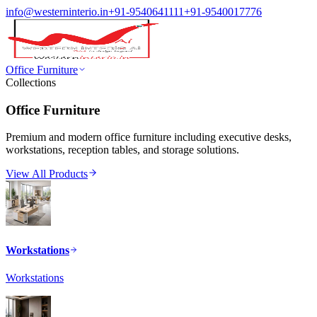
info@westerninterio.in
+91-9540641111
+91-9540017776
Office Furniture
Collections
Office Furniture
Premium and modern office furniture including executive desks,
workstations, reception tables, and storage solutions.
View All Products
Workstations
Workstations