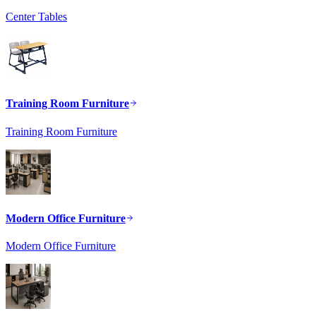
Center Tables
Training Room Furniture
Training Room Furniture
Modern Office Furniture
Modern Office Furniture