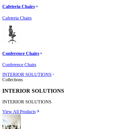
Cafeteria Chairs
Cafeteria Chairs
Conference Chairs
Conference Chairs
INTERIOR SOLUTIONS
Collections
INTERIOR SOLUTIONS
INTERIOR SOLUTIONS
View All Products