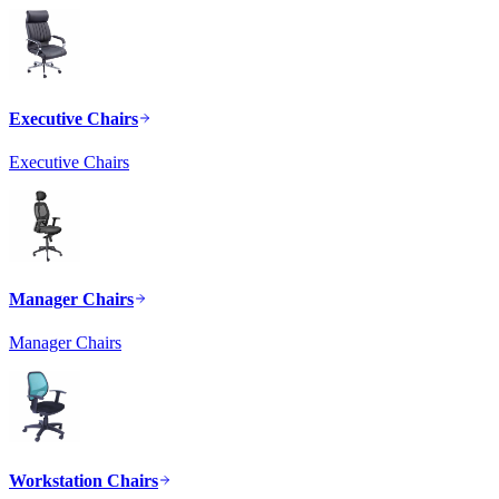
Executive Chairs
Executive Chairs
Manager Chairs
Manager Chairs
Workstation Chairs