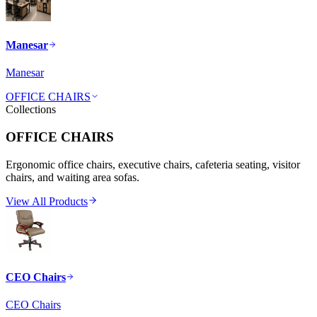
Manesar
Manesar
OFFICE CHAIRS
Collections
OFFICE CHAIRS
Ergonomic office chairs, executive chairs, cafeteria seating, visitor
chairs, and waiting area sofas.
View All Products
CEO Chairs
CEO Chairs