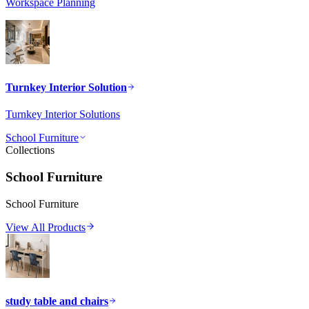
Workspace Planning
Turnkey Interior Solution
Turnkey Interior Solutions
School Furniture
Collections
School Furniture
School Furniture
View All Products
study table and chairs