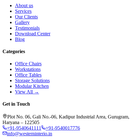
About us
Services
Our Clients
Gallery
Testimonials
Download Center
Blog
Categories
Office Chairs
Workstations
Office Tables
Storage Solutions
Modular Kitchen
View All →
Get in Touch
Plot No. 06, Gali No.-06, Kadipur Industrial Area, Gurugram,
Haryana – 122505
+91-9540641111
+91-9540017776
info@westerninterio.in