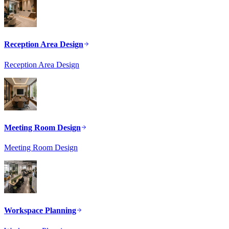
Reception Area Design
Reception Area Design
Meeting Room Design
Meeting Room Design
Workspace Planning