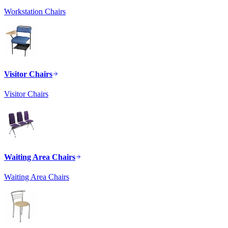
Workstation Chairs
Visitor Chairs
Visitor Chairs
Waiting Area Chairs
Waiting Area Chairs