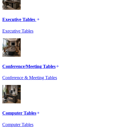
Executive Tables
Executive Tables
Conference/Meeting Tables
Conference & Meeting Tables
Computer Tables
Computer Tables