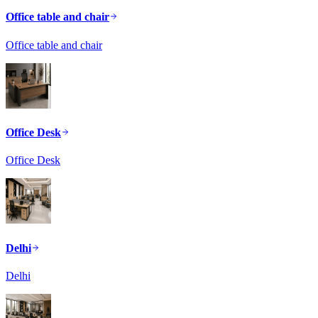
Office table and chair
Office table and chair
Office Desk
Office Desk
Delhi
Delhi