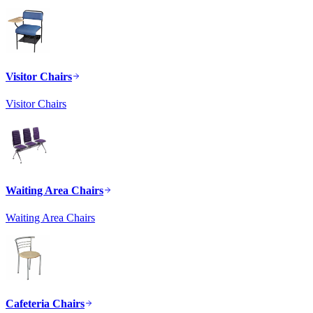
Visitor Chairs
Visitor Chairs
Waiting Area Chairs
Waiting Area Chairs
Cafeteria Chairs