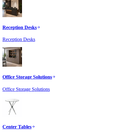
Reception Desks
Reception Desks
Office Storage Solutions
Office Storage Solutions
Center Tables