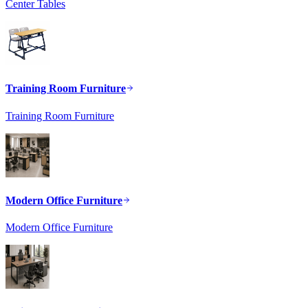
Center Tables
Training Room Furniture
Training Room Furniture
Modern Office Furniture
Modern Office Furniture