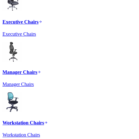
Executive Chairs
Executive Chairs
Manager Chairs
Manager Chairs
Workstation Chairs
Workstation Chairs