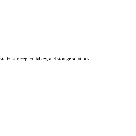
ations, reception tables, and storage solutions.