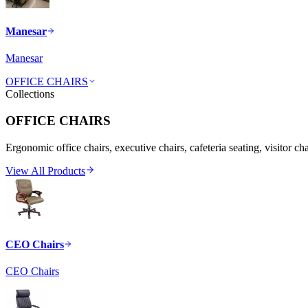
Manesar
Manesar
OFFICE CHAIRS
Collections
OFFICE CHAIRS
Ergonomic office chairs, executive chairs, cafeteria seating, visitor ch
View All Products
CEO Chairs
CEO Chairs