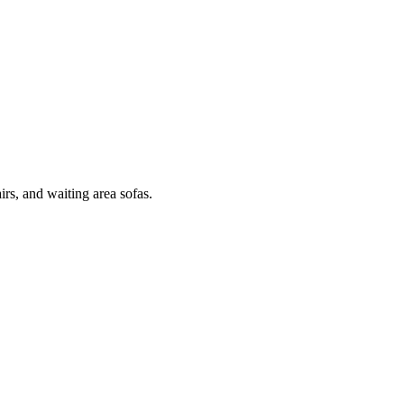
airs, and waiting area sofas.