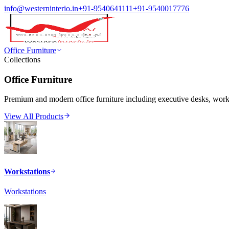
info@westerninterio.in
+91-9540641111
+91-9540017776
Office Furniture
Collections
Office Furniture
Premium and modern office furniture including executive desks, workst
View All Products
Workstations
Workstations