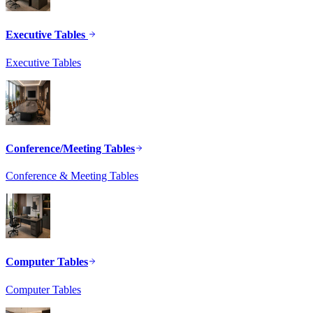
Executive Tables
Executive Tables
Conference/Meeting Tables
Conference & Meeting Tables
Computer Tables
Computer Tables