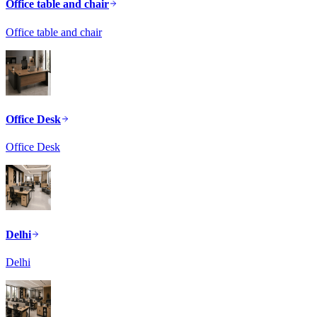
Office table and chair
Office table and chair
Office Desk
Office Desk
Delhi
Delhi