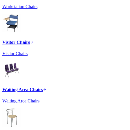
Workstation Chairs
Visitor Chairs
Visitor Chairs
Waiting Area Chairs
Waiting Area Chairs