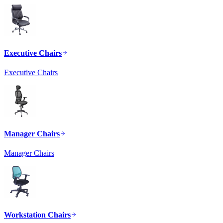
Executive Chairs
Executive Chairs
Manager Chairs
Manager Chairs
Workstation Chairs