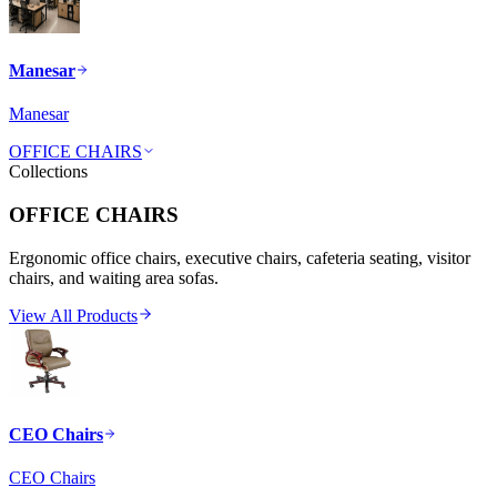
Manesar
Manesar
OFFICE CHAIRS
Collections
OFFICE CHAIRS
Ergonomic office chairs, executive chairs, cafeteria seating, visitor
chairs, and waiting area sofas.
View All Products
CEO Chairs
CEO Chairs