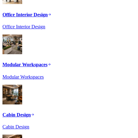
Office Interior Design
Office Interior Design
Modular Workspaces
Modular Workspaces
Cabin Design
Cabin Design