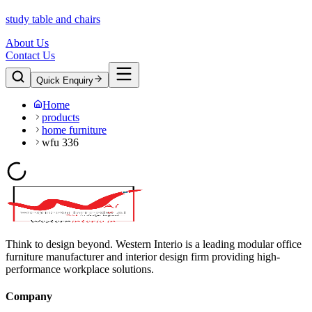
study table and chairs
About Us
Contact Us
Quick Enquiry
Home
products
home furniture
wfu 336
Think to design beyond. Western Interio is a leading modular office
furniture manufacturer and interior design firm providing high-
performance workplace solutions.
Company