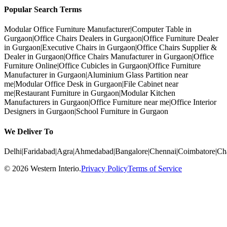
Popular Search Terms
Modular Office Furniture Manufacturer
|
Computer Table in
Gurgaon
|
Office Chairs Dealers in Gurgaon
|
Office Furniture Dealer
in Gurgaon
|
Executive Chairs in Gurgaon
|
Office Chairs Supplier &
Dealer in Gurgaon
|
Office Chairs Manufacturer in Gurgaon
|
Office
Furniture Online
|
Office Cubicles in Gurgaon
|
Office Furniture
Manufacturer in Gurgaon
|
Aluminium Glass Partition near
me
|
Modular Office Desk in Gurgaon
|
File Cabinet near
me
|
Restaurant Furniture in Gurgaon
|
Modular Kitchen
Manufacturers in Gurgaon
|
Office Furniture near me
|
Office Interior
Designers in Gurgaon
|
School Furniture in Gurgaon
We Deliver To
Delhi
|
Faridabad
|
Agra
|
Ahmedabad
|
Bangalore
|
Chennai
|
Coimbatore
|
Ch
©
2026
Western Interio
.
Privacy Policy
Terms of Service