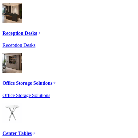
Reception Desks
Reception Desks
Office Storage Solutions
Office Storage Solutions
Center Tables