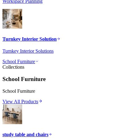
Workspace Planning
Turnkey Interior Solution
Turnkey Interior Solutions
School Furniture
Collections
School Furniture
School Furniture
View All Products
study table and chairs