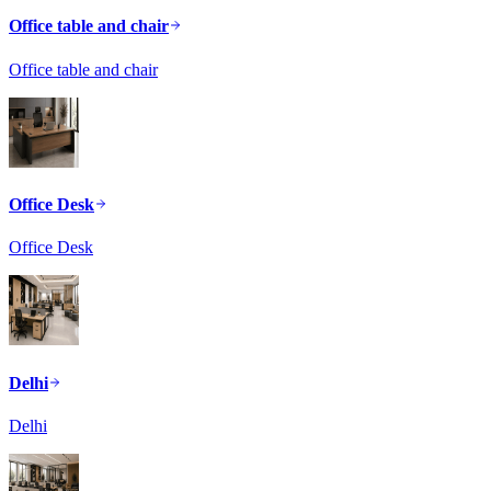
Office table and chair
Office table and chair
Office Desk
Office Desk
Delhi
Delhi