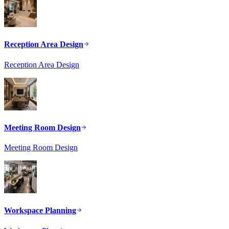
Reception Area Design
Reception Area Design
Meeting Room Design
Meeting Room Design
Workspace Planning