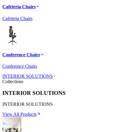
Cafeteria Chairs
Cafeteria Chairs
Conference Chairs
Conference Chairs
INTERIOR SOLUTIONS
Collections
INTERIOR SOLUTIONS
INTERIOR SOLUTIONS
View All Products