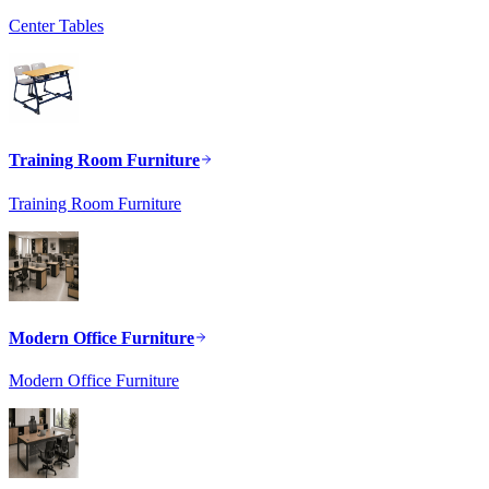
Center Tables
Training Room Furniture
Training Room Furniture
Modern Office Furniture
Modern Office Furniture