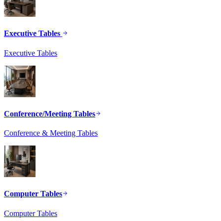
Executive Tables
Executive Tables
Conference/Meeting Tables
Conference & Meeting Tables
Computer Tables
Computer Tables