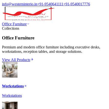
info@westerninterio.in
+91-9540641111
+91-9540017776
Office Furniture
Collections
Office Furniture
Premium and modern office furniture including executive desks,
workstations, reception tables, and storage solutions.
View All Products
Workstations
Workstations