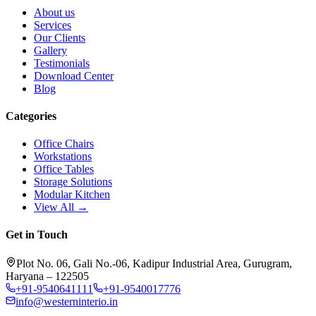
About us
Services
Our Clients
Gallery
Testimonials
Download Center
Blog
Categories
Office Chairs
Workstations
Office Tables
Storage Solutions
Modular Kitchen
View All →
Get in Touch
Plot No. 06, Gali No.-06, Kadipur Industrial Area, Gurugram,
Haryana – 122505
+91-9540641111
+91-9540017776
info@westerninterio.in