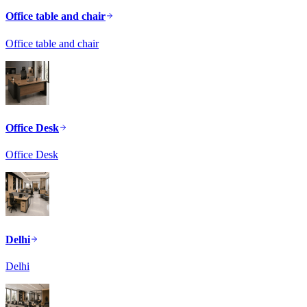
Office table and chair
Office table and chair
Office Desk
Office Desk
Delhi
Delhi