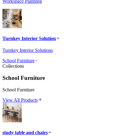
Workspace Planning
Turnkey Interior Solution
Turnkey Interior Solutions
School Furniture
Collections
School Furniture
School Furniture
View All Products
study table and chairs