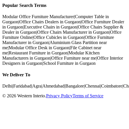
Popular Search Terms
Modular Office Furniture Manufacturer
|
Computer Table in
Gurgaon
|
Office Chairs Dealers in Gurgaon
|
Office Furniture Dealer
in Gurgaon
|
Executive Chairs in Gurgaon
|
Office Chairs Supplier &
Dealer in Gurgaon
|
Office Chairs Manufacturer in Gurgaon
|
Office
Furniture Online
|
Office Cubicles in Gurgaon
|
Office Furniture
Manufacturer in Gurgaon
|
Aluminium Glass Partition near
me
|
Modular Office Desk in Gurgaon
|
File Cabinet near
me
|
Restaurant Furniture in Gurgaon
|
Modular Kitchen
Manufacturers in Gurgaon
|
Office Furniture near me
|
Office Interior
Designers in Gurgaon
|
School Furniture in Gurgaon
We Deliver To
Delhi
|
Faridabad
|
Agra
|
Ahmedabad
|
Bangalore
|
Chennai
|
Coimbatore
|
Ch
©
2026
Western Interio
.
Privacy Policy
Terms of Service