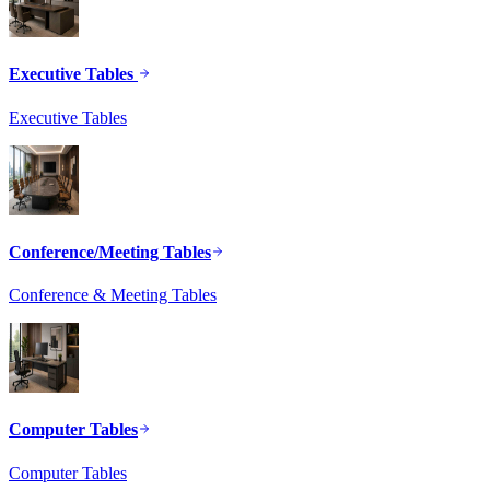
Executive Tables
Executive Tables
Conference/Meeting Tables
Conference & Meeting Tables
Computer Tables
Computer Tables