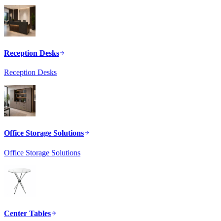
Reception Desks
Reception Desks
Office Storage Solutions
Office Storage Solutions
Center Tables