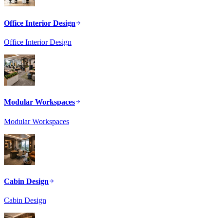
Office Interior Design
Office Interior Design
Modular Workspaces
Modular Workspaces
Cabin Design
Cabin Design