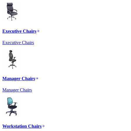
Executive Chairs
Executive Chairs
Manager Chairs
Manager Chairs
Workstation Chairs