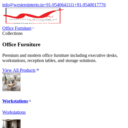
info@westerninterio.in
+91-9540641111
+91-9540017776
Office Furniture
Collections
Office Furniture
Premium and modern office furniture including executive desks,
workstations, reception tables, and storage solutions.
View All Products
Workstations
Workstations