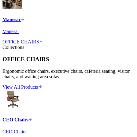
Manesar
Manesar
OFFICE CHAIRS
Collections
OFFICE CHAIRS
Ergonomic office chairs, executive chairs, cafeteria seating, visitor
chairs, and waiting area sofas.
View All Products
CEO Chairs
CEO Chairs