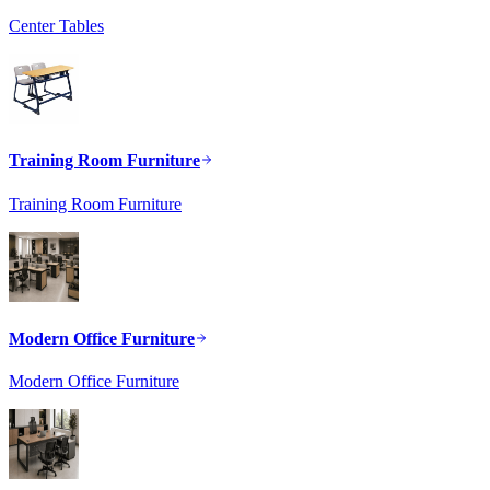
Center Tables
Training Room Furniture
Training Room Furniture
Modern Office Furniture
Modern Office Furniture