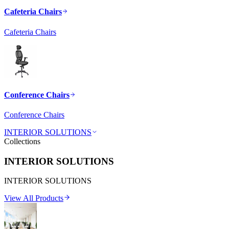
Cafeteria Chairs
Cafeteria Chairs
Conference Chairs
Conference Chairs
INTERIOR SOLUTIONS
Collections
INTERIOR SOLUTIONS
INTERIOR SOLUTIONS
View All Products