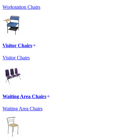
Workstation Chairs
Visitor Chairs
Visitor Chairs
Waiting Area Chairs
Waiting Area Chairs