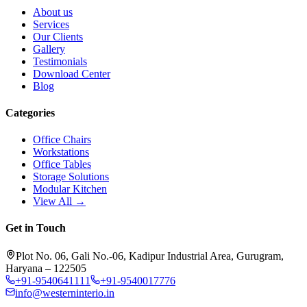
About us
Services
Our Clients
Gallery
Testimonials
Download Center
Blog
Categories
Office Chairs
Workstations
Office Tables
Storage Solutions
Modular Kitchen
View All →
Get in Touch
Plot No. 06, Gali No.-06, Kadipur Industrial Area, Gurugram,
Haryana – 122505
+91-9540641111
+91-9540017776
info@westerninterio.in