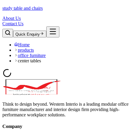
study table and chairs
About Us
Contact Us
Quick Enquiry
Home
products
office furniture
center tables
Think to design beyond. Western Interio is a leading modular office
furniture manufacturer and interior design firm providing high-
performance workplace solutions.
Company