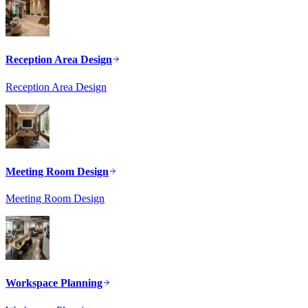
Reception Area Design
Reception Area Design
Meeting Room Design
Meeting Room Design
Workspace Planning