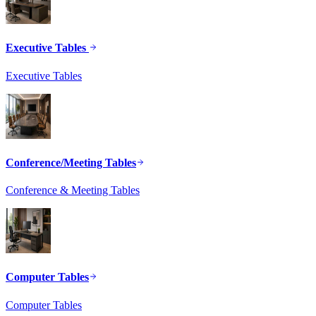
Executive Tables
Executive Tables
Conference/Meeting Tables
Conference & Meeting Tables
Computer Tables
Computer Tables