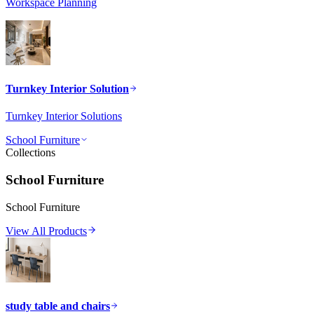
Workspace Planning
Turnkey Interior Solution
Turnkey Interior Solutions
School Furniture
Collections
School Furniture
School Furniture
View All Products
study table and chairs