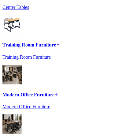
Center Tables
Training Room Furniture
Training Room Furniture
Modern Office Furniture
Modern Office Furniture