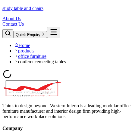
study table and chairs
About Us
Contact Us
Quick Enquiry
Home
products
office furniture
conferencemeeting tables
Think to design beyond. Western Interio is a leading modular office
furniture manufacturer and interior design firm providing high-
performance workplace solutions.
Company