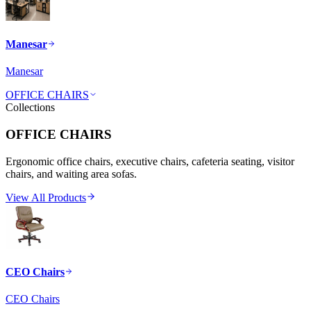
Manesar
Manesar
OFFICE CHAIRS
Collections
OFFICE CHAIRS
Ergonomic office chairs, executive chairs, cafeteria seating, visitor
chairs, and waiting area sofas.
View All Products
CEO Chairs
CEO Chairs