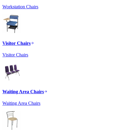
Workstation Chairs
Visitor Chairs
Visitor Chairs
Waiting Area Chairs
Waiting Area Chairs