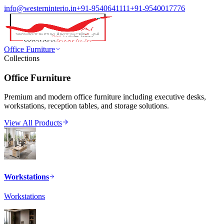
info@westerninterio.in
+91-9540641111
+91-9540017776
Office Furniture
Collections
Office Furniture
Premium and modern office furniture including executive desks,
workstations, reception tables, and storage solutions.
View All Products
Workstations
Workstations