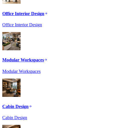
Office Interior Design
Office Interior Design
Modular Workspaces
Modular Workspaces
Cabin Design
Cabin Design