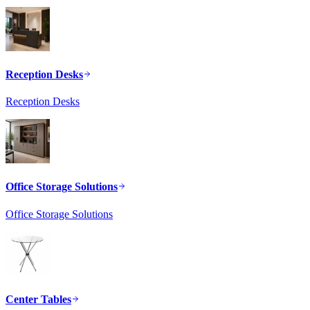
Reception Desks
Reception Desks
Office Storage Solutions
Office Storage Solutions
Center Tables