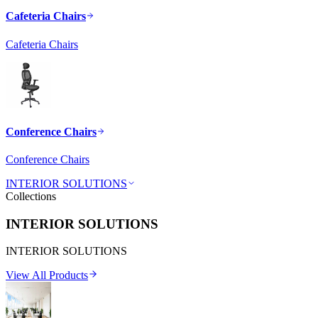
Cafeteria Chairs
Cafeteria Chairs
Conference Chairs
Conference Chairs
INTERIOR SOLUTIONS
Collections
INTERIOR SOLUTIONS
INTERIOR SOLUTIONS
View All Products