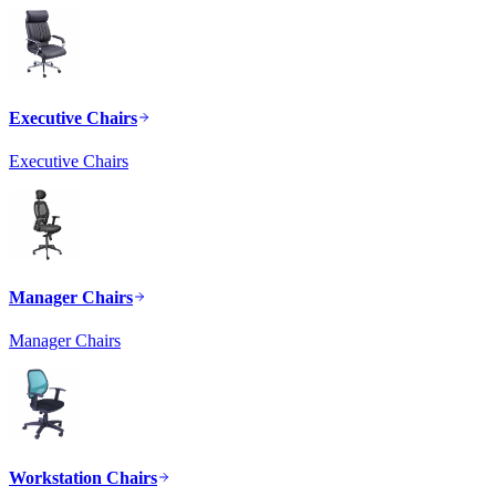
Executive Chairs
Executive Chairs
Manager Chairs
Manager Chairs
Workstation Chairs