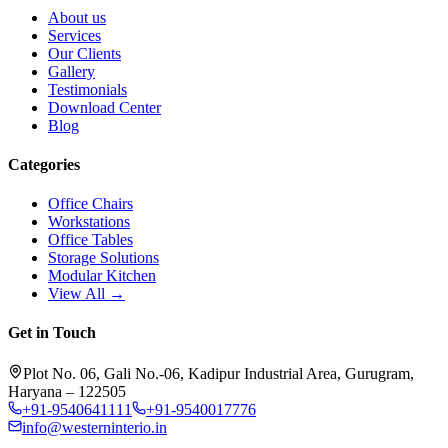
About us
Services
Our Clients
Gallery
Testimonials
Download Center
Blog
Categories
Office Chairs
Workstations
Office Tables
Storage Solutions
Modular Kitchen
View All →
Get in Touch
Plot No. 06, Gali No.-06, Kadipur Industrial Area, Gurugram,
Haryana – 122505
+91-9540641111
+91-9540017776
info@westerninterio.in