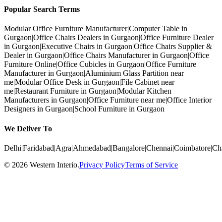
Popular Search Terms
Modular Office Furniture Manufacturer
|
Computer Table in
Gurgaon
|
Office Chairs Dealers in Gurgaon
|
Office Furniture Dealer
in Gurgaon
|
Executive Chairs in Gurgaon
|
Office Chairs Supplier &
Dealer in Gurgaon
|
Office Chairs Manufacturer in Gurgaon
|
Office
Furniture Online
|
Office Cubicles in Gurgaon
|
Office Furniture
Manufacturer in Gurgaon
|
Aluminium Glass Partition near
me
|
Modular Office Desk in Gurgaon
|
File Cabinet near
me
|
Restaurant Furniture in Gurgaon
|
Modular Kitchen
Manufacturers in Gurgaon
|
Office Furniture near me
|
Office Interior
Designers in Gurgaon
|
School Furniture in Gurgaon
We Deliver To
Delhi
|
Faridabad
|
Agra
|
Ahmedabad
|
Bangalore
|
Chennai
|
Coimbatore
|
Ch
©
2026
Western Interio
.
Privacy Policy
Terms of Service