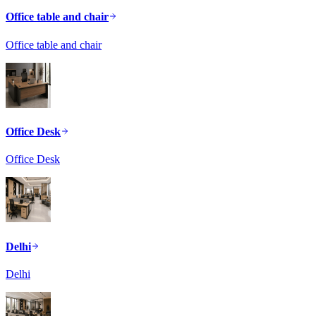
Office table and chair
Office table and chair
Office Desk
Office Desk
Delhi
Delhi