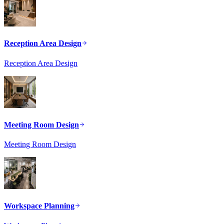
Reception Area Design
Reception Area Design
Meeting Room Design
Meeting Room Design
Workspace Planning