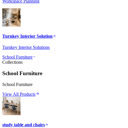
Workspace Planning
Turnkey Interior Solution
Turnkey Interior Solutions
School Furniture
Collections
School Furniture
School Furniture
View All Products
study table and chairs