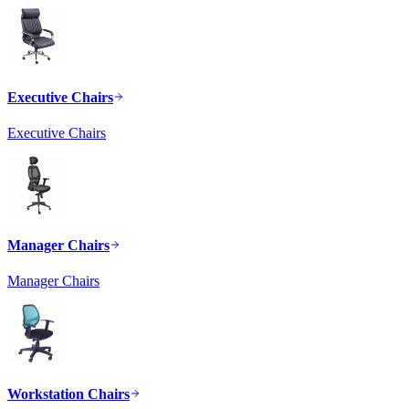
Executive Chairs
Executive Chairs
Manager Chairs
Manager Chairs
Workstation Chairs