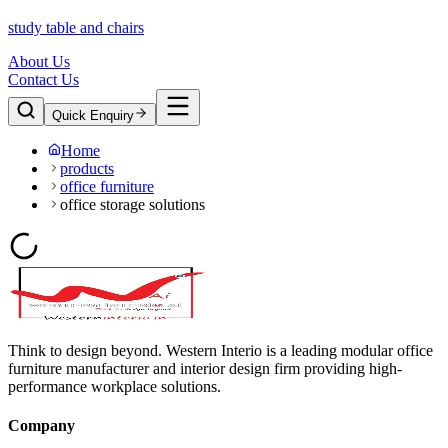
study table and chairs
About Us
Contact Us
Quick Enquiry
Home
products
office furniture
office storage solutions
Think to design beyond. Western Interio is a leading modular office
furniture manufacturer and interior design firm providing high-
performance workplace solutions.
Company