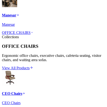
Manesar
Manesar
OFFICE CHAIRS
Collections
OFFICE CHAIRS
Ergonomic office chairs, executive chairs, cafeteria seating, visitor
chairs, and waiting area sofas.
View All Products
CEO Chairs
CEO Chairs