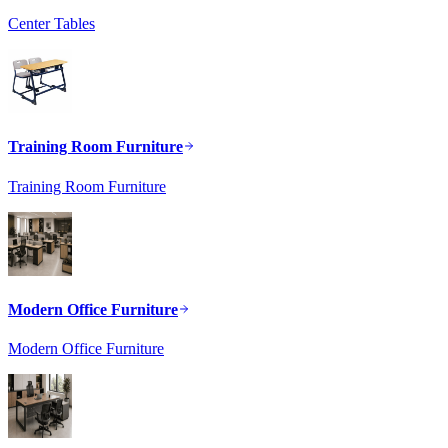
Center Tables
Training Room Furniture
Training Room Furniture
Modern Office Furniture
Modern Office Furniture