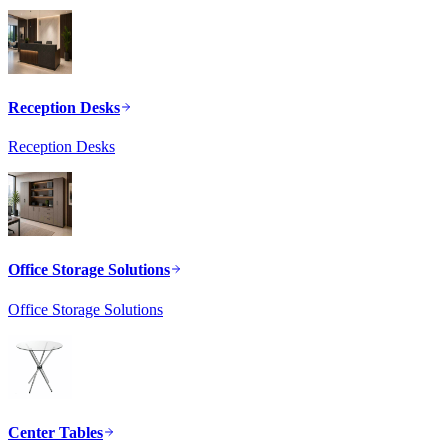
Reception Desks
Reception Desks
Office Storage Solutions
Office Storage Solutions
Center Tables