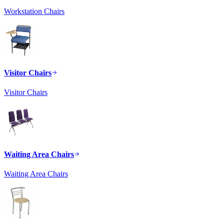
Workstation Chairs
Visitor Chairs
Visitor Chairs
Waiting Area Chairs
Waiting Area Chairs