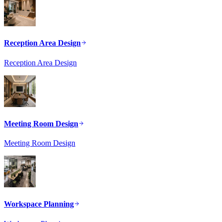
Reception Area Design
Reception Area Design
Meeting Room Design
Meeting Room Design
Workspace Planning