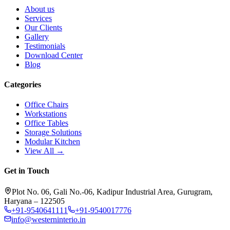
About us
Services
Our Clients
Gallery
Testimonials
Download Center
Blog
Categories
Office Chairs
Workstations
Office Tables
Storage Solutions
Modular Kitchen
View All →
Get in Touch
Plot No. 06, Gali No.-06, Kadipur Industrial Area, Gurugram,
Haryana – 122505
+91-9540641111
+91-9540017776
info@westerninterio.in