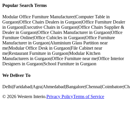
Popular Search Terms
Modular Office Furniture Manufacturer
|
Computer Table in
Gurgaon
|
Office Chairs Dealers in Gurgaon
|
Office Furniture Dealer
in Gurgaon
|
Executive Chairs in Gurgaon
|
Office Chairs Supplier &
Dealer in Gurgaon
|
Office Chairs Manufacturer in Gurgaon
|
Office
Furniture Online
|
Office Cubicles in Gurgaon
|
Office Furniture
Manufacturer in Gurgaon
|
Aluminium Glass Partition near
me
|
Modular Office Desk in Gurgaon
|
File Cabinet near
me
|
Restaurant Furniture in Gurgaon
|
Modular Kitchen
Manufacturers in Gurgaon
|
Office Furniture near me
|
Office Interior
Designers in Gurgaon
|
School Furniture in Gurgaon
We Deliver To
Delhi
|
Faridabad
|
Agra
|
Ahmedabad
|
Bangalore
|
Chennai
|
Coimbatore
|
Ch
©
2026
Western Interio
.
Privacy Policy
Terms of Service