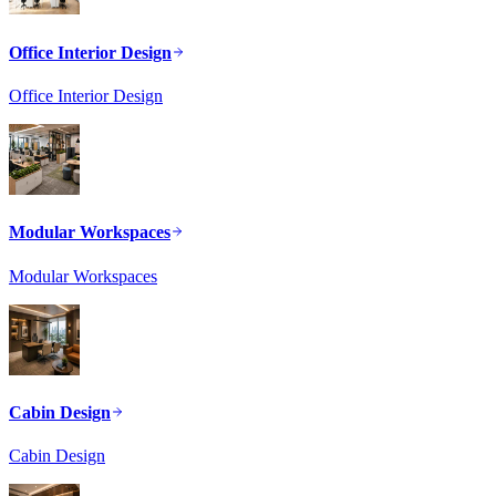
Office Interior Design
Office Interior Design
Modular Workspaces
Modular Workspaces
Cabin Design
Cabin Design