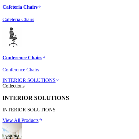
Cafeteria Chairs
Cafeteria Chairs
Conference Chairs
Conference Chairs
INTERIOR SOLUTIONS
Collections
INTERIOR SOLUTIONS
INTERIOR SOLUTIONS
View All Products