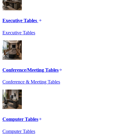
Executive Tables
Executive Tables
Conference/Meeting Tables
Conference & Meeting Tables
Computer Tables
Computer Tables