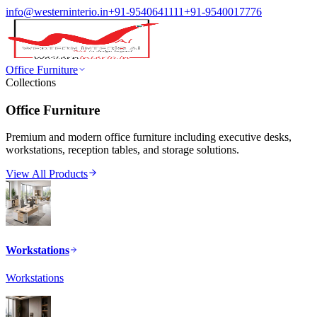
info@westerninterio.in
+91-9540641111
+91-9540017776
Office Furniture
Collections
Office Furniture
Premium and modern office furniture including executive desks,
workstations, reception tables, and storage solutions.
View All Products
Workstations
Workstations