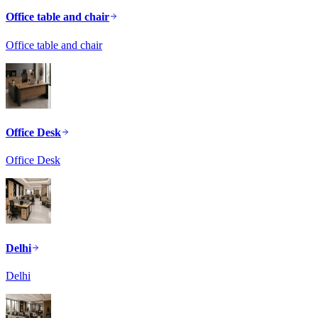
Office table and chair
Office table and chair
Office Desk
Office Desk
Delhi
Delhi