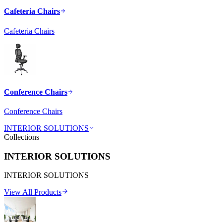
Cafeteria Chairs
Cafeteria Chairs
Conference Chairs
Conference Chairs
INTERIOR SOLUTIONS
Collections
INTERIOR SOLUTIONS
INTERIOR SOLUTIONS
View All Products