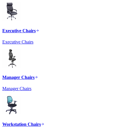
Executive Chairs
Executive Chairs
Manager Chairs
Manager Chairs
Workstation Chairs