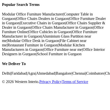
Popular Search Terms
Modular Office Furniture Manufacturer
|
Computer Table in
Gurgaon
|
Office Chairs Dealers in Gurgaon
|
Office Furniture Dealer
in Gurgaon
|
Executive Chairs in Gurgaon
|
Office Chairs Supplier &
Dealer in Gurgaon
|
Office Chairs Manufacturer in Gurgaon
|
Office
Furniture Online
|
Office Cubicles in Gurgaon
|
Office Furniture
Manufacturer in Gurgaon
|
Aluminium Glass Partition near
me
|
Modular Office Desk in Gurgaon
|
File Cabinet near
me
|
Restaurant Furniture in Gurgaon
|
Modular Kitchen
Manufacturers in Gurgaon
|
Office Furniture near me
|
Office Interior
Designers in Gurgaon
|
School Furniture in Gurgaon
We Deliver To
Delhi
|
Faridabad
|
Agra
|
Ahmedabad
|
Bangalore
|
Chennai
|
Coimbatore
|
Ch
©
2026
Western Interio
.
Privacy Policy
Terms of Service