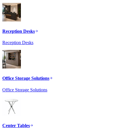
Reception Desks
Reception Desks
Office Storage Solutions
Office Storage Solutions
Center Tables