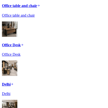
Office table and chair
Office table and chair
Office Desk
Office Desk
Delhi
Delhi