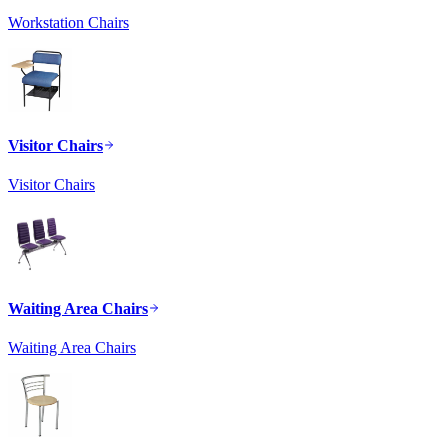
Workstation Chairs
Visitor Chairs
Visitor Chairs
Waiting Area Chairs
Waiting Area Chairs