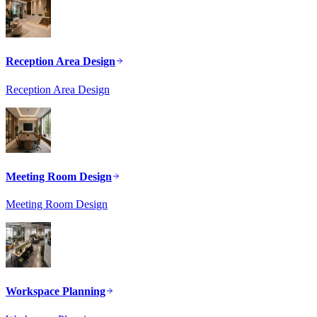
Reception Area Design
Reception Area Design
Meeting Room Design
Meeting Room Design
Workspace Planning