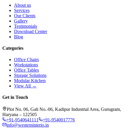
About us
Services
Our Clients
Gallery
Testimonials
Download Center
Blog
Categories
Office Chairs
Workstations
Office Tables
Storage Solutions
Modular Kitchen
View All →
Get in Touch
Plot No. 06, Gali No.-06, Kadipur Industrial Area, Gurugram,
Haryana – 122505
+91-9540641111
+91-9540017776
info@westerninterio.in