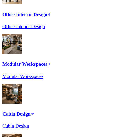
Office Interior Design
Office Interior Design
Modular Workspaces
Modular Workspaces
Cabin Design
Cabin Design