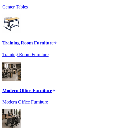
Center Tables
Training Room Furniture
Training Room Furniture
Modern Office Furniture
Modern Office Furniture