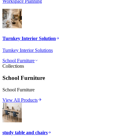
Workspace Planning
Turnkey Interior Solution
Turnkey Interior Solutions
School Furniture
Collections
School Furniture
School Furniture
View All Products
study table and chairs