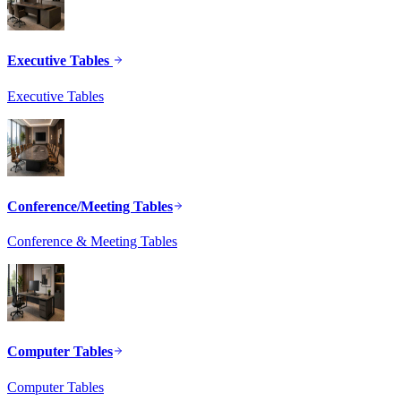
Executive Tables
Executive Tables
Conference/Meeting Tables
Conference & Meeting Tables
Computer Tables
Computer Tables