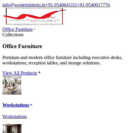
info@westerninterio.in
+91-9540641111
+91-9540017776
Office Furniture
Collections
Office Furniture
Premium and modern office furniture including executive desks,
workstations, reception tables, and storage solutions.
View All Products
Workstations
Workstations