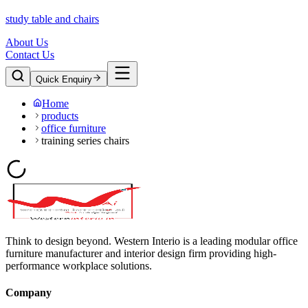
study table and chairs
About Us
Contact Us
Quick Enquiry
Home
products
office furniture
training series chairs
Think to design beyond. Western Interio is a leading modular office
furniture manufacturer and interior design firm providing high-
performance workplace solutions.
Company