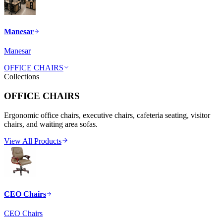
Manesar
Manesar
OFFICE CHAIRS
Collections
OFFICE CHAIRS
Ergonomic office chairs, executive chairs, cafeteria seating, visitor
chairs, and waiting area sofas.
View All Products
CEO Chairs
CEO Chairs