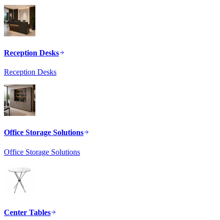
Reception Desks
Reception Desks
Office Storage Solutions
Office Storage Solutions
Center Tables