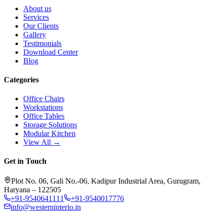
About us
Services
Our Clients
Gallery
Testimonials
Download Center
Blog
Categories
Office Chairs
Workstations
Office Tables
Storage Solutions
Modular Kitchen
View All →
Get in Touch
Plot No. 06, Gali No.-06, Kadipur Industrial Area, Gurugram,
Haryana – 122505
+91-9540641111
+91-9540017776
info@westerninterio.in