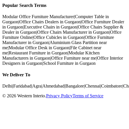
Popular Search Terms
Modular Office Furniture Manufacturer
|
Computer Table in
Gurgaon
|
Office Chairs Dealers in Gurgaon
|
Office Furniture Dealer
in Gurgaon
|
Executive Chairs in Gurgaon
|
Office Chairs Supplier &
Dealer in Gurgaon
|
Office Chairs Manufacturer in Gurgaon
|
Office
Furniture Online
|
Office Cubicles in Gurgaon
|
Office Furniture
Manufacturer in Gurgaon
|
Aluminium Glass Partition near
me
|
Modular Office Desk in Gurgaon
|
File Cabinet near
me
|
Restaurant Furniture in Gurgaon
|
Modular Kitchen
Manufacturers in Gurgaon
|
Office Furniture near me
|
Office Interior
Designers in Gurgaon
|
School Furniture in Gurgaon
We Deliver To
Delhi
|
Faridabad
|
Agra
|
Ahmedabad
|
Bangalore
|
Chennai
|
Coimbatore
|
Ch
©
2026
Western Interio
.
Privacy Policy
Terms of Service