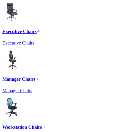
Executive Chairs
Executive Chairs
Manager Chairs
Manager Chairs
Workstation Chairs