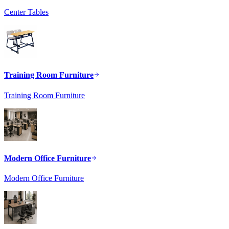
Center Tables
Training Room Furniture
Training Room Furniture
Modern Office Furniture
Modern Office Furniture