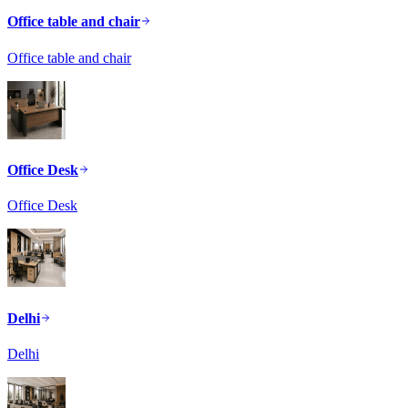
Office table and chair
Office table and chair
Office Desk
Office Desk
Delhi
Delhi