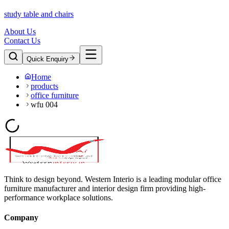
study table and chairs
About Us
Contact Us
Quick Enquiry
Home
products
office furniture
wfu 004
Think to design beyond. Western Interio is a leading modular office
furniture manufacturer and interior design firm providing high-
performance workplace solutions.
Company