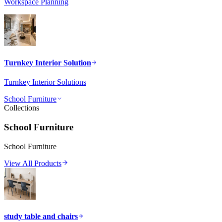
Workspace Planning
Turnkey Interior Solution
Turnkey Interior Solutions
School Furniture
Collections
School Furniture
School Furniture
View All Products
study table and chairs