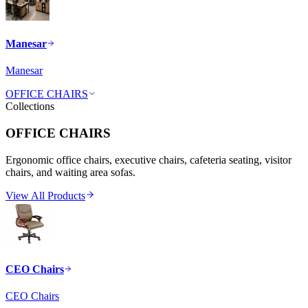
Manesar
Manesar
OFFICE CHAIRS
Collections
OFFICE CHAIRS
Ergonomic office chairs, executive chairs, cafeteria seating, visitor
chairs, and waiting area sofas.
View All Products
CEO Chairs
CEO Chairs