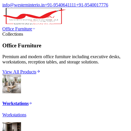
info@westerninterio.in
+91-9540641111
+91-9540017776
Office Furniture
Collections
Office Furniture
Premium and modern office furniture including executive desks,
workstations, reception tables, and storage solutions.
View All Products
Workstations
Workstations