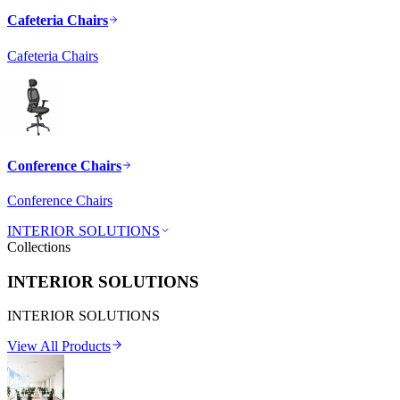
Cafeteria Chairs
Cafeteria Chairs
Conference Chairs
Conference Chairs
INTERIOR SOLUTIONS
Collections
INTERIOR SOLUTIONS
INTERIOR SOLUTIONS
View All Products