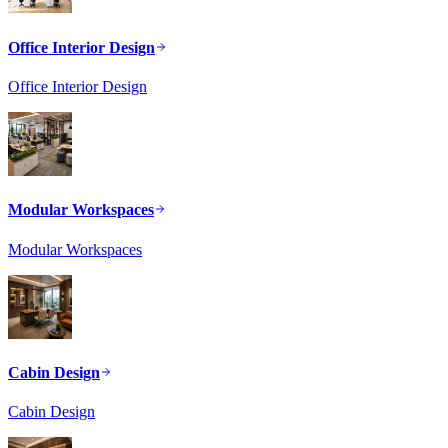
Office Interior Design
Office Interior Design
Modular Workspaces
Modular Workspaces
Cabin Design
Cabin Design