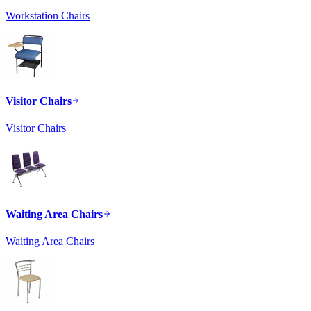
Workstation Chairs
Visitor Chairs
Visitor Chairs
Waiting Area Chairs
Waiting Area Chairs