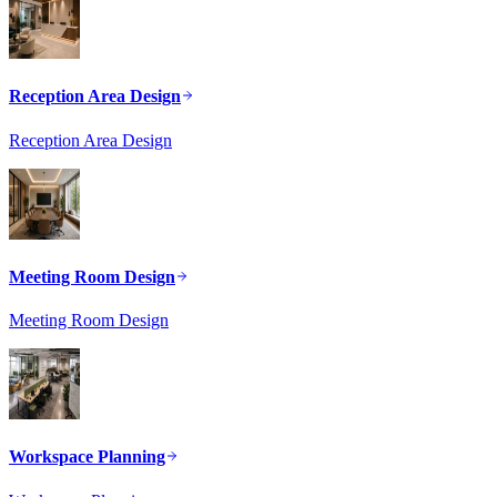
Reception Area Design
Reception Area Design
Meeting Room Design
Meeting Room Design
Workspace Planning