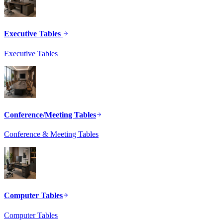
Executive Tables
Executive Tables
Conference/Meeting Tables
Conference & Meeting Tables
Computer Tables
Computer Tables