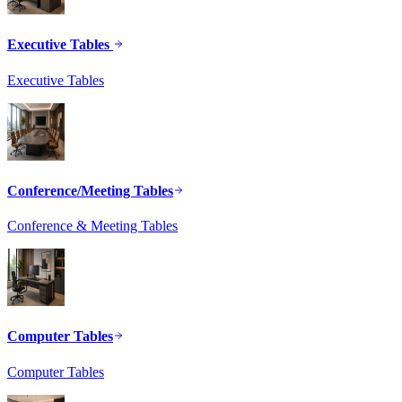
Executive Tables
Executive Tables
Conference/Meeting Tables
Conference & Meeting Tables
Computer Tables
Computer Tables