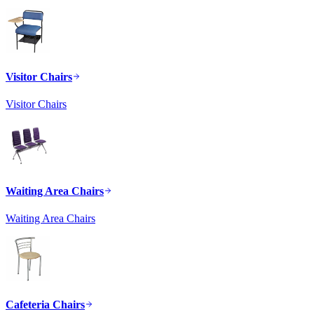
Visitor Chairs
Visitor Chairs
Waiting Area Chairs
Waiting Area Chairs
Cafeteria Chairs