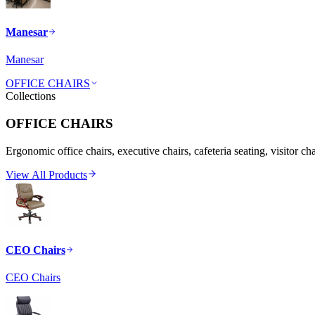
Manesar
Manesar
OFFICE CHAIRS
Collections
OFFICE CHAIRS
Ergonomic office chairs, executive chairs, cafeteria seating, visitor ch
View All Products
CEO Chairs
CEO Chairs