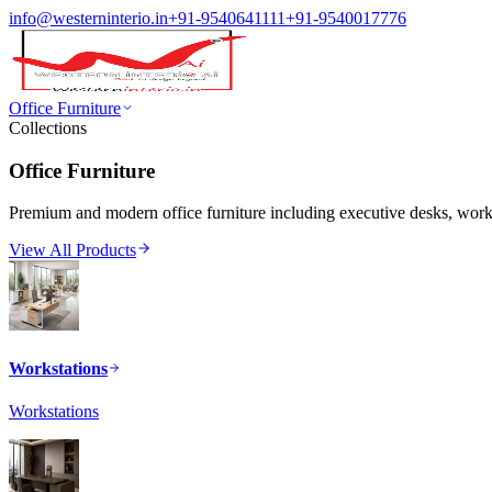
info@westerninterio.in
+91-9540641111
+91-9540017776
Office Furniture
Collections
Office Furniture
Premium and modern office furniture including executive desks, workst
View All Products
Workstations
Workstations