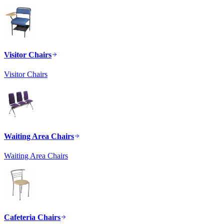
Visitor Chairs
Visitor Chairs
Waiting Area Chairs
Waiting Area Chairs
Cafeteria Chairs