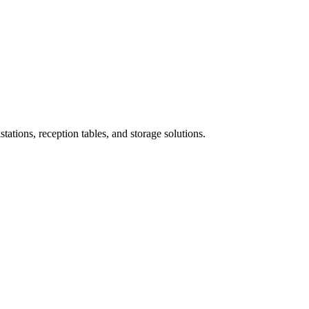
ations, reception tables, and storage solutions.