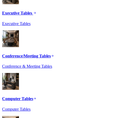
Executive Tables
Executive Tables
Conference/Meeting Tables
Conference & Meeting Tables
Computer Tables
Computer Tables