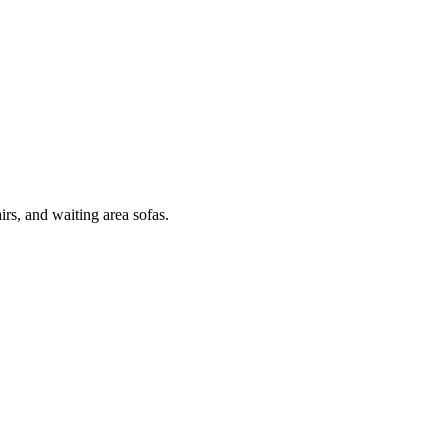
airs, and waiting area sofas.