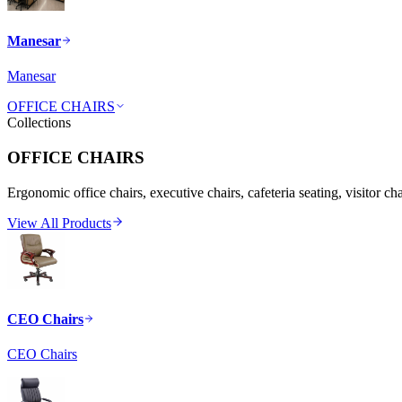
Manesar
Manesar
OFFICE CHAIRS
Collections
OFFICE CHAIRS
Ergonomic office chairs, executive chairs, cafeteria seating, visitor ch
View All Products
CEO Chairs
CEO Chairs