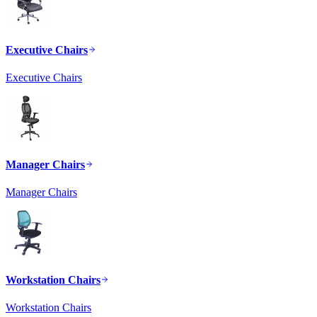
Executive Chairs
Executive Chairs
Manager Chairs
Manager Chairs
Workstation Chairs
Workstation Chairs