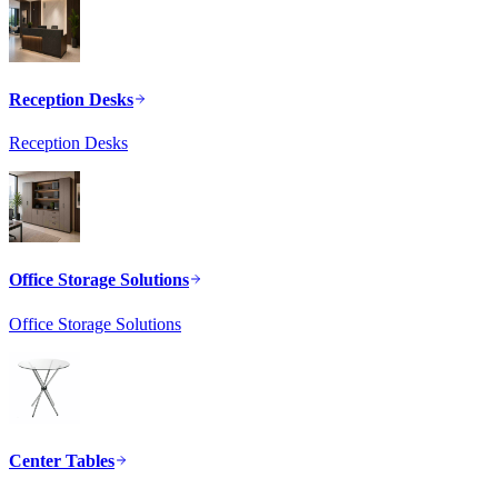
Reception Desks
Reception Desks
Office Storage Solutions
Office Storage Solutions
Center Tables