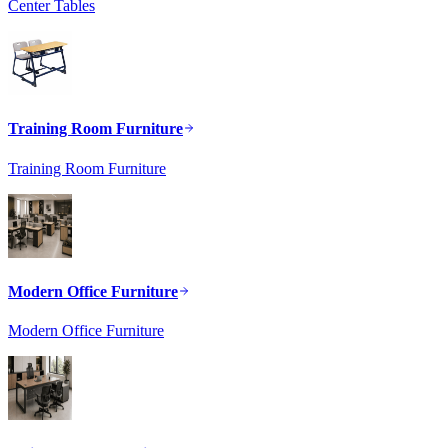
Center Tables
Training Room Furniture
Training Room Furniture
Modern Office Furniture
Modern Office Furniture