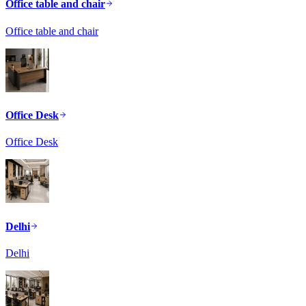
Office table and chair
Office table and chair
Office Desk
Office Desk
Delhi
Delhi