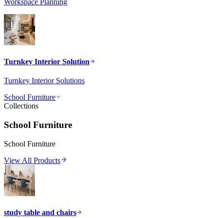
Workspace Planning
Turnkey Interior Solution
Turnkey Interior Solutions
School Furniture
Collections
School Furniture
School Furniture
View All Products
study table and chairs