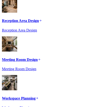
Reception Area Design
Reception Area Design
Meeting Room Design
Meeting Room Design
Workspace Planning