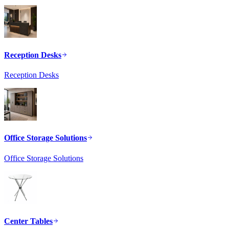
Reception Desks
Reception Desks
Office Storage Solutions
Office Storage Solutions
Center Tables