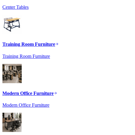
Center Tables
Training Room Furniture
Training Room Furniture
Modern Office Furniture
Modern Office Furniture