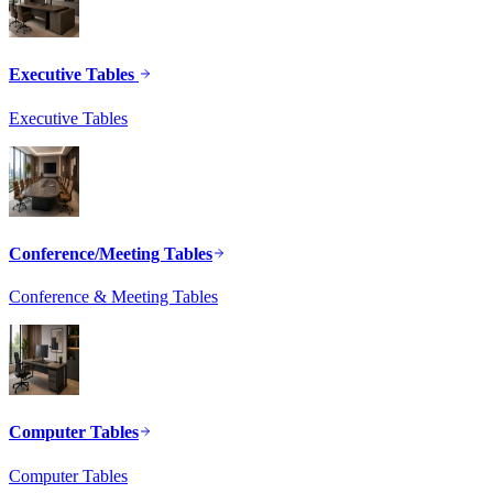
Executive Tables
Executive Tables
Conference/Meeting Tables
Conference & Meeting Tables
Computer Tables
Computer Tables