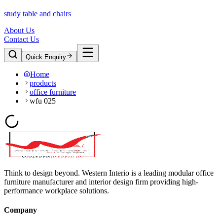
study table and chairs
About Us
Contact Us
Quick Enquiry
Home
products
office furniture
wfu 025
Think to design beyond. Western Interio is a leading modular office
furniture manufacturer and interior design firm providing high-
performance workplace solutions.
Company