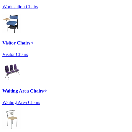
Workstation Chairs
Visitor Chairs
Visitor Chairs
Waiting Area Chairs
Waiting Area Chairs