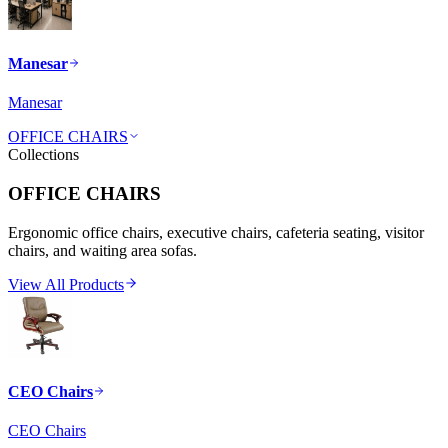
Manesar
Manesar
OFFICE CHAIRS
Collections
OFFICE CHAIRS
Ergonomic office chairs, executive chairs, cafeteria seating, visitor
chairs, and waiting area sofas.
View All Products
CEO Chairs
CEO Chairs