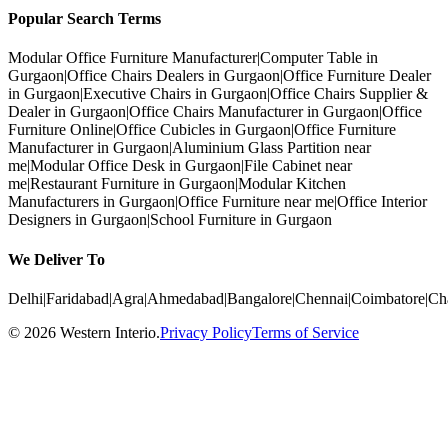
Popular Search Terms
Modular Office Furniture Manufacturer
|
Computer Table in
Gurgaon
|
Office Chairs Dealers in Gurgaon
|
Office Furniture Dealer
in Gurgaon
|
Executive Chairs in Gurgaon
|
Office Chairs Supplier &
Dealer in Gurgaon
|
Office Chairs Manufacturer in Gurgaon
|
Office
Furniture Online
|
Office Cubicles in Gurgaon
|
Office Furniture
Manufacturer in Gurgaon
|
Aluminium Glass Partition near
me
|
Modular Office Desk in Gurgaon
|
File Cabinet near
me
|
Restaurant Furniture in Gurgaon
|
Modular Kitchen
Manufacturers in Gurgaon
|
Office Furniture near me
|
Office Interior
Designers in Gurgaon
|
School Furniture in Gurgaon
We Deliver To
Delhi
|
Faridabad
|
Agra
|
Ahmedabad
|
Bangalore
|
Chennai
|
Coimbatore
|
Ch
©
2026
Western Interio
.
Privacy Policy
Terms of Service