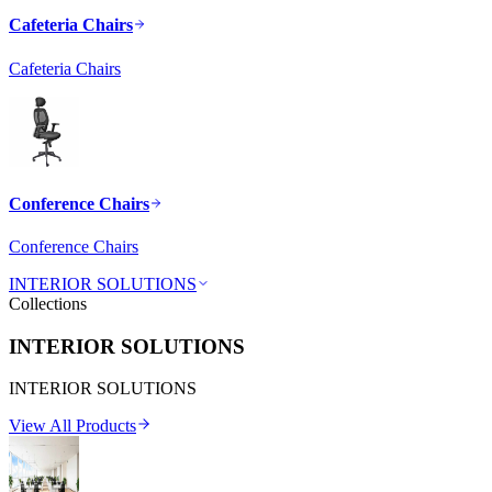
Cafeteria Chairs
Cafeteria Chairs
Conference Chairs
Conference Chairs
INTERIOR SOLUTIONS
Collections
INTERIOR SOLUTIONS
INTERIOR SOLUTIONS
View All Products