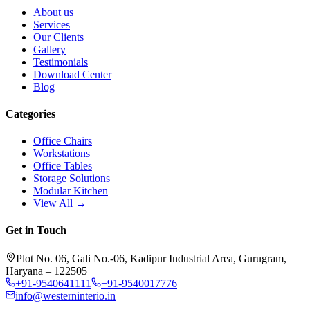
About us
Services
Our Clients
Gallery
Testimonials
Download Center
Blog
Categories
Office Chairs
Workstations
Office Tables
Storage Solutions
Modular Kitchen
View All →
Get in Touch
Plot No. 06, Gali No.-06, Kadipur Industrial Area, Gurugram,
Haryana – 122505
+91-9540641111
+91-9540017776
info@westerninterio.in