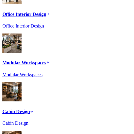
Office Interior Design
Office Interior Design
Modular Workspaces
Modular Workspaces
Cabin Design
Cabin Design