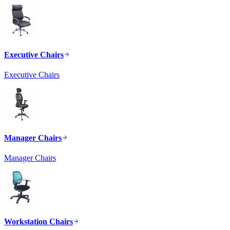
Executive Chairs
Executive Chairs
Manager Chairs
Manager Chairs
Workstation Chairs