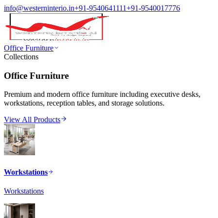
info@westerninterio.in
+91-9540641111
+91-9540017776
Office Furniture
Collections
Office Furniture
Premium and modern office furniture including executive desks,
workstations, reception tables, and storage solutions.
View All Products
Workstations
Workstations