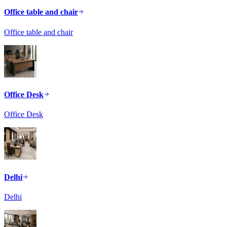
Office table and chair
Office table and chair
Office Desk
Office Desk
Delhi
Delhi