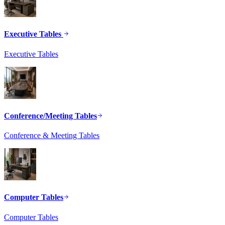
Executive Tables
Executive Tables
Conference/Meeting Tables
Conference & Meeting Tables
Computer Tables
Computer Tables