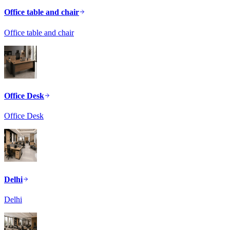
Office table and chair
Office table and chair
Office Desk
Office Desk
Delhi
Delhi