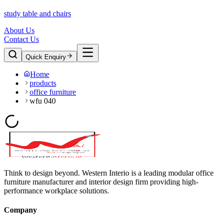
study table and chairs
About Us
Contact Us
Quick Enquiry
Home
products
office furniture
wfu 040
Think to design beyond. Western Interio is a leading modular office
furniture manufacturer and interior design firm providing high-
performance workplace solutions.
Company