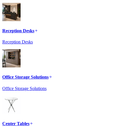
Reception Desks
Reception Desks
Office Storage Solutions
Office Storage Solutions
Center Tables