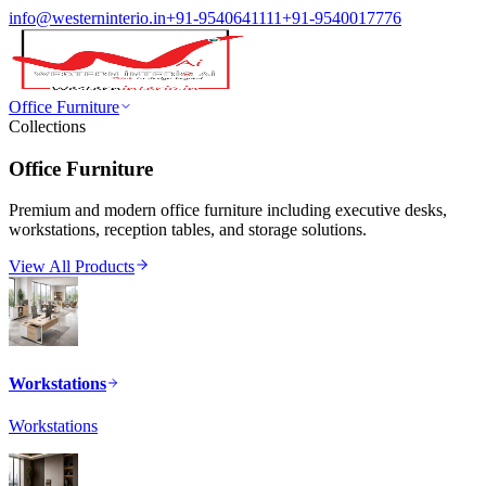
info@westerninterio.in
+91-9540641111
+91-9540017776
Office Furniture
Collections
Office Furniture
Premium and modern office furniture including executive desks,
workstations, reception tables, and storage solutions.
View All Products
Workstations
Workstations