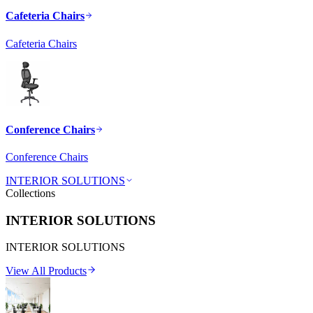
Cafeteria Chairs
Cafeteria Chairs
Conference Chairs
Conference Chairs
INTERIOR SOLUTIONS
Collections
INTERIOR SOLUTIONS
INTERIOR SOLUTIONS
View All Products