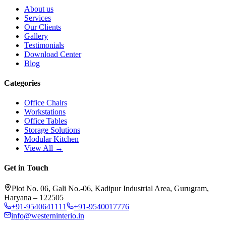
About us
Services
Our Clients
Gallery
Testimonials
Download Center
Blog
Categories
Office Chairs
Workstations
Office Tables
Storage Solutions
Modular Kitchen
View All →
Get in Touch
Plot No. 06, Gali No.-06, Kadipur Industrial Area, Gurugram,
Haryana – 122505
+91-9540641111
+91-9540017776
info@westerninterio.in