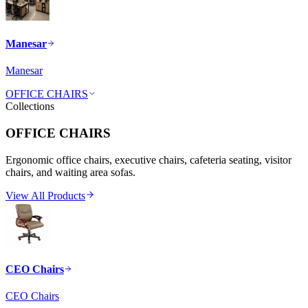
Manesar
Manesar
OFFICE CHAIRS
Collections
OFFICE CHAIRS
Ergonomic office chairs, executive chairs, cafeteria seating, visitor
chairs, and waiting area sofas.
View All Products
CEO Chairs
CEO Chairs