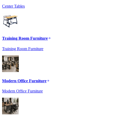
Center Tables
Training Room Furniture
Training Room Furniture
Modern Office Furniture
Modern Office Furniture