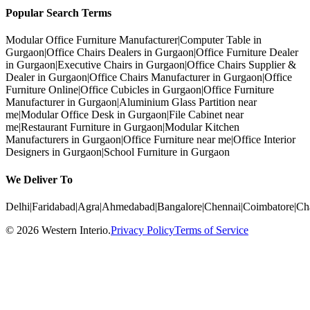
Popular Search Terms
Modular Office Furniture Manufacturer
|
Computer Table in
Gurgaon
|
Office Chairs Dealers in Gurgaon
|
Office Furniture Dealer
in Gurgaon
|
Executive Chairs in Gurgaon
|
Office Chairs Supplier &
Dealer in Gurgaon
|
Office Chairs Manufacturer in Gurgaon
|
Office
Furniture Online
|
Office Cubicles in Gurgaon
|
Office Furniture
Manufacturer in Gurgaon
|
Aluminium Glass Partition near
me
|
Modular Office Desk in Gurgaon
|
File Cabinet near
me
|
Restaurant Furniture in Gurgaon
|
Modular Kitchen
Manufacturers in Gurgaon
|
Office Furniture near me
|
Office Interior
Designers in Gurgaon
|
School Furniture in Gurgaon
We Deliver To
Delhi
|
Faridabad
|
Agra
|
Ahmedabad
|
Bangalore
|
Chennai
|
Coimbatore
|
Ch
©
2026
Western Interio
.
Privacy Policy
Terms of Service