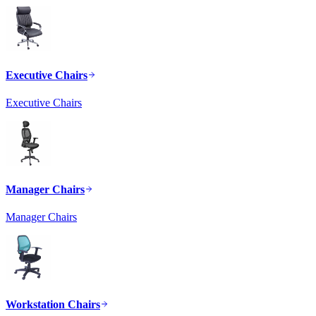
Executive Chairs
Executive Chairs
Manager Chairs
Manager Chairs
Workstation Chairs