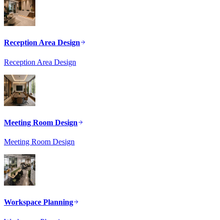
Reception Area Design
Reception Area Design
Meeting Room Design
Meeting Room Design
Workspace Planning