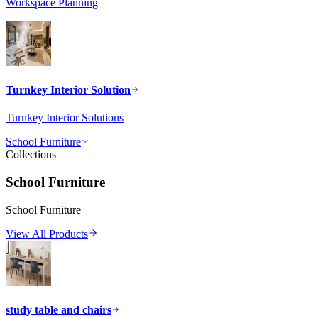
Workspace Planning
Turnkey Interior Solution
Turnkey Interior Solutions
School Furniture
Collections
School Furniture
School Furniture
View All Products
study table and chairs