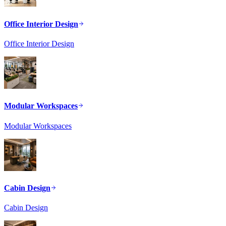
Office Interior Design
Office Interior Design
Modular Workspaces
Modular Workspaces
Cabin Design
Cabin Design