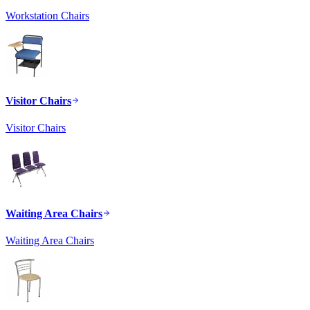
Workstation Chairs
Visitor Chairs
Visitor Chairs
Waiting Area Chairs
Waiting Area Chairs