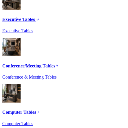
Executive Tables
Executive Tables
Conference/Meeting Tables
Conference & Meeting Tables
Computer Tables
Computer Tables