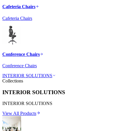
Cafeteria Chairs
Cafeteria Chairs
Conference Chairs
Conference Chairs
INTERIOR SOLUTIONS
Collections
INTERIOR SOLUTIONS
INTERIOR SOLUTIONS
View All Products