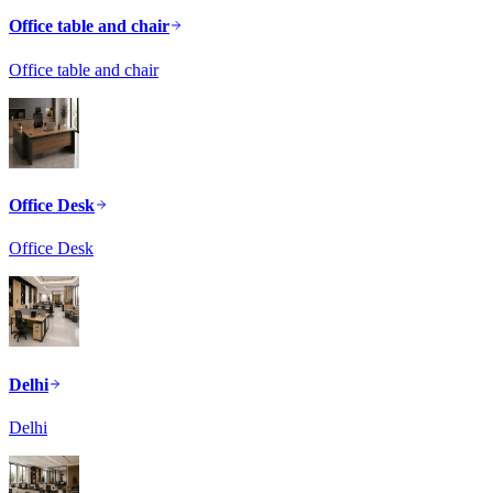
Office table and chair
Office table and chair
Office Desk
Office Desk
Delhi
Delhi