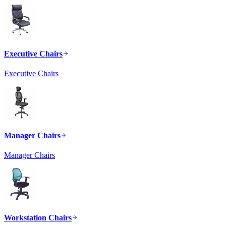
Executive Chairs
Executive Chairs
Manager Chairs
Manager Chairs
Workstation Chairs