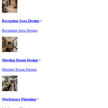
Reception Area Design
Reception Area Design
Meeting Room Design
Meeting Room Design
Workspace Planning