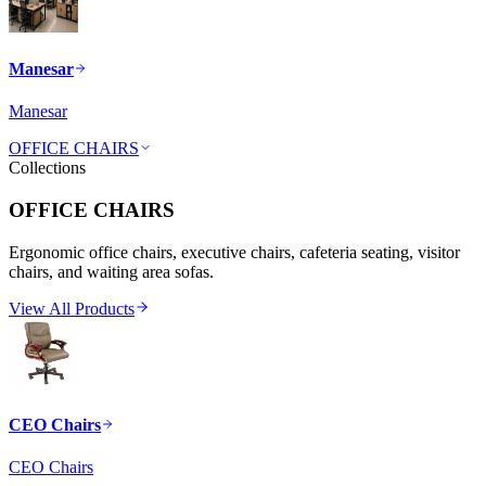
Manesar
Manesar
OFFICE CHAIRS
Collections
OFFICE CHAIRS
Ergonomic office chairs, executive chairs, cafeteria seating, visitor
chairs, and waiting area sofas.
View All Products
CEO Chairs
CEO Chairs