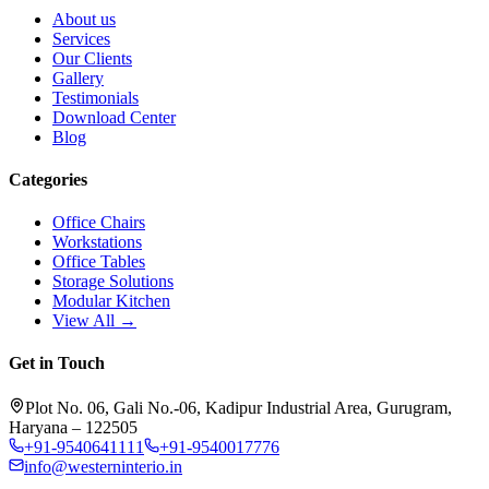
About us
Services
Our Clients
Gallery
Testimonials
Download Center
Blog
Categories
Office Chairs
Workstations
Office Tables
Storage Solutions
Modular Kitchen
View All →
Get in Touch
Plot No. 06, Gali No.-06, Kadipur Industrial Area, Gurugram,
Haryana – 122505
+91-9540641111
+91-9540017776
info@westerninterio.in