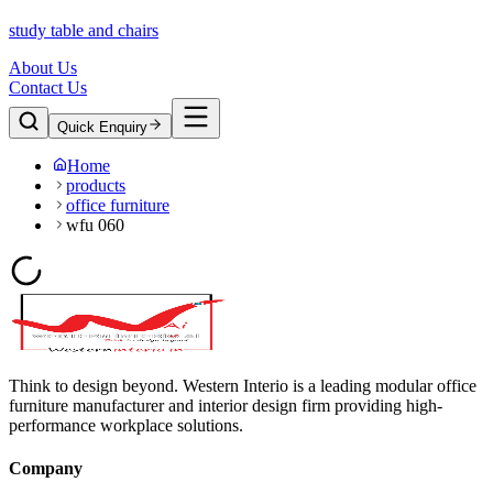
study table and chairs
About Us
Contact Us
Quick Enquiry
Home
products
office furniture
wfu 060
Think to design beyond. Western Interio is a leading modular office
furniture manufacturer and interior design firm providing high-
performance workplace solutions.
Company