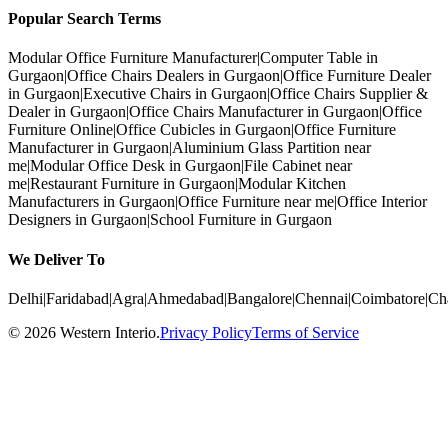
Popular Search Terms
Modular Office Furniture Manufacturer
|
Computer Table in
Gurgaon
|
Office Chairs Dealers in Gurgaon
|
Office Furniture Dealer
in Gurgaon
|
Executive Chairs in Gurgaon
|
Office Chairs Supplier &
Dealer in Gurgaon
|
Office Chairs Manufacturer in Gurgaon
|
Office
Furniture Online
|
Office Cubicles in Gurgaon
|
Office Furniture
Manufacturer in Gurgaon
|
Aluminium Glass Partition near
me
|
Modular Office Desk in Gurgaon
|
File Cabinet near
me
|
Restaurant Furniture in Gurgaon
|
Modular Kitchen
Manufacturers in Gurgaon
|
Office Furniture near me
|
Office Interior
Designers in Gurgaon
|
School Furniture in Gurgaon
We Deliver To
Delhi
|
Faridabad
|
Agra
|
Ahmedabad
|
Bangalore
|
Chennai
|
Coimbatore
|
Ch
©
2026
Western Interio
.
Privacy Policy
Terms of Service