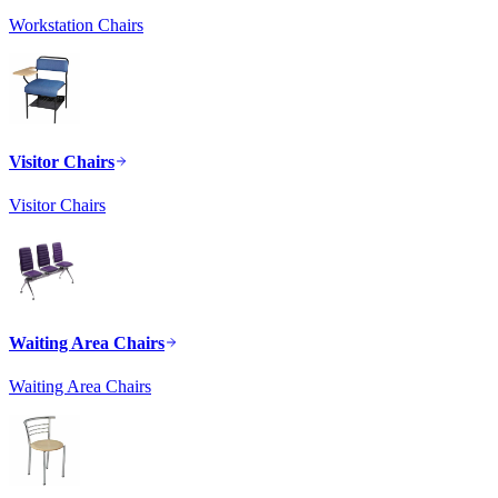
Workstation Chairs
Visitor Chairs
Visitor Chairs
Waiting Area Chairs
Waiting Area Chairs