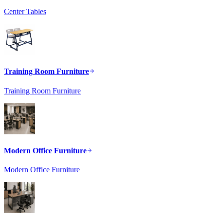
Center Tables
Training Room Furniture
Training Room Furniture
Modern Office Furniture
Modern Office Furniture