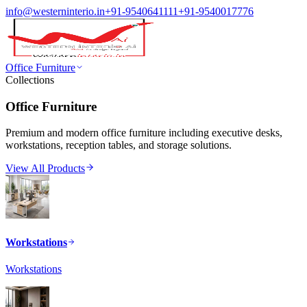
info@westerninterio.in
+91-9540641111
+91-9540017776
Office Furniture
Collections
Office Furniture
Premium and modern office furniture including executive desks,
workstations, reception tables, and storage solutions.
View All Products
Workstations
Workstations