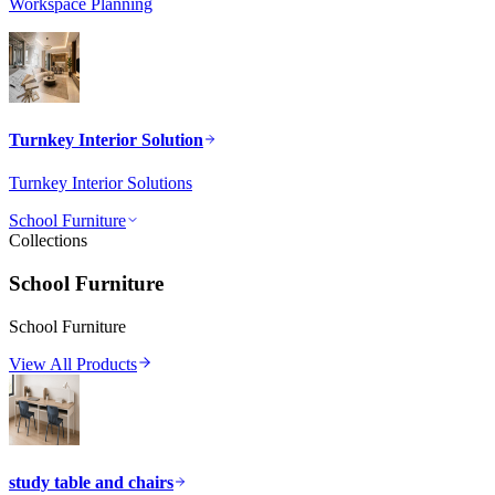
Workspace Planning
Turnkey Interior Solution
Turnkey Interior Solutions
School Furniture
Collections
School Furniture
School Furniture
View All Products
study table and chairs