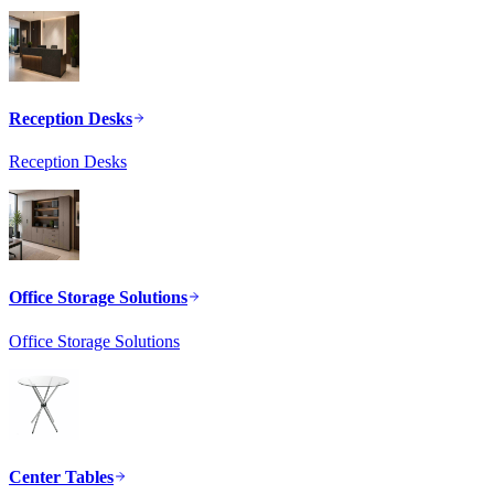
Reception Desks
Reception Desks
Office Storage Solutions
Office Storage Solutions
Center Tables