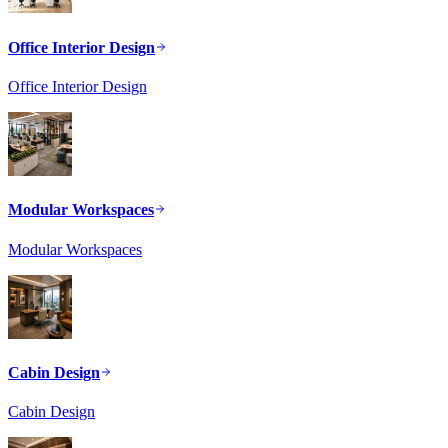
Office Interior Design
Office Interior Design
Modular Workspaces
Modular Workspaces
Cabin Design
Cabin Design