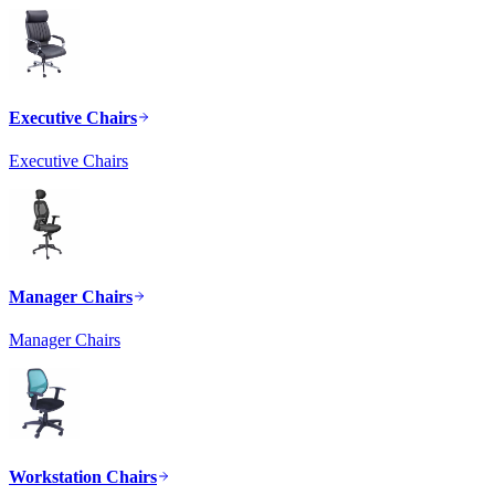
Executive Chairs
Executive Chairs
Manager Chairs
Manager Chairs
Workstation Chairs