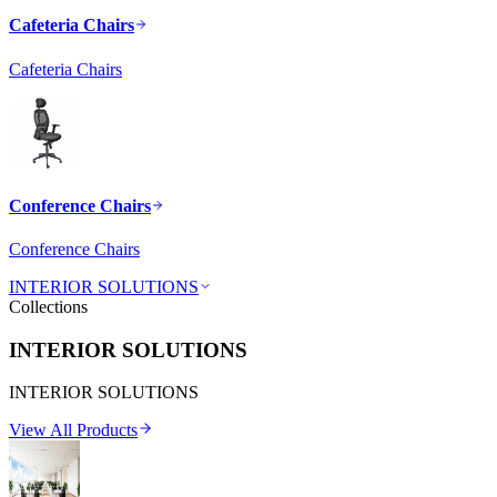
Cafeteria Chairs
Cafeteria Chairs
Conference Chairs
Conference Chairs
INTERIOR SOLUTIONS
Collections
INTERIOR SOLUTIONS
INTERIOR SOLUTIONS
View All Products