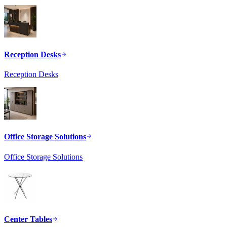
Reception Desks
Reception Desks
Office Storage Solutions
Office Storage Solutions
Center Tables