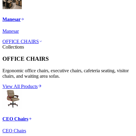
Manesar
Manesar
OFFICE CHAIRS
Collections
OFFICE CHAIRS
Ergonomic office chairs, executive chairs, cafeteria seating, visitor
chairs, and waiting area sofas.
View All Products
CEO Chairs
CEO Chairs