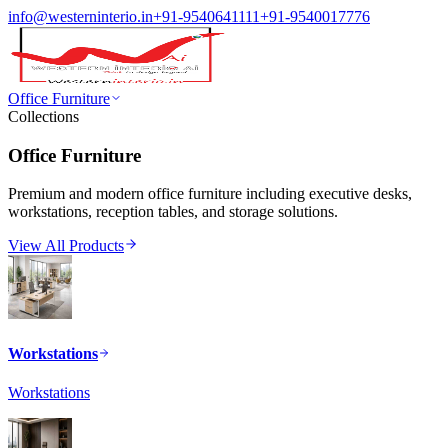
info@westerninterio.in
+91-9540641111
+91-9540017776
Office Furniture
Collections
Office Furniture
Premium and modern office furniture including executive desks,
workstations, reception tables, and storage solutions.
View All Products
Workstations
Workstations