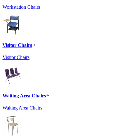
Workstation Chairs
Visitor Chairs
Visitor Chairs
Waiting Area Chairs
Waiting Area Chairs