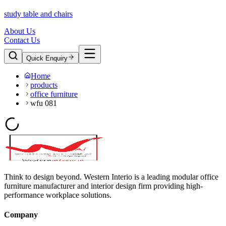
study table and chairs
About Us
Contact Us
Quick Enquiry
Home
products
office furniture
wfu 081
Think to design beyond. Western Interio is a leading modular office
furniture manufacturer and interior design firm providing high-
performance workplace solutions.
Company