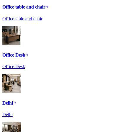
Office table and chair
Office table and chair
Office Desk
Office Desk
Delhi
Delhi