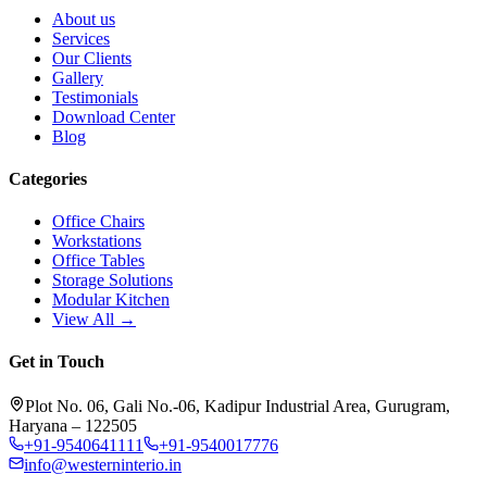
About us
Services
Our Clients
Gallery
Testimonials
Download Center
Blog
Categories
Office Chairs
Workstations
Office Tables
Storage Solutions
Modular Kitchen
View All →
Get in Touch
Plot No. 06, Gali No.-06, Kadipur Industrial Area, Gurugram,
Haryana – 122505
+91-9540641111
+91-9540017776
info@westerninterio.in