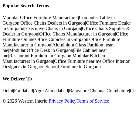
Popular Search Terms
Modular Office Furniture Manufacturer
|
Computer Table in
Gurgaon
|
Office Chairs Dealers in Gurgaon
|
Office Furniture Dealer
in Gurgaon
|
Executive Chairs in Gurgaon
|
Office Chairs Supplier &
Dealer in Gurgaon
|
Office Chairs Manufacturer in Gurgaon
|
Office
Furniture Online
|
Office Cubicles in Gurgaon
|
Office Furniture
Manufacturer in Gurgaon
|
Aluminium Glass Partition near
me
|
Modular Office Desk in Gurgaon
|
File Cabinet near
me
|
Restaurant Furniture in Gurgaon
|
Modular Kitchen
Manufacturers in Gurgaon
|
Office Furniture near me
|
Office Interior
Designers in Gurgaon
|
School Furniture in Gurgaon
We Deliver To
Delhi
|
Faridabad
|
Agra
|
Ahmedabad
|
Bangalore
|
Chennai
|
Coimbatore
|
Ch
©
2026
Western Interio
.
Privacy Policy
Terms of Service