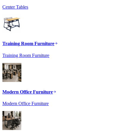
Center Tables
Training Room Furniture
Training Room Furniture
Modern Office Furniture
Modern Office Furniture