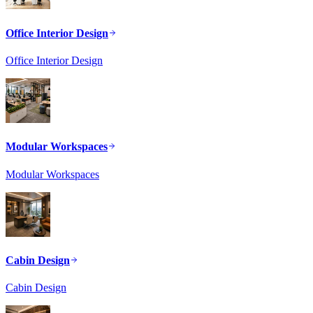
Office Interior Design
Office Interior Design
Modular Workspaces
Modular Workspaces
Cabin Design
Cabin Design