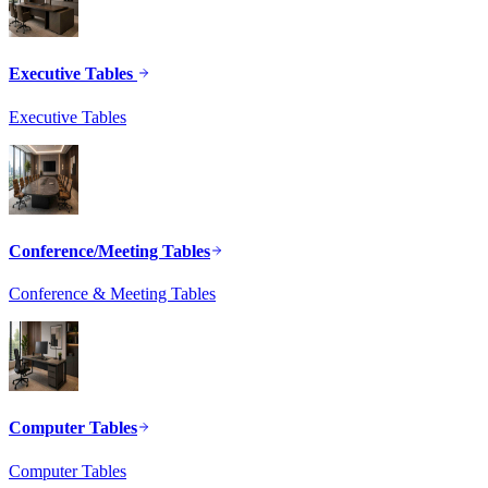
Executive Tables
Executive Tables
Conference/Meeting Tables
Conference & Meeting Tables
Computer Tables
Computer Tables