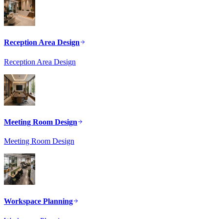
Reception Area Design
Reception Area Design
Meeting Room Design
Meeting Room Design
Workspace Planning