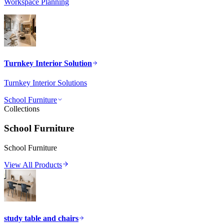
Workspace Planning
Turnkey Interior Solution
Turnkey Interior Solutions
School Furniture
Collections
School Furniture
School Furniture
View All Products
study table and chairs