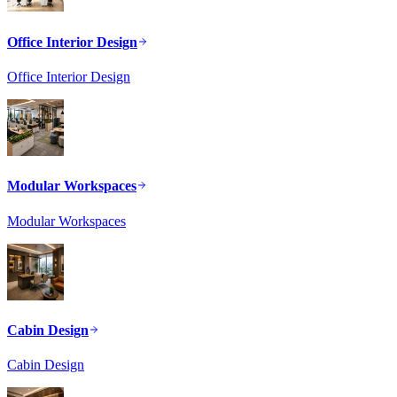
Office Interior Design
Office Interior Design
Modular Workspaces
Modular Workspaces
Cabin Design
Cabin Design