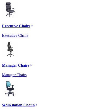
Executive Chairs
Executive Chairs
Manager Chairs
Manager Chairs
Workstation Chairs