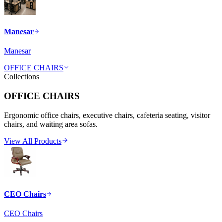
Manesar
Manesar
OFFICE CHAIRS
Collections
OFFICE CHAIRS
Ergonomic office chairs, executive chairs, cafeteria seating, visitor
chairs, and waiting area sofas.
View All Products
CEO Chairs
CEO Chairs