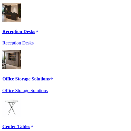
Reception Desks
Reception Desks
Office Storage Solutions
Office Storage Solutions
Center Tables