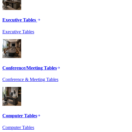
Executive Tables
Executive Tables
Conference/Meeting Tables
Conference & Meeting Tables
Computer Tables
Computer Tables