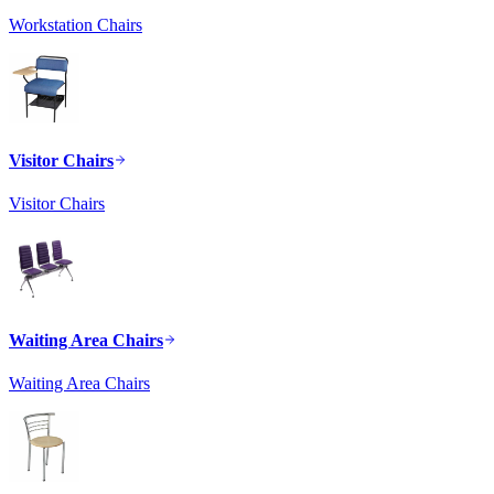
Workstation Chairs
Visitor Chairs
Visitor Chairs
Waiting Area Chairs
Waiting Area Chairs