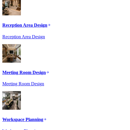
Reception Area Design
Reception Area Design
Meeting Room Design
Meeting Room Design
Workspace Planning