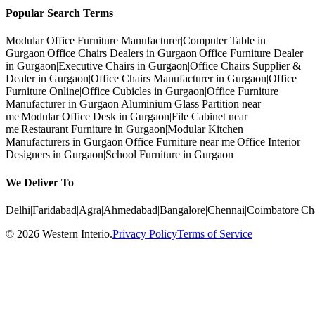
Popular Search Terms
Modular Office Furniture Manufacturer
|
Computer Table in
Gurgaon
|
Office Chairs Dealers in Gurgaon
|
Office Furniture Dealer
in Gurgaon
|
Executive Chairs in Gurgaon
|
Office Chairs Supplier &
Dealer in Gurgaon
|
Office Chairs Manufacturer in Gurgaon
|
Office
Furniture Online
|
Office Cubicles in Gurgaon
|
Office Furniture
Manufacturer in Gurgaon
|
Aluminium Glass Partition near
me
|
Modular Office Desk in Gurgaon
|
File Cabinet near
me
|
Restaurant Furniture in Gurgaon
|
Modular Kitchen
Manufacturers in Gurgaon
|
Office Furniture near me
|
Office Interior
Designers in Gurgaon
|
School Furniture in Gurgaon
We Deliver To
Delhi
|
Faridabad
|
Agra
|
Ahmedabad
|
Bangalore
|
Chennai
|
Coimbatore
|
Ch
©
2026
Western Interio
.
Privacy Policy
Terms of Service