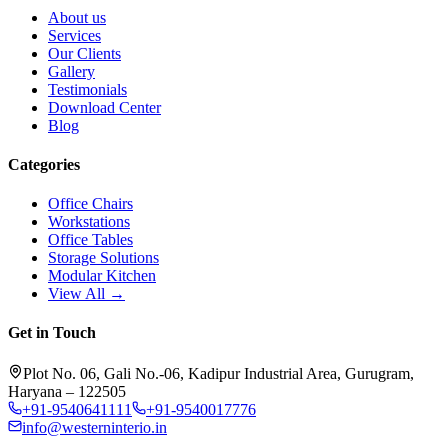
About us
Services
Our Clients
Gallery
Testimonials
Download Center
Blog
Categories
Office Chairs
Workstations
Office Tables
Storage Solutions
Modular Kitchen
View All →
Get in Touch
Plot No. 06, Gali No.-06, Kadipur Industrial Area, Gurugram,
Haryana – 122505
+91-9540641111
+91-9540017776
info@westerninterio.in