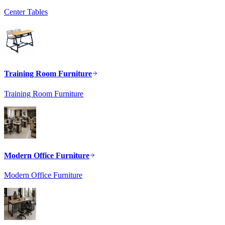
Center Tables
Training Room Furniture
Training Room Furniture
Modern Office Furniture
Modern Office Furniture