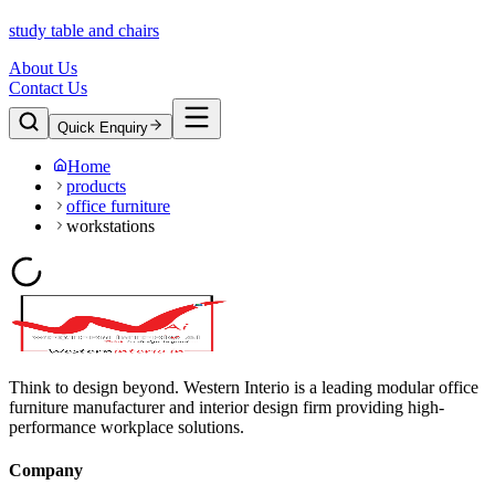
study table and chairs
About Us
Contact Us
Quick Enquiry
Home
products
office furniture
workstations
Think to design beyond. Western Interio is a leading modular office
furniture manufacturer and interior design firm providing high-
performance workplace solutions.
Company