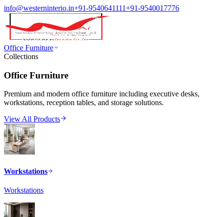
info@westerninterio.in
+91-9540641111
+91-9540017776
Office Furniture
Collections
Office Furniture
Premium and modern office furniture including executive desks,
workstations, reception tables, and storage solutions.
View All Products
Workstations
Workstations