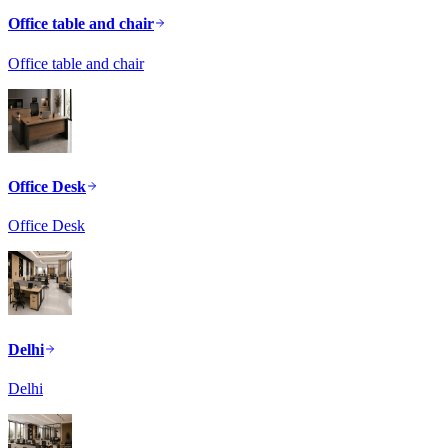
Office table and chair
Office table and chair
Office Desk
Office Desk
Delhi
Delhi