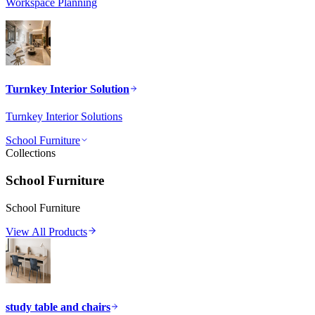
Workspace Planning
Turnkey Interior Solution
Turnkey Interior Solutions
School Furniture
Collections
School Furniture
School Furniture
View All Products
study table and chairs