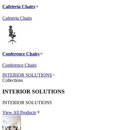
Cafeteria Chairs
Cafeteria Chairs
Conference Chairs
Conference Chairs
INTERIOR SOLUTIONS
Collections
INTERIOR SOLUTIONS
INTERIOR SOLUTIONS
View All Products